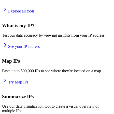
Explore all tools
What is my IP?
Test our data accuracy by viewing insights from your IP address.
See your IP address
Map IPs
Paste up to 500,000 IPs to see where they're located on a map.
Try Map IPs
Summarize IPs
Use our data visualization tool to create a visual overview of
multiple IPs.