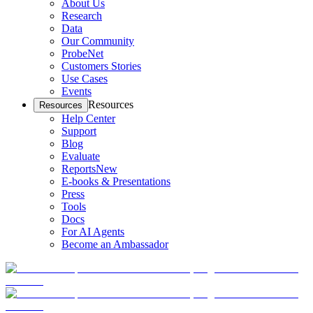
About Us
Research
Data
Our Community
ProbeNet
Customers Stories
Use Cases
Events
Resources
Resources
Help Center
Support
Blog
Evaluate
Reports
New
E-books & Presentations
Press
Tools
Docs
For AI Agents
Become an Ambassador