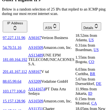
Below is a random selection of 25 IPs that replied to an ICMP ping
during our most recent internet scan.
IP Address
ASN
Details
18.52
ms
from
97.227.131.96
AS6167
Verizon Business
Atlanta
,
US
0.31
ms
from
54.70.51.16
AS16509
Amazon.com, Inc.
Boardman
,
US
AS13489
UNE EPM
1.55
ms
from
181.69.164.192
TELECOMUNICACIONES
Bogota
,
CO
S.A.
6.03
ms
from
201.41.167.112
AS8167
V tal
Curitiba
,
BR
5.67
ms
from
88.65.99.64
AS3209
Vodafone GmbH
Duesseldorf
,
DE
AS141674
PT Data Arta
11.99
ms
from
103.177.106.0
Sedaya
Jakarta
,
ID
0.15
ms
from
15.157.128.96
AS16509
Amazon.com, Inc.
Montreal
,
CA
AS11351
Charter
18.05
ms
from
New