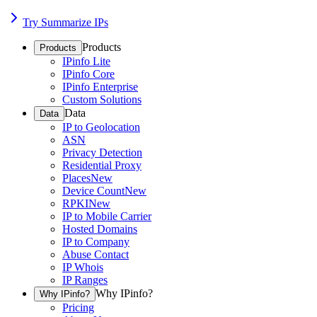
Try Summarize IPs
Products
Products
IPinfo Lite
IPinfo Core
IPinfo Enterprise
Custom Solutions
Data
Data
IP to Geolocation
ASN
Privacy Detection
Residential Proxy
Places
New
Device Count
New
RPKI
New
IP to Mobile Carrier
Hosted Domains
IP to Company
Abuse Contact
IP Whois
IP Ranges
Why IPinfo?
Why IPinfo?
Pricing