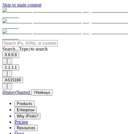
Skip to main content
Search...
Type
to search
/
8.8.8.8
1.1.1.1
AS15169
History
Starred
?
Hotkeys
Products
Enterprise
Why IPinfo?
Pricing
Resources
Docs