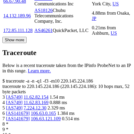
66.67.90.48
Communications Inc
York City
,
US
AS18126
Chubu
4.88
ms
from
Osaka
,
14.132.189.96
Telecommunications
JP
Company, Inc.
0.21
ms
from
172.85.111.128
AS46261
QuickPacket, LLC
Ashburn
,
US
Show more
Traceroute
Below is a recent traceroute taken from the IPinfo ProbeNet to an IP
in this range.
Learn more.
$
traceroute -a -n -q1
-f3
-m10
220.145.224.186
traceroute to
220.145.224.186
(
220.145.224.186
):
10
hops max,
52
byte packets
3
[
AS749
]
11.62.82.154
1.54
ms
4
[
AS749
]
11.62.83.169
0.888
ms
5
[
AS749
]
7.224.12.30
2.329
ms
6
[
AS141679
]
106.63.0.165
1.384
ms
7
[
AS141679
]
106.63.121.109
0.514
ms
8
*
9
*