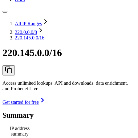
All IP Ranges
220.0.0.0
/8
220.145.0.0/16
220.145.0.0/16
Access unlimited lookups, API and downloads, data enrichment,
and Probenet Live.
Get started for free
Summary
IP address
summary