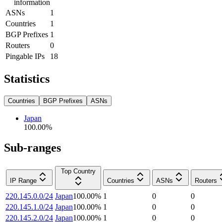
information
ASNs
1
Countries
1
BGP Prefixes
1
Routers
0
Pingable IPs
18
Statistics
Countries
BGP Prefixes
ASNs
Japan
100.00
%
Sub-ranges
Top Country
IP Range
Countries
ASNs
Routers
220.145.0.0/24
Japan
100.00
%
1
0
0
220.145.1.0/24
Japan
100.00
%
1
0
0
220.145.2.0/24
Japan
100.00
%
1
0
0