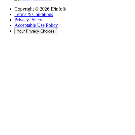
Copyright ©
2026
IPinfo®
Terms & Conditions
Privacy Policy
Acceptable Use Policy
Your Privacy Choices