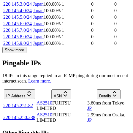
220.145.3.0/24
Japan
100.00
%
1
0
0
220.145.4.0/24
Japan
100.00
%
1
0
0
220.145.5.0/24
Japan
100.00
%
1
0
0
220.145.6.0/24
Japan
100.00
%
1
0
0
220.145.7.0/24
Japan
100.00
%
1
0
0
220.145.8.0/24
Japan
100.00
%
1
0
0
220.145.9.0/24
Japan
100.00
%
1
0
0
Show more
Pingable IPs
18
IP
s
in this range replied to an ICMP ping during our most recent
internet scan.
Learn more.
IP Address
ASN
Details
AS2510
FUJITSU
3.60
ms
from
Tokyo
,
220.145.251.82
LIMITED
JP
AS2510
FUJITSU
2.99
ms
from
Osaka
,
220.145.250.238
LIMITED
JP
Other Pingable IPs