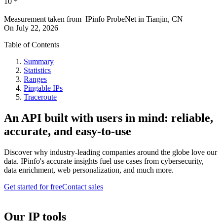
10
*
Measurement taken from
IPinfo ProbeNet
in
Tianjin, CN
On
July 22, 2026
Table of Contents
Summary
Statistics
Ranges
Pingable IPs
Traceroute
An API built with users in mind: reliable,
accurate, and easy-to-use
Discover why industry-leading companies around the globe love our
data. IPinfo's accurate insights fuel use cases from cybersecurity,
data enrichment, web personalization, and much more.
Get started for free
Contact sales
Our IP tools