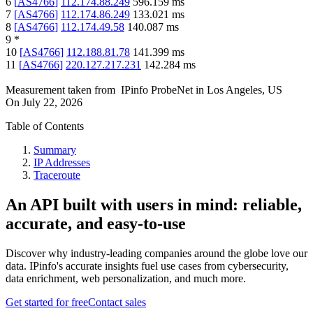
6
[
AS4766
]
112.174.88.249
596.159
ms
7
[
AS4766
]
112.174.86.249
133.021
ms
8
[
AS4766
]
112.174.49.58
140.087
ms
9
*
10
[
AS4766
]
112.188.81.78
141.399
ms
11
[
AS4766
]
220.127.217.231
142.284
ms
Measurement taken from
IPinfo ProbeNet
in
Los Angeles, US
On
July 22, 2026
Table of Contents
Summary
IP Addresses
Traceroute
An API built with users in mind: reliable,
accurate, and easy-to-use
Discover why industry-leading companies around the globe love our
data. IPinfo's accurate insights fuel use cases from cybersecurity,
data enrichment, web personalization, and much more.
Get started for free
Contact sales