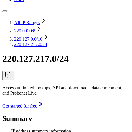
All IP Ranges
220.0.0.0
/8
220.127.0.0
/16
220.127.217.0/24
220.127.217.0/24
Access unlimited lookups, API and downloads, data enrichment,
and Probenet Live.
Get started for free
Summary
IP address summary information