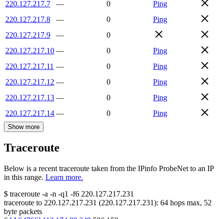
220.127.217.7
—
0
Ping
220.127.217.8
—
0
Ping
220.127.217.9
—
0
220.127.217.10
—
0
Ping
220.127.217.11
—
0
Ping
220.127.217.12
—
0
Ping
220.127.217.13
—
0
Ping
220.127.217.14
—
0
Ping
Show more
Traceroute
Below is a recent traceroute taken from the IPinfo ProbeNet to an IP
in this range.
Learn more.
$
traceroute -a -n -q1
-f6
220.127.217.231
traceroute to
220.127.217.231
(
220.127.217.231
):
64
hops max,
52
byte packets