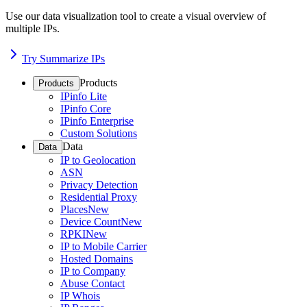
Use our data visualization tool to create a visual overview of
multiple IPs.
Try Summarize IPs
Products
Products
IPinfo Lite
IPinfo Core
IPinfo Enterprise
Custom Solutions
Data
Data
IP to Geolocation
ASN
Privacy Detection
Residential Proxy
Places
New
Device Count
New
RPKI
New
IP to Mobile Carrier
Hosted Domains
IP to Company
Abuse Contact
IP Whois