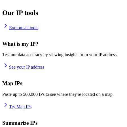
Our IP tools
Explore all tools
What is my IP?
Test our data accuracy by viewing insights from your IP address.
See your IP address
Map IPs
Paste up to 500,000 IPs to see where they're located on a map.
Try Map IPs
Summarize IPs