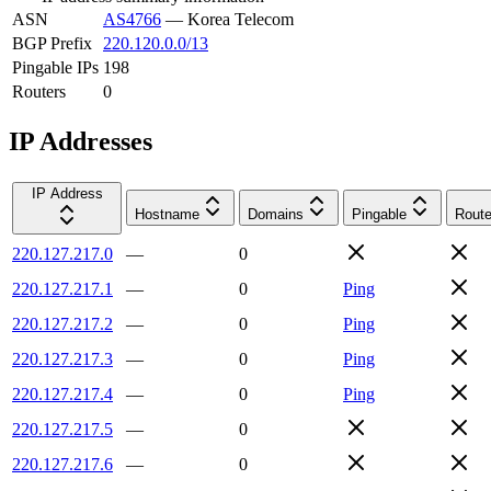
ASN
AS4766
—
Korea Telecom
BGP Prefix
220.120.0.0/13
Pingable IPs
198
Routers
0
IP Addresses
IP Address
Hostname
Domains
Pingable
Route
220.127.217.0
—
0
220.127.217.1
—
0
Ping
220.127.217.2
—
0
Ping
220.127.217.3
—
0
Ping
220.127.217.4
—
0
Ping
220.127.217.5
—
0
220.127.217.6
—
0