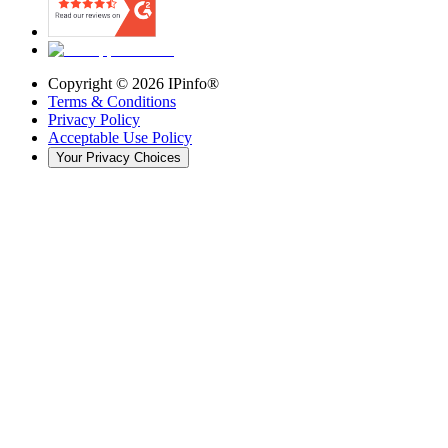
Copyright ©
2026
IPinfo®
Terms & Conditions
Privacy Policy
Acceptable Use Policy
Your Privacy Choices