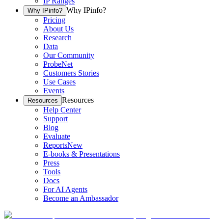
IP Ranges
Why IPinfo?
Why IPinfo?
Pricing
About Us
Research
Data
Our Community
ProbeNet
Customers Stories
Use Cases
Events
Resources
Resources
Help Center
Support
Blog
Evaluate
Reports
New
E-books & Presentations
Press
Tools
Docs
For AI Agents
Become an Ambassador