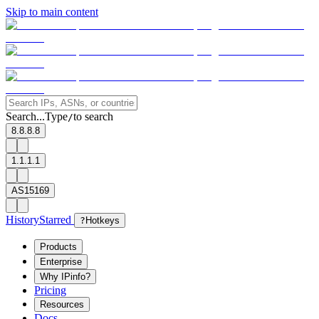
Skip to main content
Search...
Type
to search
/
8.8.8.8
1.1.1.1
AS15169
History
Starred
?
Hotkeys
Products
Enterprise
Why IPinfo?
Pricing
Resources
Docs