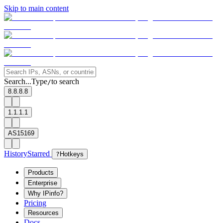
Skip to main content
Search...
Type
to search
/
8.8.8.8
1.1.1.1
AS15169
History
Starred
?
Hotkeys
Products
Enterprise
Why IPinfo?
Pricing
Resources
Docs