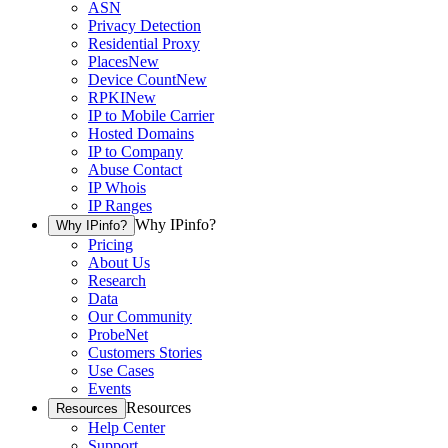
ASN
Privacy Detection
Residential Proxy
Places
New
Device Count
New
RPKI
New
IP to Mobile Carrier
Hosted Domains
IP to Company
Abuse Contact
IP Whois
IP Ranges
Why IPinfo?
Why IPinfo?
Pricing
About Us
Research
Data
Our Community
ProbeNet
Customers Stories
Use Cases
Events
Resources
Resources
Help Center
Support