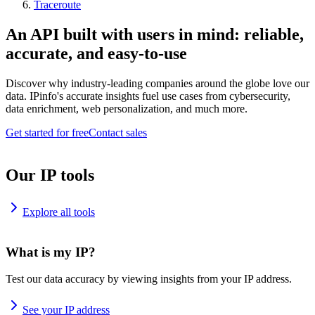
Traceroute
An API built with users in mind: reliable,
accurate, and easy-to-use
Discover why industry-leading companies around the globe love our
data. IPinfo's accurate insights fuel use cases from cybersecurity,
data enrichment, web personalization, and much more.
Get started for free
Contact sales
Our IP tools
Explore all tools
What is my IP?
Test our data accuracy by viewing insights from your IP address.
See your IP address