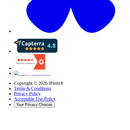
Copyright ©
2026
IPinfo®
Terms & Conditions
Privacy Policy
Acceptable Use Policy
Your Privacy Choices