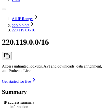
All IP Ranges
220.0.0.0
/8
220.119.0.0/16
220.119.0.0/16
Access unlimited lookups, API and downloads, data enrichment,
and Probenet Live.
Get started for free
Summary
IP address summary
information