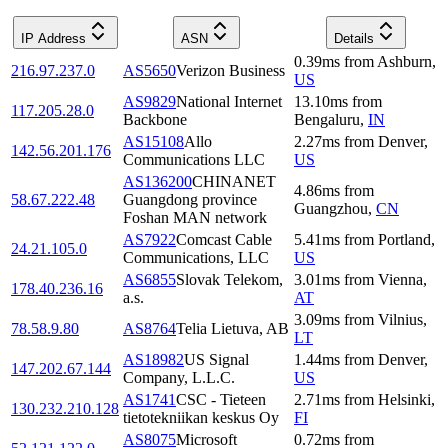
IP Address
ASN
Details
0.39
ms
from
Ashburn
,
216.97.237.0
AS5650
Verizon Business
US
AS9829
National Internet
13.10
ms
from
117.205.28.0
Backbone
Bengaluru
,
IN
AS15108
Allo
2.27
ms
from
Denver
,
142.56.201.176
Communications LLC
US
AS136200
CHINANET
4.86
ms
from
58.67.222.48
Guangdong province
Guangzhou
,
CN
Foshan MAN network
AS7922
Comcast Cable
5.41
ms
from
Portland
,
24.21.105.0
Communications, LLC
US
AS6855
Slovak Telekom,
3.01
ms
from
Vienna
,
178.40.236.16
a.s.
AT
3.09
ms
from
Vilnius
,
78.58.9.80
AS8764
Telia Lietuva, AB
LT
AS18982
US Signal
1.44
ms
from
Denver
,
147.202.67.144
Company, L.L.C.
US
AS1741
CSC - Tieteen
2.71
ms
from
Helsinki
,
130.232.210.128
tietotekniikan keskus Oy
FI
AS8075
Microsoft
0.72
ms
from