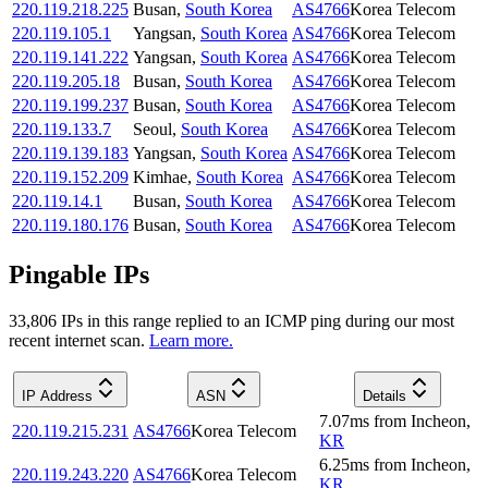
220.119.218.225
Busan
,
South Korea
AS4766
Korea Telecom
220.119.105.1
Yangsan
,
South Korea
AS4766
Korea Telecom
220.119.141.222
Yangsan
,
South Korea
AS4766
Korea Telecom
220.119.205.18
Busan
,
South Korea
AS4766
Korea Telecom
220.119.199.237
Busan
,
South Korea
AS4766
Korea Telecom
220.119.133.7
Seoul
,
South Korea
AS4766
Korea Telecom
220.119.139.183
Yangsan
,
South Korea
AS4766
Korea Telecom
220.119.152.209
Kimhae
,
South Korea
AS4766
Korea Telecom
220.119.14.1
Busan
,
South Korea
AS4766
Korea Telecom
220.119.180.176
Busan
,
South Korea
AS4766
Korea Telecom
Pingable IPs
33,806
IP
s
in this range replied to an ICMP ping during our most
recent internet scan.
Learn more.
IP Address
ASN
Details
7.07
ms
from
Incheon
,
220.119.215.231
AS4766
Korea Telecom
KR
6.25
ms
from
Incheon
,
220.119.243.220
AS4766
Korea Telecom
KR