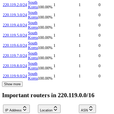
South
220.119.2.0/24
1
1
0
Korea
100.00
%
South
220.119.3.0/24
1
1
0
Korea
100.00
%
South
220.119.4.0/24
1
1
0
Korea
100.00
%
South
220.119.5.0/24
1
1
0
Korea
100.00
%
South
220.119.6.0/24
1
1
0
Korea
100.00
%
South
220.119.7.0/24
1
1
0
Korea
100.00
%
South
220.119.8.0/24
1
1
0
Korea
100.00
%
South
220.119.9.0/24
1
1
0
Korea
100.00
%
Show more
Important routers in 220.119.0.0/16
IP Address
Location
ASN