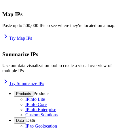
Map IPs
Paste up to 500,000 IPs to see where they're located on a map.
Try Map IPs
Summarize IPs
Use our data visualization tool to create a visual overview of
multiple IPs.
Try Summarize IPs
Products
Products
IPinfo Lite
IPinfo Core
IPinfo Enterprise
Custom Solutions
Data
Data
IP to Geolocation