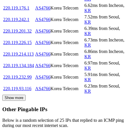
6.62
ms
from
Incheon
,
220.119.176.1
AS4766
Korea Telecom
KR
7.52
ms
from
Seoul
,
220.119.242.1
AS4766
Korea Telecom
KR
6.39
ms
from
Seoul
,
220.119.201.32
AS4766
Korea Telecom
KR
6.73
ms
from
Incheon
,
220.119.226.15
AS4766
Korea Telecom
KR
6.86
ms
from
Incheon
,
220.119.214.113
AS4766
Korea Telecom
KR
6.97
ms
from
Seoul
,
220.119.134.184
AS4766
Korea Telecom
KR
5.91
ms
from
Seoul
,
220.119.232.99
AS4766
Korea Telecom
KR
6.23
ms
from
Seoul
,
220.119.93.116
AS4766
Korea Telecom
KR
Show more
Other Pingable IPs
Below is a random selection of 25 IPs that replied to an ICMP ping
during our most recent internet scan.