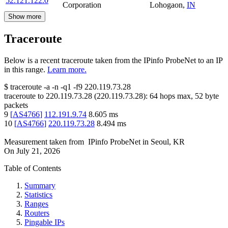
52.121.122.0
Corporation
Lohogaon
,
IN
Show more
Traceroute
Below is a recent traceroute taken from the IPinfo ProbeNet to an IP
in this range.
Learn more.
$
traceroute -a -n -q1
-f9
220.119.73.28
traceroute to
220.119.73.28
(
220.119.73.28
):
64
hops max,
52
byte
packets
9
[
AS4766
]
112.191.9.74
8.605
ms
10
[
AS4766
]
220.119.73.28
8.494
ms
Measurement taken from
IPinfo ProbeNet
in
Seoul, KR
On
July 21, 2026
Table of Contents
Summary
Statistics
Ranges
Routers
Pingable IPs