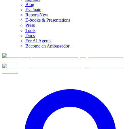
Blog
Evaluate
Reports
New
E-books & Presentations
Press
Tools
Docs
For AI Agents
Become an Ambassador