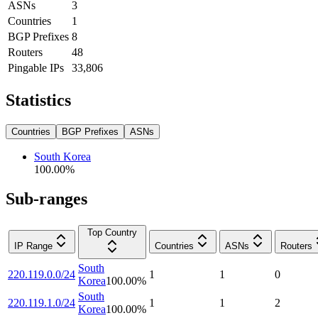
ASNs
3
Countries
1
BGP Prefixes
8
Routers
48
Pingable IPs
33,806
Statistics
Countries
BGP Prefixes
ASNs
South Korea
100.00
%
Sub-ranges
Top Country
IP Range
Countries
ASNs
Routers
South
220.119.0.0/24
1
1
0
Korea
100.00
%
South
220.119.1.0/24
1
1
2
Korea
100.00
%