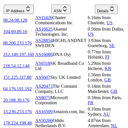
IP Address
ASN
Details
AS11426
Charter
6.16
ms
from
98.24.98.128
Communications Inc
Charlotte
,
US
AS16625
Akamai
0.56
ms
from
Dallas
,
104.69.89.16
Technologies, Inc.
US
AS28854
HIGHLANDNET
3.93
ms
from
88.206.233.176
SWEDEN
Goeteborg
,
SE
0.77
ms
from
212.149.197.160
AS16086
DNA Oyj
Helsinki
,
FI
AS9318
SK Broadband Co
5.29
ms
from
218.54.12.144
Ltd
Incheon
,
KR
1.56
ms
from
151.225.117.80
AS5607
Sky UK Limited
London
,
GB
AS20473
The Constant
0.14
ms
from
64.176.191.192
Company, LLC
Manchester
,
GB
AS8075
Microsoft
0.18
ms
from
Paris
,
20.188.39.176
Corporation
FR
0.10
ms
from
13.236.253.176
AS16509
Amazon.com, Inc.
Sydney
,
AU
AS50266
Odido
4.87
ms
from
178.224.198.48
Netherlands B.V.
Amsterdam
,
NL