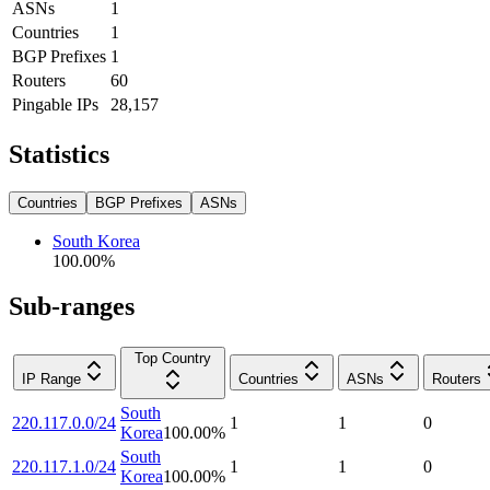
ASNs
1
Countries
1
BGP Prefixes
1
Routers
60
Pingable IPs
28,157
Statistics
Countries
BGP Prefixes
ASNs
South Korea
100.00
%
Sub-ranges
Top Country
IP Range
Countries
ASNs
Routers
South
220.117.0.0/24
1
1
0
Korea
100.00
%
South
220.117.1.0/24
1
1
0
Korea
100.00
%