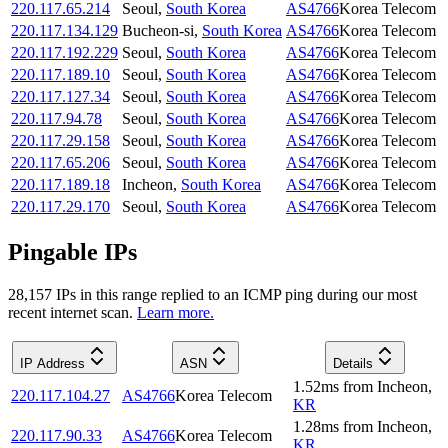
220.117.65.214
Seoul
,
South Korea
AS4766
Korea Telecom
220.117.134.129
Bucheon-si
,
South Korea
AS4766
Korea Telecom
220.117.192.229
Seoul
,
South Korea
AS4766
Korea Telecom
220.117.189.10
Seoul
,
South Korea
AS4766
Korea Telecom
220.117.127.34
Seoul
,
South Korea
AS4766
Korea Telecom
220.117.94.78
Seoul
,
South Korea
AS4766
Korea Telecom
220.117.29.158
Seoul
,
South Korea
AS4766
Korea Telecom
220.117.65.206
Seoul
,
South Korea
AS4766
Korea Telecom
220.117.189.18
Incheon
,
South Korea
AS4766
Korea Telecom
220.117.29.170
Seoul
,
South Korea
AS4766
Korea Telecom
Pingable IPs
28,157
IP
s
in this range replied to an ICMP ping during our most
recent internet scan.
Learn more.
IP Address
ASN
Details
1.52
ms
from
Incheon
,
220.117.104.27
AS4766
Korea Telecom
KR
1.28
ms
from
Incheon
,
220.117.90.33
AS4766
Korea Telecom
KR