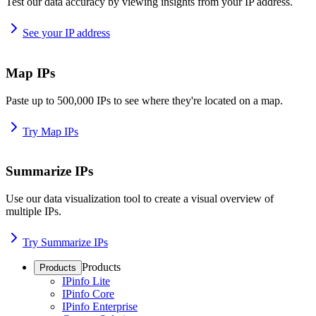
Test our data accuracy by viewing insights from your IP address.
See your IP address
Map IPs
Paste up to 500,000 IPs to see where they're located on a map.
Try Map IPs
Summarize IPs
Use our data visualization tool to create a visual overview of
multiple IPs.
Try Summarize IPs
Products
Products
IPinfo Lite
IPinfo Core
IPinfo Enterprise