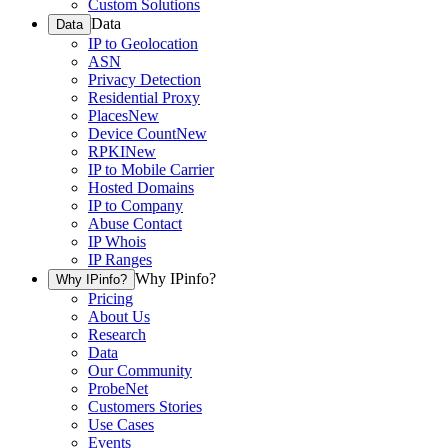
Custom Solutions
Data
Data
IP to Geolocation
ASN
Privacy Detection
Residential Proxy
Places
New
Device Count
New
RPKI
New
IP to Mobile Carrier
Hosted Domains
IP to Company
Abuse Contact
IP Whois
IP Ranges
Why IPinfo?
Why IPinfo?
Pricing
About Us
Research
Data
Our Community
ProbeNet
Customers Stories
Use Cases
Events