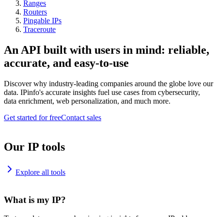
Ranges
Routers
Pingable IPs
Traceroute
An API built with users in mind: reliable,
accurate, and easy-to-use
Discover why industry-leading companies around the globe love our
data. IPinfo's accurate insights fuel use cases from cybersecurity,
data enrichment, web personalization, and much more.
Get started for free
Contact sales
Our IP tools
Explore all tools
What is my IP?