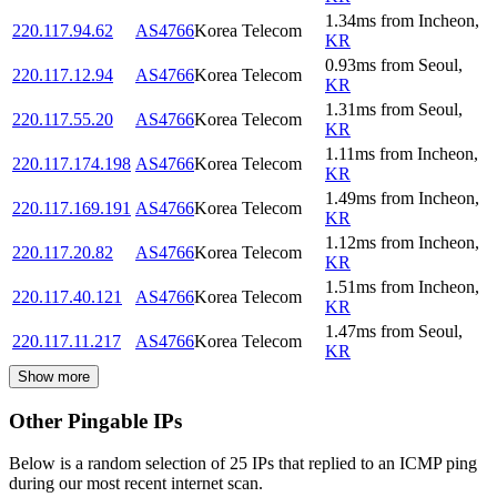
1.34
ms
from
Incheon
,
220.117.94.62
AS4766
Korea Telecom
KR
0.93
ms
from
Seoul
,
220.117.12.94
AS4766
Korea Telecom
KR
1.31
ms
from
Seoul
,
220.117.55.20
AS4766
Korea Telecom
KR
1.11
ms
from
Incheon
,
220.117.174.198
AS4766
Korea Telecom
KR
1.49
ms
from
Incheon
,
220.117.169.191
AS4766
Korea Telecom
KR
1.12
ms
from
Incheon
,
220.117.20.82
AS4766
Korea Telecom
KR
1.51
ms
from
Incheon
,
220.117.40.121
AS4766
Korea Telecom
KR
1.47
ms
from
Seoul
,
220.117.11.217
AS4766
Korea Telecom
KR
Show more
Other Pingable IPs
Below is a random selection of 25 IPs that replied to an ICMP ping
during our most recent internet scan.