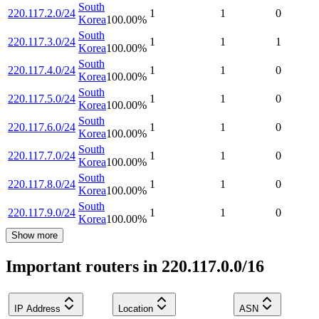
South
220.117.2.0/24
1
1
0
Korea
100.00
%
South
220.117.3.0/24
1
1
1
Korea
100.00
%
South
220.117.4.0/24
1
1
0
Korea
100.00
%
South
220.117.5.0/24
1
1
0
Korea
100.00
%
South
220.117.6.0/24
1
1
0
Korea
100.00
%
South
220.117.7.0/24
1
1
0
Korea
100.00
%
South
220.117.8.0/24
1
1
0
Korea
100.00
%
South
220.117.9.0/24
1
1
0
Korea
100.00
%
Show more
Important routers in 220.117.0.0/16
IP Address
Location
ASN