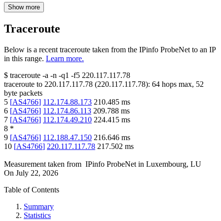
Show more
Traceroute
Below is a recent traceroute taken from the IPinfo ProbeNet to an IP
in this range.
Learn more.
$
traceroute -a -n -q1
-f5
220.117.117.78
traceroute to
220.117.117.78
(
220.117.117.78
):
64
hops max,
52
byte packets
5
[
AS4766
]
112.174.88.173
210.485
ms
6
[
AS4766
]
112.174.86.113
209.788
ms
7
[
AS4766
]
112.174.49.210
224.415
ms
8
*
9
[
AS4766
]
112.188.47.150
216.646
ms
10
[
AS4766
]
220.117.117.78
217.502
ms
Measurement taken from
IPinfo ProbeNet
in
Luxembourg, LU
On
July 22, 2026
Table of Contents
Summary
Statistics