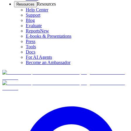
Resources
Resources
Help Center
Support
Blog
Evaluate
Reports
New
E-books & Presentations
Press
Tools
Docs
For AI Agents
Become an Ambassador