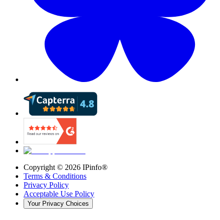
Copyright ©
2026
IPinfo®
Terms & Conditions
Privacy Policy
Acceptable Use Policy
Your Privacy Choices