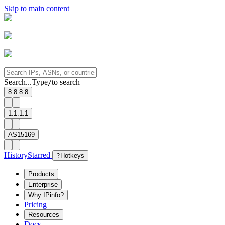
Skip to main content
Search...
Type
to search
/
8.8.8.8
1.1.1.1
AS15169
History
Starred
?
Hotkeys
Products
Enterprise
Why IPinfo?
Pricing
Resources
Docs