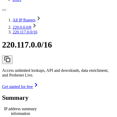
All IP Ranges
220.0.0.0
/8
220.117.0.0/16
220.117.0.0/16
Access unlimited lookups, API and downloads, data enrichment,
and Probenet Live.
Get started for free
Summary
IP address summary
information