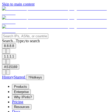
Skip to main content
Search...
Type
to search
/
8.8.8.8
1.1.1.1
AS15169
History
Starred
?
Hotkeys
Products
Enterprise
Why IPinfo?
Pricing
Resources
Docs