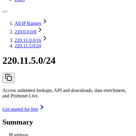
All IP Ranges
220.0.0.0
/8
220.11.0.0
/16
220.11.5.0/24
220.11.5.0/24
Access unlimited lookups, API and downloads, data enrichment,
and Probenet Live.
Get started for free
Summary
IP address