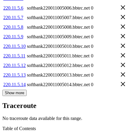
220.11.5.6
softbank220011005006.bbtec.net
0
220.11.5.7
softbank220011005007.bbtec.net
0
220.11.5.8
softbank220011005008.bbtec.net
0
220.11.5.9
softbank220011005009.bbtec.net
0
220.11.5.10
softbank220011005010.bbtec.net
0
220.11.5.11
softbank220011005011.bbtec.net
0
220.11.5.12
softbank220011005012.bbtec.net
0
220.11.5.13
softbank220011005013.bbtec.net
0
220.11.5.14
softbank220011005014.bbtec.net
0
Show more
Traceroute
No traceroute data available for this range.
Table of Contents