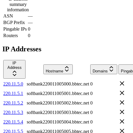
summary
information
ASN
—
BGP Prefix
—
Pingable IPs
0
Routers
0
IP Addresses
IP
Address
Hostname
Domains
Pingab
220.11.5.0
softbank220011005000.bbtec.net
0
220.11.5.1
softbank220011005001.bbtec.net
0
220.11.5.2
softbank220011005002.bbtec.net
0
220.11.5.3
softbank220011005003.bbtec.net
0
220.11.5.4
softbank220011005004.bbtec.net
0
220.11.5.5
softbank220011005005.bbtec.net
0