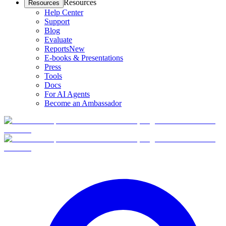
Resources
Resources
Help Center
Support
Blog
Evaluate
Reports
New
E-books & Presentations
Press
Tools
Docs
For AI Agents
Become an Ambassador