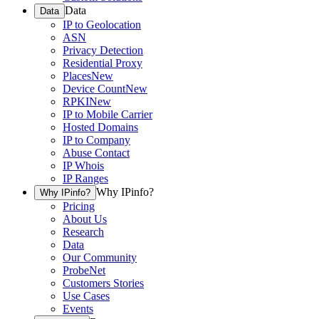
Data
Data
IP to Geolocation
ASN
Privacy Detection
Residential Proxy
Places
New
Device Count
New
RPKI
New
IP to Mobile Carrier
Hosted Domains
IP to Company
Abuse Contact
IP Whois
IP Ranges
Why IPinfo?
Why IPinfo?
Pricing
About Us
Research
Data
Our Community
ProbeNet
Customers Stories
Use Cases
Events