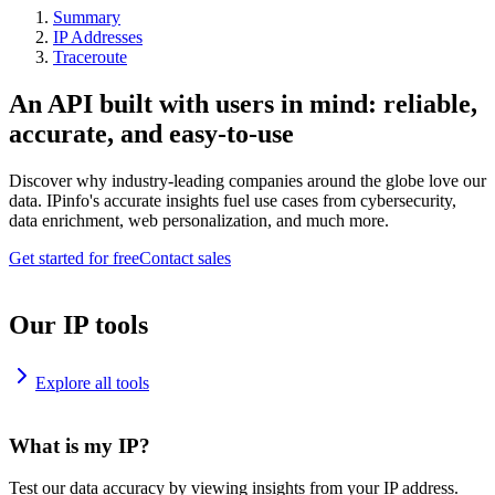
Summary
IP Addresses
Traceroute
An API built with users in mind: reliable,
accurate, and easy-to-use
Discover why industry-leading companies around the globe love our
data. IPinfo's accurate insights fuel use cases from cybersecurity,
data enrichment, web personalization, and much more.
Get started for free
Contact sales
Our IP tools
Explore all tools
What is my IP?
Test our data accuracy by viewing insights from your IP address.