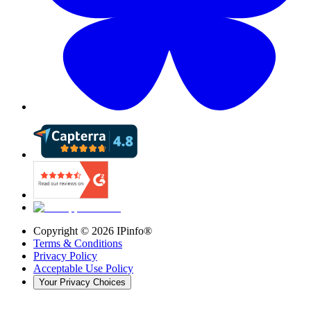
Copyright ©
2026
IPinfo®
Terms & Conditions
Privacy Policy
Acceptable Use Policy
Your Privacy Choices