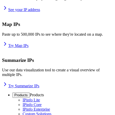
See your IP address
Map IPs
Paste up to 500,000 IPs to see where they're located on a map.
Try Map IPs
Summarize IPs
Use our data visualization tool to create a visual overview of
multiple IPs.
Try Summarize IPs
Products
Products
IPinfo Lite
IPinfo Core
IPinfo Enterprise
Custom Solutions