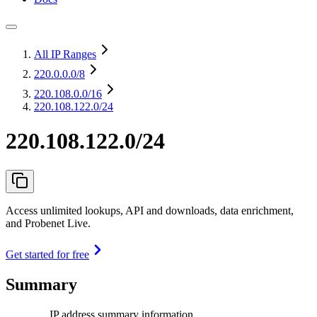
All IP Ranges
220.0.0.0
/8
220.108.0.0
/16
220.108.122.0/24
220.108.122.0/24
Access unlimited lookups, API and downloads, data enrichment,
and Probenet Live.
Get started for free
Summary
IP address summary information