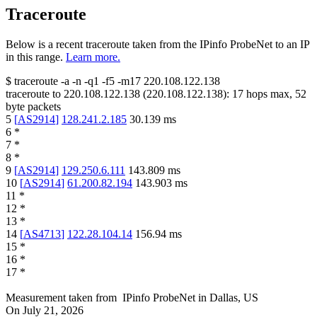
Traceroute
Below is a recent traceroute taken from the IPinfo ProbeNet to an IP
in this range.
Learn more.
$
traceroute -a -n -q1
-f5
-m17
220.108.122.138
traceroute to
220.108.122.138
(
220.108.122.138
):
17
hops max,
52
byte packets
5
[
AS2914
]
128.241.2.185
30.139
ms
6
*
7
*
8
*
9
[
AS2914
]
129.250.6.111
143.809
ms
10
[
AS2914
]
61.200.82.194
143.903
ms
11
*
12
*
13
*
14
[
AS4713
]
122.28.104.14
156.94
ms
15
*
16
*
17
*
Measurement taken from
IPinfo ProbeNet
in
Dallas, US
On
July 21, 2026