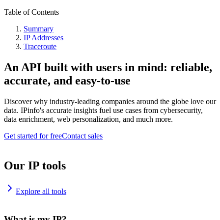
Table of Contents
Summary
IP Addresses
Traceroute
An API built with users in mind: reliable,
accurate, and easy-to-use
Discover why industry-leading companies around the globe love our
data. IPinfo's accurate insights fuel use cases from cybersecurity,
data enrichment, web personalization, and much more.
Get started for free
Contact sales
Our IP tools
Explore all tools
What is my IP?