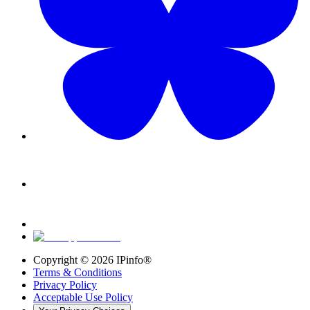
Copyright ©
2026
IPinfo®
Terms & Conditions
Privacy Policy
Acceptable Use Policy