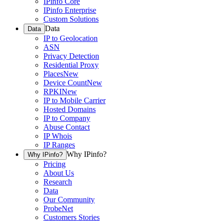
IPinfo Core
IPinfo Enterprise
Custom Solutions
Data
Data
IP to Geolocation
ASN
Privacy Detection
Residential Proxy
Places
New
Device Count
New
RPKI
New
IP to Mobile Carrier
Hosted Domains
IP to Company
Abuse Contact
IP Whois
IP Ranges
Why IPinfo?
Why IPinfo?
Pricing
About Us
Research
Data
Our Community
ProbeNet
Customers Stories