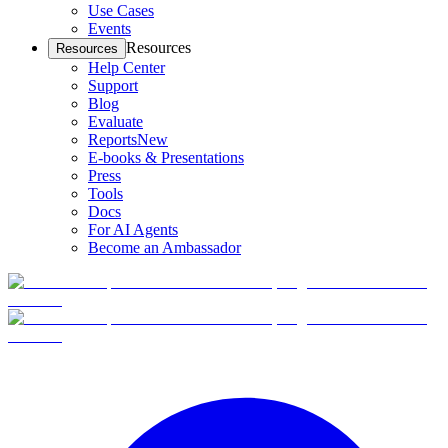
Use Cases
Events
Resources
Resources
Help Center
Support
Blog
Evaluate
Reports
New
E-books & Presentations
Press
Tools
Docs
For AI Agents
Become an Ambassador