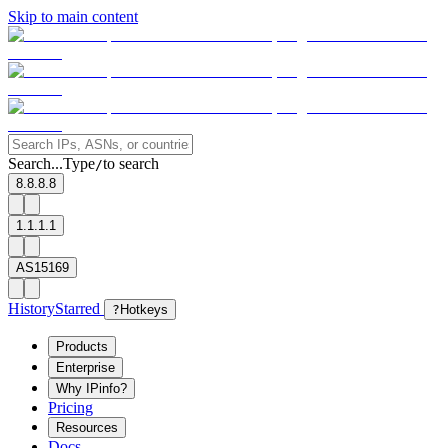
Skip to main content
Search...
Type
to search
/
8.8.8.8
1.1.1.1
AS15169
History
Starred
?
Hotkeys
Products
Enterprise
Why IPinfo?
Pricing
Resources
Docs