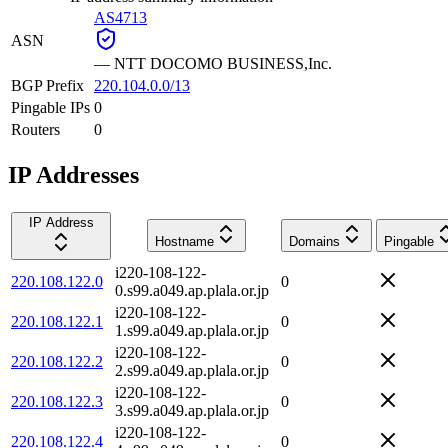
AS4713
ASN
—
NTT DOCOMO BUSINESS,Inc.
BGP Prefix
220.104.0.0/13
Pingable IPs
0
Routers
0
IP Addresses
IP Address
Hostname
Domains
Pingable
i220-108-122-
220.108.122.0
0
0.s99.a049.ap.plala.or.jp
i220-108-122-
220.108.122.1
0
1.s99.a049.ap.plala.or.jp
i220-108-122-
220.108.122.2
0
2.s99.a049.ap.plala.or.jp
i220-108-122-
220.108.122.3
0
3.s99.a049.ap.plala.or.jp
i220-108-122-
220.108.122.4
0