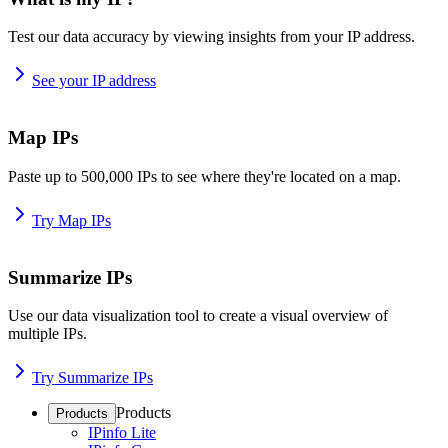
Test our data accuracy by viewing insights from your IP address.
See your IP address
Map IPs
Paste up to 500,000 IPs to see where they're located on a map.
Try Map IPs
Summarize IPs
Use our data visualization tool to create a visual overview of
multiple IPs.
Try Summarize IPs
Products
Products
IPinfo Lite