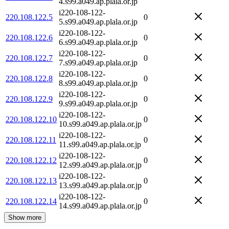
4.s99.a049.ap.plala.or.jp
i220-108-122-
220.108.122.5
0
5.s99.a049.ap.plala.or.jp
i220-108-122-
220.108.122.6
0
6.s99.a049.ap.plala.or.jp
i220-108-122-
220.108.122.7
0
7.s99.a049.ap.plala.or.jp
i220-108-122-
220.108.122.8
0
8.s99.a049.ap.plala.or.jp
i220-108-122-
220.108.122.9
0
9.s99.a049.ap.plala.or.jp
i220-108-122-
220.108.122.10
0
10.s99.a049.ap.plala.or.jp
i220-108-122-
220.108.122.11
0
11.s99.a049.ap.plala.or.jp
i220-108-122-
220.108.122.12
0
12.s99.a049.ap.plala.or.jp
i220-108-122-
220.108.122.13
0
13.s99.a049.ap.plala.or.jp
i220-108-122-
220.108.122.14
0
14.s99.a049.ap.plala.or.jp
Show more