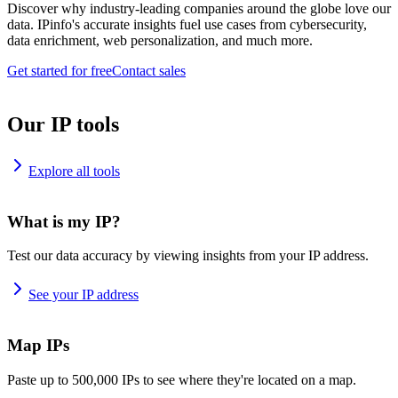
Discover why industry-leading companies around the globe love our
data. IPinfo's accurate insights fuel use cases from cybersecurity,
data enrichment, web personalization, and much more.
Get started for free
Contact sales
Our IP tools
Explore all tools
What is my IP?
Test our data accuracy by viewing insights from your IP address.
See your IP address
Map IPs
Paste up to 500,000 IPs to see where they're located on a map.