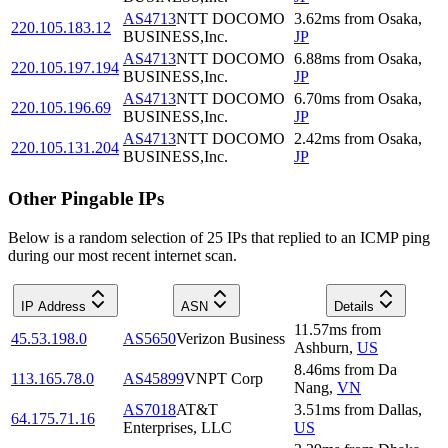
AS4713
NTT DOCOMO
3.62
ms
from
Osaka
,
220.105.183.12
BUSINESS,Inc.
JP
AS4713
NTT DOCOMO
6.88
ms
from
Osaka
,
220.105.197.194
BUSINESS,Inc.
JP
AS4713
NTT DOCOMO
6.70
ms
from
Osaka
,
220.105.196.69
BUSINESS,Inc.
JP
AS4713
NTT DOCOMO
2.42
ms
from
Osaka
,
220.105.131.204
BUSINESS,Inc.
JP
Other Pingable IPs
Below is a random selection of 25 IPs that replied to an ICMP ping
during our most recent internet scan.
IP Address
ASN
Details
11.57
ms
from
45.53.198.0
AS5650
Verizon Business
Ashburn
,
US
8.46
ms
from
Da
113.165.78.0
AS45899
VNPT Corp
Nang
,
VN
AS7018
AT&T
3.51
ms
from
Dallas
,
64.175.71.16
Enterprises, LLC
US