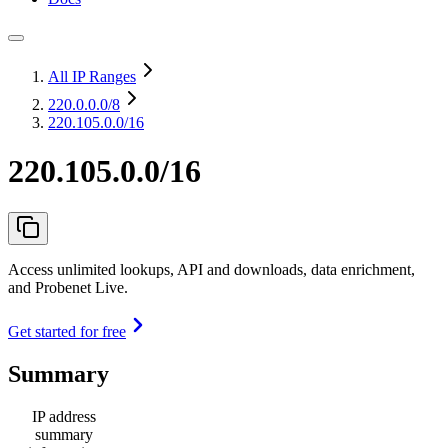
All IP Ranges
220.0.0.0
/8
220.105.0.0/16
220.105.0.0/16
Access unlimited lookups, API and downloads, data enrichment,
and Probenet Live.
Get started for free
Summary
IP address
summary