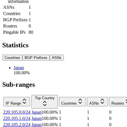
information
ASNs
1
Countries
1
BGP Prefixes
1
Routers
0
Pingable IPs
80
Statistics
Countries
BGP Prefixes
ASNs
Japan
100.00
%
Sub-ranges
Top Country
IP Range
Countries
ASNs
Routers
220.105.0.0/24
Japan
100.00
%
1
1
0
220.105.1.0/24
Japan
100.00
%
1
1
0
220.105.2.0/24
Japan
100.00
%
1
1
0