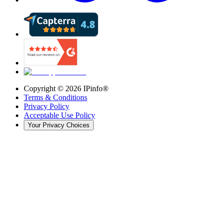
Copyright ©
2026
IPinfo®
Terms & Conditions
Privacy Policy
Acceptable Use Policy
Your Privacy Choices