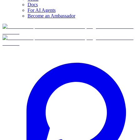
Docs
For AI Agents
Become an Ambassador