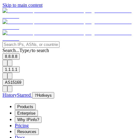
Skip to main content
Search...
Type
to search
/
8.8.8.8
1.1.1.1
AS15169
History
Starred
?
Hotkeys
Products
Enterprise
Why IPinfo?
Pricing
Resources
Docs