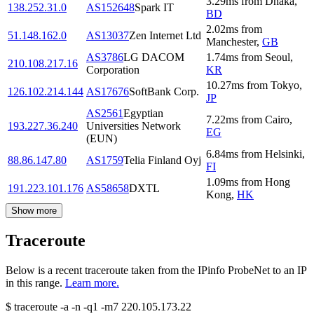
3.29
ms
from
Dhaka
,
138.252.31.0
AS152648
Spark IT
BD
2.02
ms
from
51.148.162.0
AS13037
Zen Internet Ltd
Manchester
,
GB
AS3786
LG DACOM
1.74
ms
from
Seoul
,
210.108.217.16
Corporation
KR
10.27
ms
from
Tokyo
,
126.102.214.144
AS17676
SoftBank Corp.
JP
AS2561
Egyptian
7.22
ms
from
Cairo
,
193.227.36.240
Universities Network
EG
(EUN)
6.84
ms
from
Helsinki
,
88.86.147.80
AS1759
Telia Finland Oyj
FI
1.09
ms
from
Hong
191.223.101.176
AS58658
DXTL
Kong
,
HK
Show more
Traceroute
Below is a recent traceroute taken from the IPinfo ProbeNet to an IP
in this range.
Learn more.
$
traceroute -a -n -q1
-m7
220.105.173.22