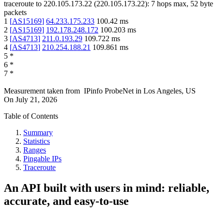
traceroute to
220.105.173.22
(
220.105.173.22
):
7
hops max,
52
byte
packets
1
[
AS15169
]
64.233.175.233
100.42
ms
2
[
AS15169
]
192.178.248.172
100.203
ms
3
[
AS4713
]
211.0.193.29
109.722
ms
4
[
AS4713
]
210.254.188.21
109.861
ms
5
*
6
*
7
*
Measurement taken from
IPinfo ProbeNet
in
Los Angeles, US
On
July 21, 2026
Table of Contents
Summary
Statistics
Ranges
Pingable IPs
Traceroute
An API built with users in mind: reliable,
accurate, and easy-to-use