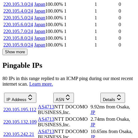
220.105.3.0/24
Japan
100.00
%
1
1
0
220.105.4.0/24
Japan
100.00
%
1
1
0
220.105.5.0/24
Japan
100.00
%
1
1
0
220.105.6.0/24
Japan
100.00
%
1
1
0
220.105.7.0/24
Japan
100.00
%
1
1
0
220.105.8.0/24
Japan
100.00
%
1
1
0
220.105.9.0/24
Japan
100.00
%
1
1
0
Show more
Pingable IPs
80
IP
s
in this range replied to an ICMP ping during our most recent
internet scan.
Learn more.
IP Address
ASN
Details
AS4713
NTT DOCOMO
9.92
ms
from
Osaka
,
220.105.195.112
BUSINESS,Inc.
JP
AS4713
NTT DOCOMO
2.74
ms
from
Osaka
,
220.105.132.109
BUSINESS,Inc.
JP
AS4713
NTT DOCOMO
10.65
ms
from
Osaka
,
220.105.242.21
BUSINESS,Inc.
JP