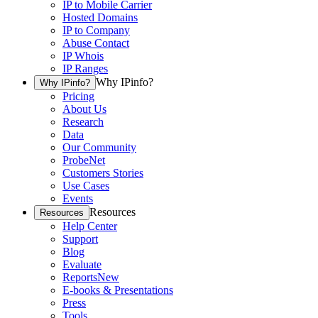
IP to Mobile Carrier
Hosted Domains
IP to Company
Abuse Contact
IP Whois
IP Ranges
Why IPinfo?
Why IPinfo?
Pricing
About Us
Research
Data
Our Community
ProbeNet
Customers Stories
Use Cases
Events
Resources
Resources
Help Center
Support
Blog
Evaluate
Reports
New
E-books & Presentations
Press
Tools