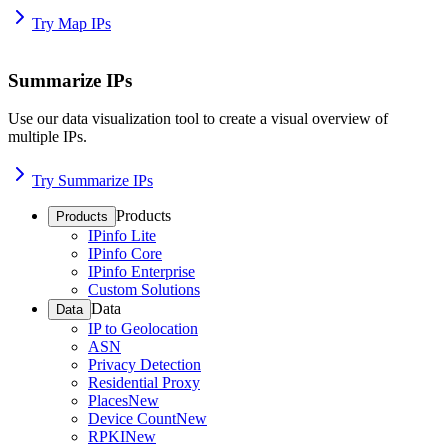
Try Map IPs
Summarize IPs
Use our data visualization tool to create a visual overview of
multiple IPs.
Try Summarize IPs
Products
Products
IPinfo Lite
IPinfo Core
IPinfo Enterprise
Custom Solutions
Data
Data
IP to Geolocation
ASN
Privacy Detection
Residential Proxy
Places
New
Device Count
New
RPKI
New