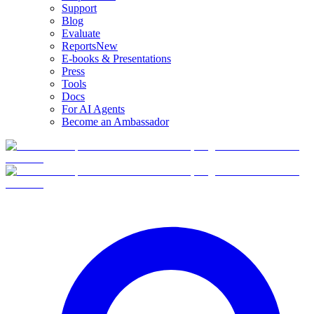
Support
Blog
Evaluate
Reports
New
E-books & Presentations
Press
Tools
Docs
For AI Agents
Become an Ambassador