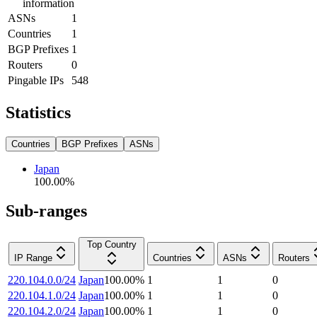
information
ASNs
1
Countries
1
BGP Prefixes
1
Routers
0
Pingable IPs
548
Statistics
Countries
BGP Prefixes
ASNs
Japan
100.00
%
Sub-ranges
Top Country
IP Range
Countries
ASNs
Routers
220.104.0.0/24
Japan
100.00
%
1
1
0
220.104.1.0/24
Japan
100.00
%
1
1
0
220.104.2.0/24
Japan
100.00
%
1
1
0