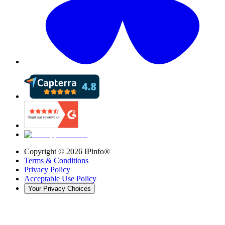
Copyright ©
2026
IPinfo®
Terms & Conditions
Privacy Policy
Acceptable Use Policy
Your Privacy Choices