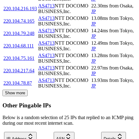
AS4713
NTT DOCOMO
22.30
ms
from
Osaka
,
220.104.216.193
BUSINESS,Inc.
JP
AS4713
NTT DOCOMO
13.08
ms
from
Tokyo
,
220.104.74.165
BUSINESS,Inc.
JP
AS4713
NTT DOCOMO
14.24
ms
from
Tokyo
,
220.104.79.248
BUSINESS,Inc.
JP
AS4713
NTT DOCOMO
12.49
ms
from
Tokyo
,
220.104.68.111
BUSINESS,Inc.
JP
AS4713
NTT DOCOMO
13.28
ms
from
Tokyo
,
220.104.75.161
BUSINESS,Inc.
JP
AS4713
NTT DOCOMO
22.97
ms
from
Osaka
,
220.104.217.64
BUSINESS,Inc.
JP
AS4713
NTT DOCOMO
13.93
ms
from
Tokyo
,
220.104.78.87
BUSINESS,Inc.
JP
Show more
Other Pingable IPs
Below is a random selection of 25 IPs that replied to an ICMP ping
during our most recent internet scan.
IP Address
ASN
Details