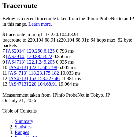
Traceroute
Below is a recent traceroute taken from the IPinfo ProbeNet to an IP
in this range.
Learn more.
$
traceroute -a -n -q1
-f7
220.104.68.91
traceroute to
220.104.68.91
(
220.104.68.91
):
64
hops max,
52
byte
packets
7
[
AS2914
]
129.250.6.125
0.793
ms
8
[
AS2914
]
120.88.53.22
0.856
ms
9
[
AS4713
]
122.1.245.205
0.935
ms
10
[
AS4713
]
122.1.245.198
6.005
ms
11
[
AS4713
]
118.23.175.182
10.033
ms
12
[
AS4713
]
153.153.227.46
11.981
ms
13
[
AS4713
]
220.104.68.91
19.064
ms
Measurement taken from
IPinfo ProbeNet
in
Tokyo, JP
On
July 21, 2026
Table of Contents
Summary
Statistics
Ranges