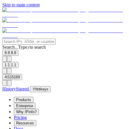
Skip to main content
Search...
Type
to search
/
8.8.8.8
1.1.1.1
AS15169
History
Starred
?
Hotkeys
Products
Enterprise
Why IPinfo?
Pricing
Resources
Docs