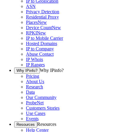
IP to Geolocation
ASN
Privacy Detection
Residential Proxy
Places
New
Device Count
New
RPKI
New
IP to Mobile Carrier
Hosted Domains
IP to Company
Abuse Contact
IP Whois
IP Ranges
Why IPinfo?
Why IPinfo?
Pricing
About Us
Research
Data
Our Community
ProbeNet
Customers Stories
Use Cases
Events
Resources
Resources
Help Center