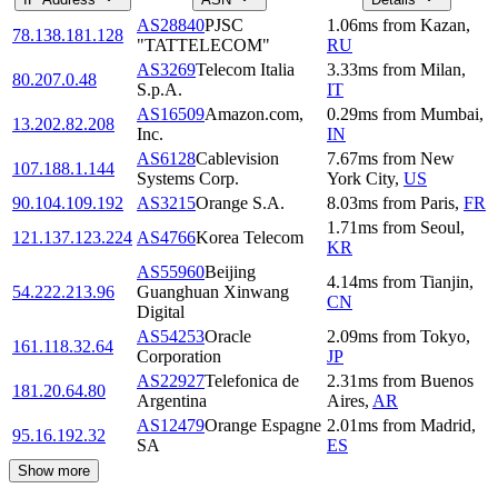
AS28840
PJSC
1.06
ms
from
Kazan
,
78.138.181.128
"TATTELECOM"
RU
AS3269
Telecom Italia
3.33
ms
from
Milan
,
80.207.0.48
S.p.A.
IT
AS16509
Amazon.com,
0.29
ms
from
Mumbai
,
13.202.82.208
Inc.
IN
AS6128
Cablevision
7.67
ms
from
New
107.188.1.144
Systems Corp.
York City
,
US
90.104.109.192
AS3215
Orange S.A.
8.03
ms
from
Paris
,
FR
1.71
ms
from
Seoul
,
121.137.123.224
AS4766
Korea Telecom
KR
AS55960
Beijing
4.14
ms
from
Tianjin
,
54.222.213.96
Guanghuan Xinwang
CN
Digital
AS54253
Oracle
2.09
ms
from
Tokyo
,
161.118.32.64
Corporation
JP
AS22927
Telefonica de
2.31
ms
from
Buenos
181.20.64.80
Argentina
Aires
,
AR
AS12479
Orange Espagne
2.01
ms
from
Madrid
,
95.16.192.32
SA
ES
Show more