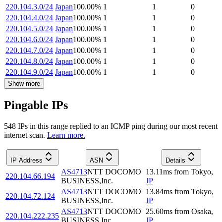
220.104.3.0/24
Japan
100.00
%
1
1
0
220.104.4.0/24
Japan
100.00
%
1
1
0
220.104.5.0/24
Japan
100.00
%
1
1
0
220.104.6.0/24
Japan
100.00
%
1
1
0
220.104.7.0/24
Japan
100.00
%
1
1
0
220.104.8.0/24
Japan
100.00
%
1
1
0
220.104.9.0/24
Japan
100.00
%
1
1
0
Show more
Pingable IPs
548
IP
s
in this range replied to an ICMP ping during our most recent
internet scan.
Learn more.
IP Address
ASN
Details
AS4713
NTT DOCOMO
13.11
ms
from
Tokyo
,
220.104.66.194
BUSINESS,Inc.
JP
AS4713
NTT DOCOMO
13.84
ms
from
Tokyo
,
220.104.72.124
BUSINESS,Inc.
JP
AS4713
NTT DOCOMO
25.60
ms
from
Osaka
,
220.104.222.235
BUSINESS,Inc.
JP