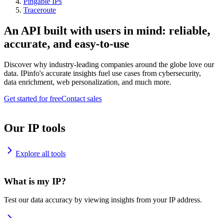
Pingable IPs
Traceroute
An API built with users in mind: reliable,
accurate, and easy-to-use
Discover why industry-leading companies around the globe love our
data. IPinfo's accurate insights fuel use cases from cybersecurity,
data enrichment, web personalization, and much more.
Get started for free
Contact sales
Our IP tools
Explore all tools
What is my IP?
Test our data accuracy by viewing insights from your IP address.