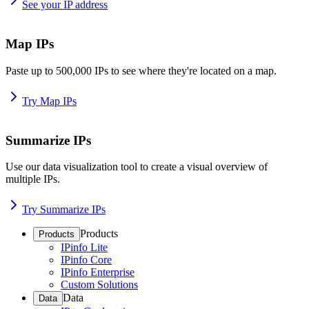
See your IP address
Map IPs
Paste up to 500,000 IPs to see where they're located on a map.
Try Map IPs
Summarize IPs
Use our data visualization tool to create a visual overview of
multiple IPs.
Try Summarize IPs
Products
Products
IPinfo Lite
IPinfo Core
IPinfo Enterprise
Custom Solutions
Data
Data