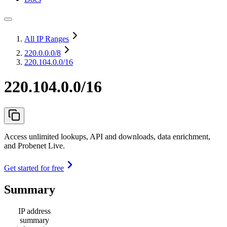
All IP Ranges
220.0.0.0
/8
220.104.0.0/16
220.104.0.0/16
Access unlimited lookups, API and downloads, data enrichment,
and Probenet Live.
Get started for free
Summary
IP address
summary