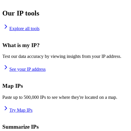
Our IP tools
Explore all tools
What is my IP?
Test our data accuracy by viewing insights from your IP address.
See your IP address
Map IPs
Paste up to 500,000 IPs to see where they're located on a map.
Try Map IPs
Summarize IPs