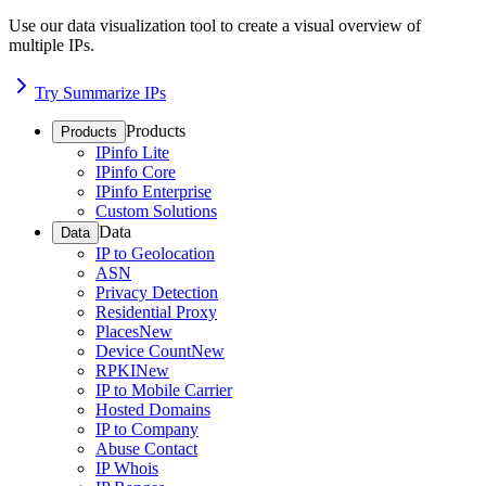
Use our data visualization tool to create a visual overview of
multiple IPs.
Try Summarize IPs
Products
Products
IPinfo Lite
IPinfo Core
IPinfo Enterprise
Custom Solutions
Data
Data
IP to Geolocation
ASN
Privacy Detection
Residential Proxy
Places
New
Device Count
New
RPKI
New
IP to Mobile Carrier
Hosted Domains
IP to Company
Abuse Contact
IP Whois