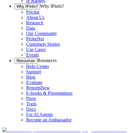
IP Ranges
Why IPinfo?
Why IPinfo?
Pricing
About Us
Research
Data
Our Community
ProbeNet
Customers Stories
Use Cases
Events
Resources
Resources
Help Center
Support
Blog
Evaluate
Reports
New
E-books & Presentations
Press
Tools
Docs
For AI Agents
Become an Ambassador