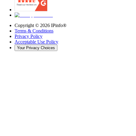
Copyright ©
2026
IPinfo®
Terms & Conditions
Privacy Policy
Acceptable Use Policy
Your Privacy Choices