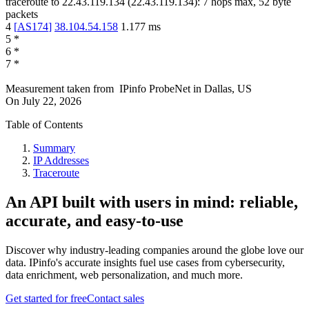
traceroute to
22.43.119.134
(
22.43.119.134
):
7
hops max,
52
byte
packets
4
[
AS174
]
38.104.54.158
1.177
ms
5
*
6
*
7
*
Measurement taken from
IPinfo ProbeNet
in
Dallas, US
On
July 22, 2026
Table of Contents
Summary
IP Addresses
Traceroute
An API built with users in mind: reliable,
accurate, and easy-to-use
Discover why industry-leading companies around the globe love our
data. IPinfo's accurate insights fuel use cases from cybersecurity,
data enrichment, web personalization, and much more.
Get started for free
Contact sales