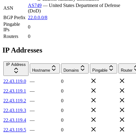
AS749
—
United States Department of Defense
ASN
(DoD)
BGP Prefix
22.0.0.0/8
Pingable
0
IPs
Routers
0
IP Addresses
IP Address
Hostname
Domains
Pingable
Router
22.43.119.0
—
0
22.43.119.1
—
0
22.43.119.2
—
0
22.43.119.3
—
0
22.43.119.4
—
0
22.43.119.5
—
0