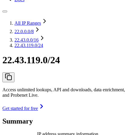
All IP Ranges
22.0.0.0
/8
22.43.0.0
/16
22.43.119.0/24
22.43.119.0/24
Access unlimited lookups, API and downloads, data enrichment,
and Probenet Live.
Get started for free
Summary
IP address summary information