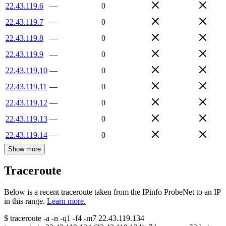
22.43.119.6
—
0
22.43.119.7
—
0
22.43.119.8
—
0
22.43.119.9
—
0
22.43.119.10
—
0
22.43.119.11
—
0
22.43.119.12
—
0
22.43.119.13
—
0
22.43.119.14
—
0
Show more
Traceroute
Below is a recent traceroute taken from the IPinfo ProbeNet to an IP
in this range.
Learn more.
$
traceroute -a -n -q1
-f4
-m7
22.43.119.134