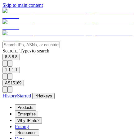
Skip to main content
Search...
Type
to search
/
8.8.8.8
1.1.1.1
AS15169
History
Starred
?
Hotkeys
Products
Enterprise
Why IPinfo?
Pricing
Resources
Docs