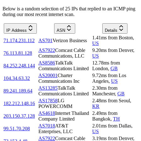
Below is a random selection of 25 IPs that replied to an ICMP ping
during our most recent internet scan.
IP Address
ASN
Details
1.41
ms
from
Boston
,
71.174.231.112
AS701
Verizon Business
US
AS7922
Comcast Cable
9.20
ms
from
Denver
,
76.113.81.128
Communications, LLC
US
AS8586
TalkTalk
12.78
ms
from
84.252.248.144
Communications Limited
London
,
GB
AS20001
Charter
9.72
ms
from
Los
104.34.63.32
Communications Inc
Angeles
,
US
AS13285
TalkTalk
2.30
ms
from
89.241.189.64
Communications Limited
Manchester
,
GB
AS17858
LG
2.48
ms
from
Seoul
,
182.212.148.16
POWERCOMM
KR
AS4618
Internet Thailand
2.49
ms
from
203.150.37.128
Company Limited
Bangkok
,
TH
AS7018
AT&T
2.01
ms
from
Dallas
,
99.51.70.208
Enterprises, LLC
US
AS7922
Comcast Cable
3.19
ms
from
Denver
,