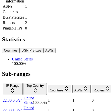
information
ASNs
1
Countries
1
BGP Prefixes
1
Routers
2
Pingable IPs
0
Statistics
Countries
BGP Prefixes
ASNs
United States
100.00
%
Sub-ranges
IP Range
Top Country
Countries
ASNs
Routers
United
22.30.0.0/24
1
1
0
States
100.00
%
United
22.30.1.0/24
1
1
0