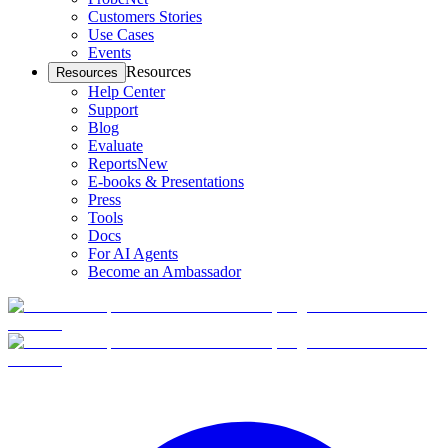
Customers Stories
Use Cases
Events
Resources
Resources
Help Center
Support
Blog
Evaluate
Reports
New
E-books & Presentations
Press
Tools
Docs
For AI Agents
Become an Ambassador