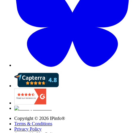
Copyright ©
2026
IPinfo®
Terms & Conditions
Privacy Policy