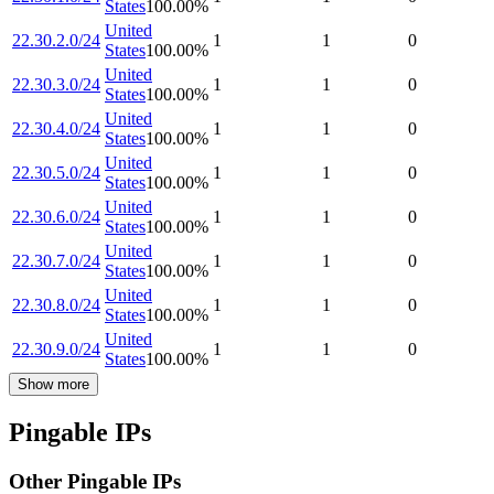
States
100.00
%
United
22.30.2.0/24
1
1
0
States
100.00
%
United
22.30.3.0/24
1
1
0
States
100.00
%
United
22.30.4.0/24
1
1
0
States
100.00
%
United
22.30.5.0/24
1
1
0
States
100.00
%
United
22.30.6.0/24
1
1
0
States
100.00
%
United
22.30.7.0/24
1
1
0
States
100.00
%
United
22.30.8.0/24
1
1
0
States
100.00
%
United
22.30.9.0/24
1
1
0
States
100.00
%
Show more
Pingable IPs
Other Pingable IPs