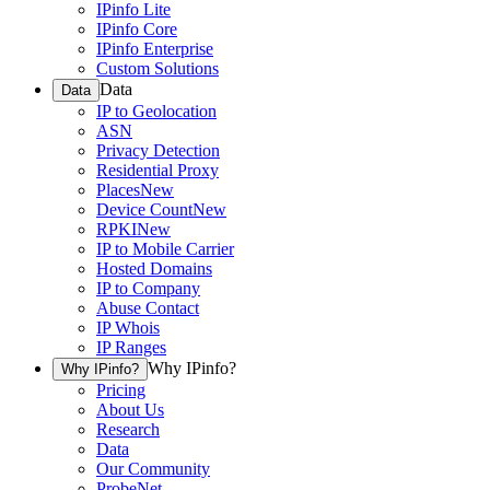
IPinfo Lite
IPinfo Core
IPinfo Enterprise
Custom Solutions
Data
Data
IP to Geolocation
ASN
Privacy Detection
Residential Proxy
Places
New
Device Count
New
RPKI
New
IP to Mobile Carrier
Hosted Domains
IP to Company
Abuse Contact
IP Whois
IP Ranges
Why IPinfo?
Why IPinfo?
Pricing
About Us
Research
Data
Our Community
ProbeNet