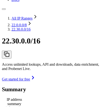
All IP Ranges
22.0.0.0
/8
22.30.0.0/16
22.30.0.0/16
Access unlimited lookups, API and downloads, data enrichment,
and Probenet Live.
Get started for free
Summary
IP address
summary