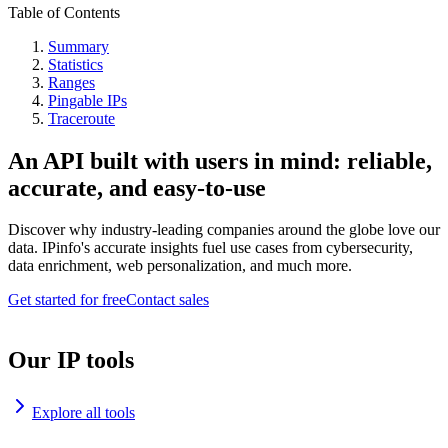
Table of Contents
Summary
Statistics
Ranges
Pingable IPs
Traceroute
An API built with users in mind: reliable,
accurate, and easy-to-use
Discover why industry-leading companies around the globe love our
data. IPinfo's accurate insights fuel use cases from cybersecurity,
data enrichment, web personalization, and much more.
Get started for free
Contact sales
Our IP tools
Explore all tools