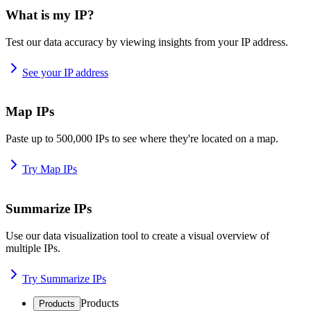
What is my IP?
Test our data accuracy by viewing insights from your IP address.
See your IP address
Map IPs
Paste up to 500,000 IPs to see where they're located on a map.
Try Map IPs
Summarize IPs
Use our data visualization tool to create a visual overview of
multiple IPs.
Try Summarize IPs
Products
Products