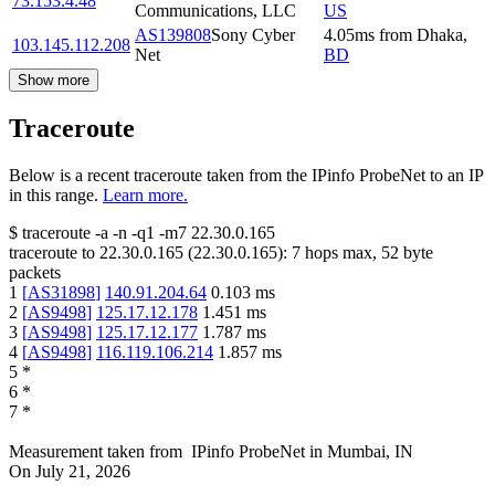
73.153.4.48
Communications, LLC
US
AS139808
Sony Cyber
4.05
ms
from
Dhaka
,
103.145.112.208
Net
BD
Show more
Traceroute
Below is a recent traceroute taken from the IPinfo ProbeNet to an IP
in this range.
Learn more.
$
traceroute -a -n -q1
-m7
22.30.0.165
traceroute to
22.30.0.165
(
22.30.0.165
):
7
hops max,
52
byte
packets
1
[
AS31898
]
140.91.204.64
0.103
ms
2
[
AS9498
]
125.17.12.178
1.451
ms
3
[
AS9498
]
125.17.12.177
1.787
ms
4
[
AS9498
]
116.119.106.214
1.857
ms
5
*
6
*
7
*
Measurement taken from
IPinfo ProbeNet
in
Mumbai, IN
On
July 21, 2026