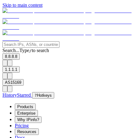
Skip to main content
Search...
Type
to search
/
8.8.8.8
1.1.1.1
AS15169
History
Starred
?
Hotkeys
Products
Enterprise
Why IPinfo?
Pricing
Resources
Docs