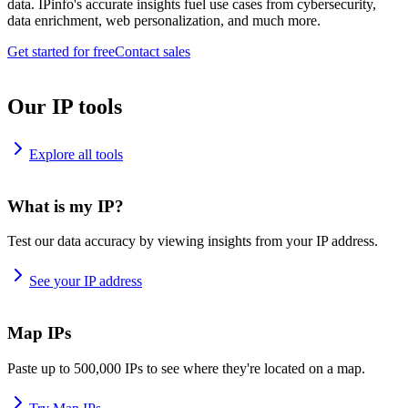
data. IPinfo's accurate insights fuel use cases from cybersecurity,
data enrichment, web personalization, and much more.
Get started for free
Contact sales
Our IP tools
Explore all tools
What is my IP?
Test our data accuracy by viewing insights from your IP address.
See your IP address
Map IPs
Paste up to 500,000 IPs to see where they're located on a map.