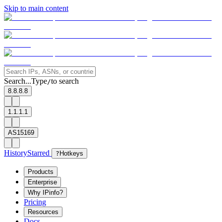
Skip to main content
Search...
Type
to search
/
8.8.8.8
1.1.1.1
AS15169
History
Starred
?
Hotkeys
Products
Enterprise
Why IPinfo?
Pricing
Resources
Docs