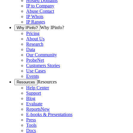
Hosted Domains
IP to Company
Abuse Contact
IP Whois
IP Ranges
Why IPinfo?
Why IPinfo?
Pricing
About Us
Research
Data
Our Community
ProbeNet
Customers Stories
Use Cases
Events
Resources
Resources
Help Center
Support
Blog
Evaluate
Reports
New
E-books & Presentations
Press
Tools
Docs