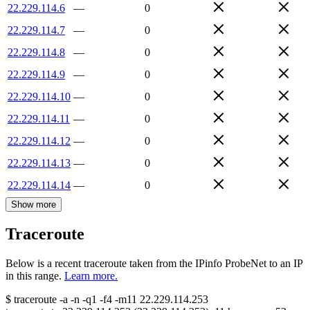
22.229.114.6
—
0
22.229.114.7
—
0
22.229.114.8
—
0
22.229.114.9
—
0
22.229.114.10
—
0
22.229.114.11
—
0
22.229.114.12
—
0
22.229.114.13
—
0
22.229.114.14
—
0
Show more
Traceroute
Below is a recent traceroute taken from the IPinfo ProbeNet to an IP
in this range.
Learn more.
$
traceroute -a -n -q1
-f4
-m11
22.229.114.253