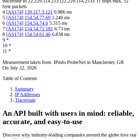
traceroute to
22.229.114.253
(
22.229.114.253
):
11
hops max,
52
byte packets
4
[
AS174
]
130.117.3.121
0.986
ms
5
[
AS174
]
154.54.77.69
1.246
ms
6
[
AS174
]
154.54.74.6
5.315
ms
7
[
AS174
]
154.54.72.181
6.73
ms
8
[
AS174
]
154.54.61.46
6.838
ms
9
*
10
*
11
*
Measurement taken from
IPinfo ProbeNet
in
Manchester, GB
On
July 22, 2026
Table of Contents
Summary
IP Addresses
Traceroute
An API built with users in mind: reliable,
accurate, and easy-to-use
Discover why industry-leading companies around the globe love our