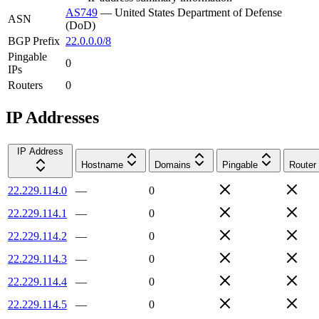
AS749
—
United States Department of Defense
ASN
(DoD)
BGP Prefix
22.0.0.0/8
Pingable
0
IPs
Routers
0
IP Addresses
IP Address
Hostname
Domains
Pingable
Router
22.229.114.0
—
0
22.229.114.1
—
0
22.229.114.2
—
0
22.229.114.3
—
0
22.229.114.4
—
0
22.229.114.5
—
0