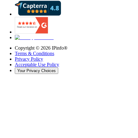
Copyright ©
2026
IPinfo®
Terms & Conditions
Privacy Policy
Acceptable Use Policy
Your Privacy Choices