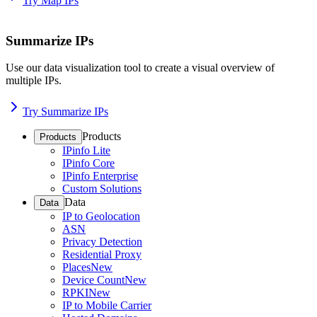
Try Map IPs
Summarize IPs
Use our data visualization tool to create a visual overview of
multiple IPs.
Try Summarize IPs
Products
Products
IPinfo Lite
IPinfo Core
IPinfo Enterprise
Custom Solutions
Data
Data
IP to Geolocation
ASN
Privacy Detection
Residential Proxy
Places
New
Device Count
New
RPKI
New
IP to Mobile Carrier