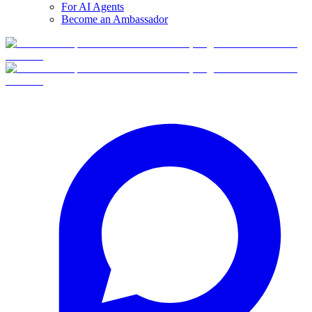
For AI Agents
Become an Ambassador