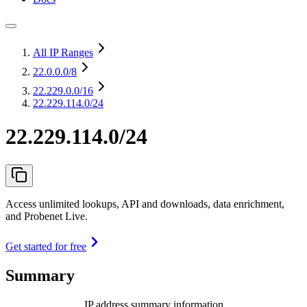
All IP Ranges
22.0.0.0
/8
22.229.0.0
/16
22.229.114.0/24
22.229.114.0/24
Access unlimited lookups, API and downloads, data enrichment,
and Probenet Live.
Get started for free
Summary
IP address summary information