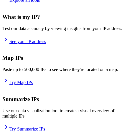
Explore all tools
What is my IP?
Test our data accuracy by viewing insights from your IP address.
See your IP address
Map IPs
Paste up to 500,000 IPs to see where they're located on a map.
Try Map IPs
Summarize IPs
Use our data visualization tool to create a visual overview of
multiple IPs.
Try Summarize IPs