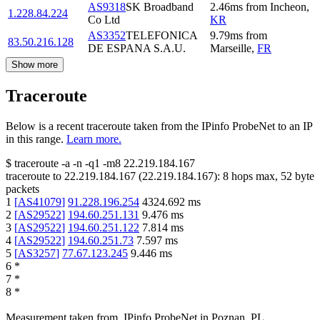
AS9318
SK Broadband
2.46
ms
from
Incheon
,
1.228.84.224
Co Ltd
KR
AS3352
TELEFONICA
9.79
ms
from
83.50.216.128
DE ESPANA S.A.U.
Marseille
,
FR
Show more
Traceroute
Below is a recent traceroute taken from the IPinfo ProbeNet to an IP
in this range.
Learn more.
$
traceroute -a -n -q1
-m8
22.219.184.167
traceroute to
22.219.184.167
(
22.219.184.167
):
8
hops max,
52
byte
packets
1
[
AS41079
]
91.228.196.254
4324.692
ms
2
[
AS29522
]
194.60.251.131
9.476
ms
3
[
AS29522
]
194.60.251.122
7.814
ms
4
[
AS29522
]
194.60.251.73
7.597
ms
5
[
AS3257
]
77.67.123.245
9.446
ms
6
*
7
*
8
*
Measurement taken from
IPinfo ProbeNet
in
Poznan, PL