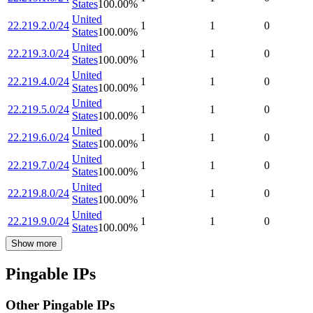
States
100.00
%
United
22.219.2.0/24
1
1
0
States
100.00
%
United
22.219.3.0/24
1
1
0
States
100.00
%
United
22.219.4.0/24
1
1
0
States
100.00
%
United
22.219.5.0/24
1
1
0
States
100.00
%
United
22.219.6.0/24
1
1
0
States
100.00
%
United
22.219.7.0/24
1
1
0
States
100.00
%
United
22.219.8.0/24
1
1
0
States
100.00
%
United
22.219.9.0/24
1
1
0
States
100.00
%
Show more
Pingable IPs
Other Pingable IPs