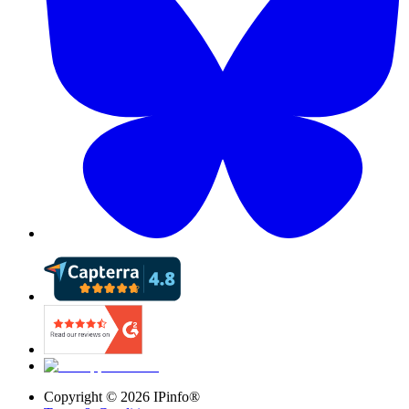
Copyright ©
2026
IPinfo®