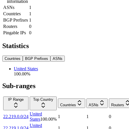
information
ASNs
1
Countries
1
BGP Prefixes
1
Routers
0
Pingable IPs
0
Statistics
Countries
BGP Prefixes
ASNs
United States
100.00
%
Sub-ranges
IP Range
Top Country
Countries
ASNs
Routers
United
22.219.0.0/24
1
1
0
States
100.00
%
United
22.219.1.0/24
1
1
0