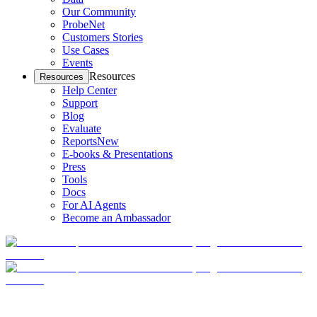
Our Community
ProbeNet
Customers Stories
Use Cases
Events
Resources
Resources
Help Center
Support
Blog
Evaluate
Reports
New
E-books & Presentations
Press
Tools
Docs
For AI Agents
Become an Ambassador