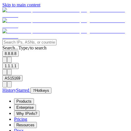
Skip to main content
Search...
Type
to search
/
8.8.8.8
1.1.1.1
AS15169
History
Starred
?
Hotkeys
Products
Enterprise
Why IPinfo?
Pricing
Resources
Docs