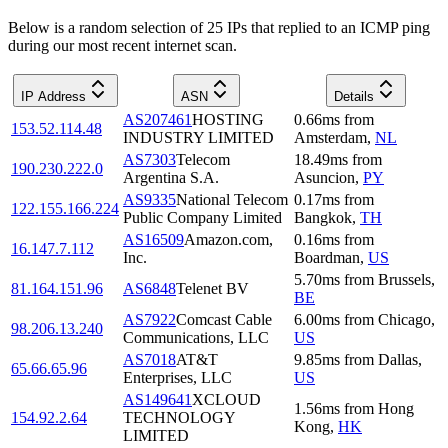
Below is a random selection of 25 IPs that replied to an ICMP ping
during our most recent internet scan.
IP Address
ASN
Details
AS207461
HOSTING
0.66
ms
from
153.52.114.48
INDUSTRY LIMITED
Amsterdam
,
NL
AS7303
Telecom
18.49
ms
from
190.230.222.0
Argentina S.A.
Asuncion
,
PY
AS9335
National Telecom
0.17
ms
from
122.155.166.224
Public Company Limited
Bangkok
,
TH
AS16509
Amazon.com,
0.16
ms
from
16.147.7.112
Inc.
Boardman
,
US
5.70
ms
from
Brussels
,
81.164.151.96
AS6848
Telenet BV
BE
AS7922
Comcast Cable
6.00
ms
from
Chicago
,
98.206.13.240
Communications, LLC
US
AS7018
AT&T
9.85
ms
from
Dallas
,
65.66.65.96
Enterprises, LLC
US
AS149641
XCLOUD
1.56
ms
from
Hong
154.92.2.64
TECHNOLOGY
Kong
,
HK
LIMITED