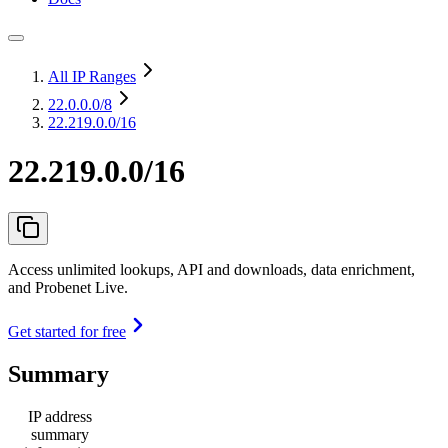
All IP Ranges
22.0.0.0
/8
22.219.0.0/16
22.219.0.0/16
Access unlimited lookups, API and downloads, data enrichment,
and Probenet Live.
Get started for free
Summary
IP address
summary