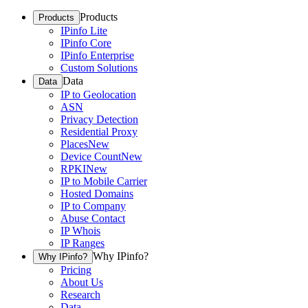
Products
Products
IPinfo Lite
IPinfo Core
IPinfo Enterprise
Custom Solutions
Data
Data
IP to Geolocation
ASN
Privacy Detection
Residential Proxy
Places
New
Device Count
New
RPKI
New
IP to Mobile Carrier
Hosted Domains
IP to Company
Abuse Contact
IP Whois
IP Ranges
Why IPinfo?
Why IPinfo?
Pricing
About Us
Research
Data