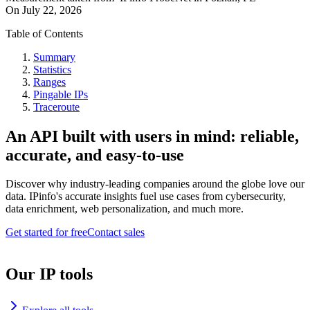
On
July 22, 2026
Table of Contents
Summary
Statistics
Ranges
Pingable IPs
Traceroute
An API built with users in mind: reliable,
accurate, and easy-to-use
Discover why industry-leading companies around the globe love our
data. IPinfo's accurate insights fuel use cases from cybersecurity,
data enrichment, web personalization, and much more.
Get started for free
Contact sales
Our IP tools