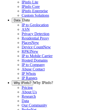
IPinfo Lite
IPinfo Core
IPinfo Enterprise
Custom Solutions
Data
Data
IP to Geolocation
ASN
Privacy Detection
Residential Proxy
Places
New
Device Count
New
RPKI
New
IP to Mobile Carrier
Hosted Domains
IP to Company
Abuse Contact
IP Whois
IP Ranges
Why IPinfo?
Why IPinfo?
Pricing
About Us
Research
Data
Our Community
ProbeNet