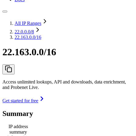
All IP Ranges
22.0.0.0
/8
22.163.0.0/16
22.163.0.0/16
Access unlimited lookups, API and downloads, data enrichment,
and Probenet Live.
Get started for free
Summary
IP address
summary