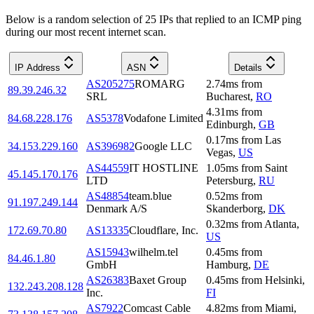
Below is a random selection of 25 IPs that replied to an ICMP ping
during our most recent internet scan.
IP Address
ASN
Details
AS205275
ROMARG
2.74
ms
from
89.39.246.32
SRL
Bucharest
,
RO
4.31
ms
from
84.68.228.176
AS5378
Vodafone Limited
Edinburgh
,
GB
0.17
ms
from
Las
34.153.229.160
AS396982
Google LLC
Vegas
,
US
AS44559
IT HOSTLINE
1.05
ms
from
Saint
45.145.170.176
LTD
Petersburg
,
RU
AS48854
team.blue
0.52
ms
from
91.197.249.144
Denmark A/S
Skanderborg
,
DK
0.32
ms
from
Atlanta
,
172.69.70.80
AS13335
Cloudflare, Inc.
US
AS15943
wilhelm.tel
0.45
ms
from
84.46.1.80
GmbH
Hamburg
,
DE
AS26383
Baxet Group
0.45
ms
from
Helsinki
,
132.243.208.128
Inc.
FI
AS7922
Comcast Cable
4.82
ms
from
Miami
,