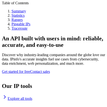
Table of Contents
Summary
Statistics
Ranges
Pingable IPs
Traceroute
An API built with users in mind: reliable,
accurate, and easy-to-use
Discover why industry-leading companies around the globe love our
data. IPinfo's accurate insights fuel use cases from cybersecurity,
data enrichment, web personalization, and much more.
Get started for free
Contact sales
Our IP tools
Explore all tools