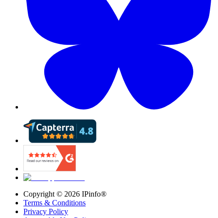
Copyright ©
2026
IPinfo®
Terms & Conditions
Privacy Policy