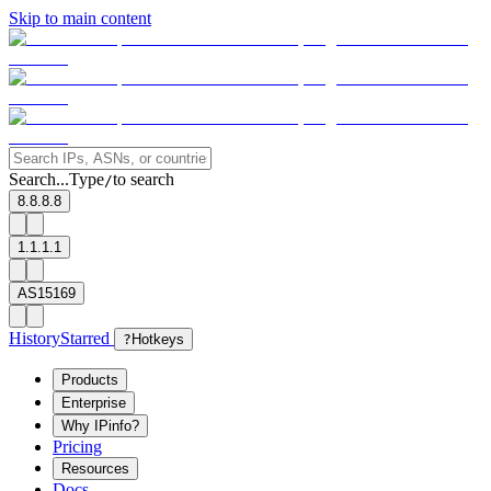
Skip to main content
Search...
Type
to search
/
8.8.8.8
1.1.1.1
AS15169
History
Starred
?
Hotkeys
Products
Enterprise
Why IPinfo?
Pricing
Resources
Docs