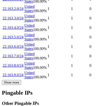
States
100.00
%
United
22.163.2.0/24
1
1
0
States
100.00
%
United
22.163.3.0/24
1
1
0
States
100.00
%
United
22.163.4.0/24
1
1
0
States
100.00
%
United
22.163.5.0/24
1
1
0
States
100.00
%
United
22.163.6.0/24
1
1
0
States
100.00
%
United
22.163.7.0/24
1
1
0
States
100.00
%
United
22.163.8.0/24
1
1
0
States
100.00
%
United
22.163.9.0/24
1
1
0
States
100.00
%
Show more
Pingable IPs
Other Pingable IPs