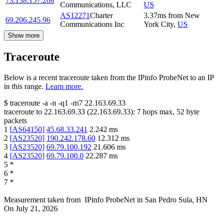
73.138.157.208
Communications, LLC
US
AS12271
Charter
3.37
ms
from
New
69.206.245.96
Communications Inc
York City
,
US
Show more
Traceroute
Below is a recent traceroute taken from the IPinfo ProbeNet to an IP
in this range.
Learn more.
$
traceroute -a -n -q1
-m7
22.163.69.33
traceroute to
22.163.69.33
(
22.163.69.33
):
7
hops max,
52
byte
packets
1
[
AS64150
]
45.68.33.241
2.242
ms
2
[
AS23520
]
190.242.178.60
12.312
ms
3
[
AS23520
]
69.79.100.192
21.606
ms
4
[
AS23520
]
69.79.100.0
22.287
ms
5
*
6
*
7
*
Measurement taken from
IPinfo ProbeNet
in
San Pedro Sula, HN
On
July 21, 2026