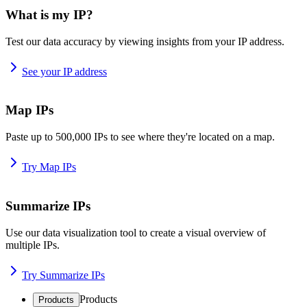
What is my IP?
Test our data accuracy by viewing insights from your IP address.
See your IP address
Map IPs
Paste up to 500,000 IPs to see where they're located on a map.
Try Map IPs
Summarize IPs
Use our data visualization tool to create a visual overview of
multiple IPs.
Try Summarize IPs
Products
Products