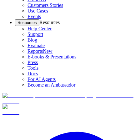
Customers Stories
Use Cases
Events
Resources
Resources
Help Center
Support
Blog
Evaluate
Reports
New
E-books & Presentations
Press
Tools
Docs
For AI Agents
Become an Ambassador