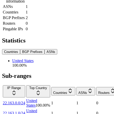
information
ASNs
1
Countries
1
BGP Prefixes
2
Routers
0
Pingable IPs
0
Statistics
Countries
BGP Prefixes
ASNs
United States
100.00
%
Sub-ranges
IP Range
Top Country
Countries
ASNs
Routers
United
22.163.0.0/24
1
1
0
States
100.00
%
United
22.163.1.0/24
1
1
0