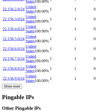
States
100.00
%
United
22.156.2.0/24
1
1
0
States
100.00
%
United
22.156.3.0/24
1
1
0
States
100.00
%
United
22.156.4.0/24
1
1
0
States
100.00
%
United
22.156.5.0/24
1
1
0
States
100.00
%
United
22.156.6.0/24
1
1
0
States
100.00
%
United
22.156.7.0/24
1
1
0
States
100.00
%
United
22.156.8.0/24
1
1
0
States
100.00
%
United
22.156.9.0/24
1
1
0
States
100.00
%
Show more
Pingable IPs
Other Pingable IPs