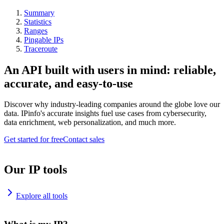
Summary
Statistics
Ranges
Pingable IPs
Traceroute
An API built with users in mind: reliable,
accurate, and easy-to-use
Discover why industry-leading companies around the globe love our
data. IPinfo's accurate insights fuel use cases from cybersecurity,
data enrichment, web personalization, and much more.
Get started for free
Contact sales
Our IP tools
Explore all tools