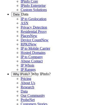
IPinfo Core
IPinfo Enterprise
Custom Solutions
Data
Data
IP to Geolocation
ASN
Privacy Detection
Residential Proxy
Places
New
Device Count
New
RPKI
New
IP to Mobile Carrier
Hosted Domains
IP to Company
Abuse Contact
IP Whois
IP Ranges
Why IPinfo?
Why IPinfo?
Pricing
About Us
Research
Data
Our Community
ProbeNet
Customers Stories