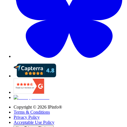
Copyright ©
2026
IPinfo®
Terms & Conditions
Privacy Policy
Acceptable Use Policy