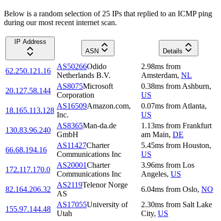
Below is a random selection of 25 IPs that replied to an ICMP ping
during our most recent internet scan.
IP Address
ASN
Details
AS50266
Odido
2.98
ms
from
62.250.121.16
Netherlands B.V.
Amsterdam
,
NL
AS8075
Microsoft
0.38
ms
from
Ashburn
,
20.127.58.144
Corporation
US
AS16509
Amazon.com,
0.07
ms
from
Atlanta
,
18.165.113.128
Inc.
US
AS8365
Man-da.de
1.13
ms
from
Frankfurt
130.83.96.240
GmbH
am Main
,
DE
AS11427
Charter
5.45
ms
from
Houston
,
66.68.194.16
Communications Inc
US
AS20001
Charter
3.96
ms
from
Los
172.117.170.0
Communications Inc
Angeles
,
US
AS2119
Telenor Norge
82.164.206.32
6.04
ms
from
Oslo
,
NO
AS
AS17055
University of
2.30
ms
from
Salt Lake
155.97.144.48
Utah
City
,
US