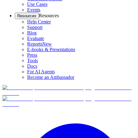
Use Cases
Events
Resources
Resources
Help Center
Support
Blog
Evaluate
Reports
New
E-books & Presentations
Press
Tools
Docs
For AI Agents
Become an Ambassador