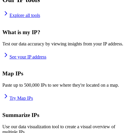
Explore all tools
What is my IP?
Test our data accuracy by viewing insights from your IP address.
See your IP address
Map IPs
Paste up to 500,000 IPs to see where they're located on a map.
Try Map IPs
Summarize IPs
Use our data visualization tool to create a visual overview of
multiple IPs.