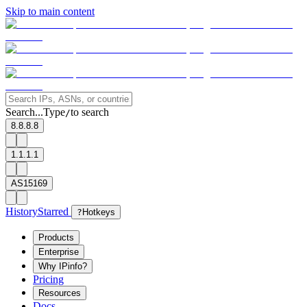
Skip to main content
Search...
Type
to search
/
8.8.8.8
1.1.1.1
AS15169
History
Starred
?
Hotkeys
Products
Enterprise
Why IPinfo?
Pricing
Resources
Docs