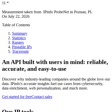
11
*
Measurement taken from
IPinfo ProbeNet
in
Poznan, PL
On
July 22, 2026
Table of Contents
Summary
Statistics
Ranges
Pingable IPs
Traceroute
An API built with users in mind: reliable,
accurate, and easy-to-use
Discover why industry-leading companies around the globe love our
data. IPinfo's accurate insights fuel use cases from cybersecurity,
data enrichment, web personalization, and much more.
Get started for free
Contact sales
Our IP tools