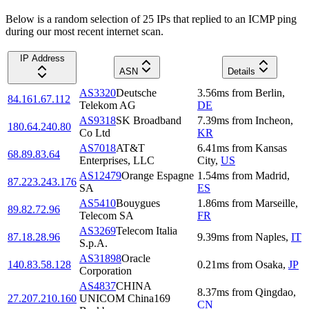
Below is a random selection of 25 IPs that replied to an ICMP ping
during our most recent internet scan.
IP Address
ASN
Details
AS3320
Deutsche
3.56
ms
from
Berlin
,
84.161.67.112
Telekom AG
DE
AS9318
SK Broadband
7.39
ms
from
Incheon
,
180.64.240.80
Co Ltd
KR
AS7018
AT&T
6.41
ms
from
Kansas
68.89.83.64
Enterprises, LLC
City
,
US
AS12479
Orange Espagne
1.54
ms
from
Madrid
,
87.223.243.176
SA
ES
AS5410
Bouygues
1.86
ms
from
Marseille
,
89.82.72.96
Telecom SA
FR
AS3269
Telecom Italia
87.18.28.96
9.39
ms
from
Naples
,
IT
S.p.A.
AS31898
Oracle
140.83.58.128
0.21
ms
from
Osaka
,
JP
Corporation
AS4837
CHINA
8.37
ms
from
Qingdao
,
27.207.210.160
UNICOM China169
CN