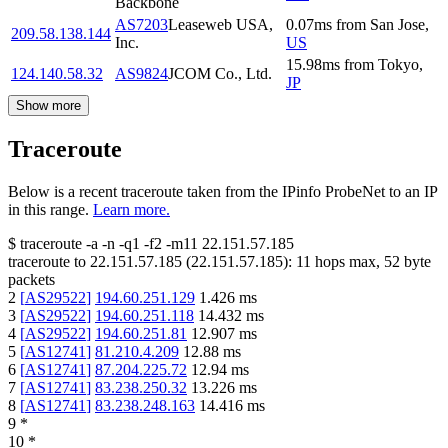
Backbone
AS7203
Leaseweb USA,
0.07
ms
from
San Jose
,
209.58.138.144
Inc.
US
15.98
ms
from
Tokyo
,
124.140.58.32
AS9824
JCOM Co., Ltd.
JP
Show more
Traceroute
Below is a recent traceroute taken from the IPinfo ProbeNet to an IP
in this range.
Learn more.
$
traceroute -a -n -q1
-f2
-m11
22.151.57.185
traceroute to
22.151.57.185
(
22.151.57.185
):
11
hops max,
52
byte
packets
2
[
AS29522
]
194.60.251.129
1.426
ms
3
[
AS29522
]
194.60.251.118
14.432
ms
4
[
AS29522
]
194.60.251.81
12.907
ms
5
[
AS12741
]
81.210.4.209
12.88
ms
6
[
AS12741
]
87.204.225.72
12.94
ms
7
[
AS12741
]
83.238.250.32
13.226
ms
8
[
AS12741
]
83.238.248.163
14.416
ms
9
*
10
*