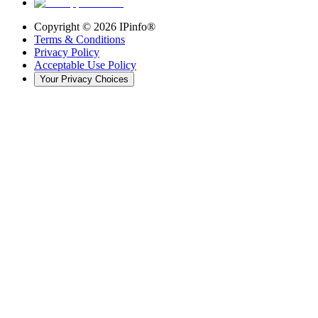
Copyright ©
2026
IPinfo®
Terms & Conditions
Privacy Policy
Acceptable Use Policy
Your Privacy Choices