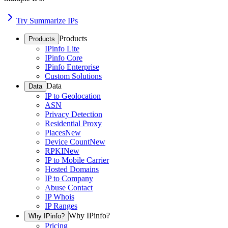
Try Summarize IPs
Products
Products
IPinfo Lite
IPinfo Core
IPinfo Enterprise
Custom Solutions
Data
Data
IP to Geolocation
ASN
Privacy Detection
Residential Proxy
Places
New
Device Count
New
RPKI
New
IP to Mobile Carrier
Hosted Domains
IP to Company
Abuse Contact
IP Whois
IP Ranges
Why IPinfo?
Why IPinfo?
Pricing