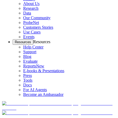
About Us
Research
Data
Our Community
ProbeNet
Customers Stories
Use Cases
Events
Resources
Resources
Help Center
Support
Blog
Evaluate
Reports
New
E-books & Presentations
Press
Tools
Docs
For AI Agents
Become an Ambassador