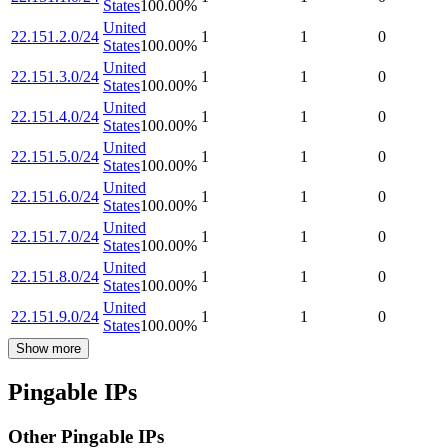
States
100.00
%
United
22.151.2.0/24
1
1
0
States
100.00
%
United
22.151.3.0/24
1
1
0
States
100.00
%
United
22.151.4.0/24
1
1
0
States
100.00
%
United
22.151.5.0/24
1
1
0
States
100.00
%
United
22.151.6.0/24
1
1
0
States
100.00
%
United
22.151.7.0/24
1
1
0
States
100.00
%
United
22.151.8.0/24
1
1
0
States
100.00
%
United
22.151.9.0/24
1
1
0
States
100.00
%
Show more
Pingable IPs
Other Pingable IPs