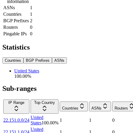
information
ASNs
1
Countries
1
BGP Prefixes
2
Routers
0
Pingable IPs
0
Statistics
Countries
BGP Prefixes
ASNs
United States
100.00
%
Sub-ranges
IP Range
Top Country
Countries
ASNs
Routers
United
22.151.0.0/24
1
1
0
States
100.00
%
United
22.151.1.0/24
1
1
0