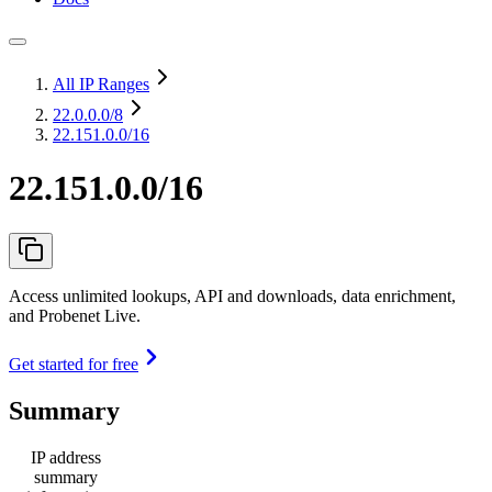
All IP Ranges
22.0.0.0
/8
22.151.0.0/16
22.151.0.0/16
Access unlimited lookups, API and downloads, data enrichment,
and Probenet Live.
Get started for free
Summary
IP address
summary