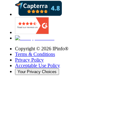
Copyright ©
2026
IPinfo®
Terms & Conditions
Privacy Policy
Acceptable Use Policy
Your Privacy Choices