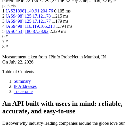
traceroute to
22.136.32.29
(
22.136.32.29
):
8
hops max,
52
byte
packets
1
[
AS31898
]
140.91.204.76
0.105
ms
2
[
AS9498
]
125.17.12.178
1.215
ms
3
[
AS9498
]
125.17.12.177
1.179
ms
4
[
AS9498
]
116.119.106.218
1.394
ms
5
[
AS6453
]
180.87.38.92
2.329
ms
6
*
7
*
8
*
Measurement taken from
IPinfo ProbeNet
in
Mumbai, IN
On
July 22, 2026
Table of Contents
Summary
IP Addresses
Traceroute
An API built with users in mind: reliable,
accurate, and easy-to-use
Discover why industry-leading companies around the globe love our