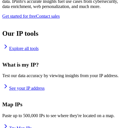
data. IPinfo's accurate insights fuel use cases from cybersecurity,
data enrichment, web personalization, and much more.
Get started for free
Contact sales
Our IP tools
Explore all tools
What is my IP?
Test our data accuracy by viewing insights from your IP address.
See your IP address
Map IPs
Paste up to 500,000 IPs to see where they're located on a map.