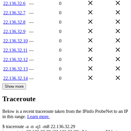
22.136.32.6
—
0
22.136.32.7
—
0
22.136.32.8
—
0
22.136.32.9
—
0
22.136.32.10
—
0
22.136.32.11
—
0
22.136.32.12
—
0
22.136.32.13
—
0
22.136.32.14
—
0
Show more
Traceroute
Below is a recent traceroute taken from the IPinfo ProbeNet to an IP
in this range.
Learn more.
$
traceroute -a -n -q1
-m8
22.136.32.29