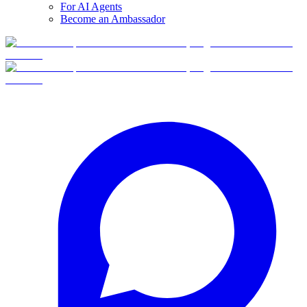
For AI Agents
Become an Ambassador