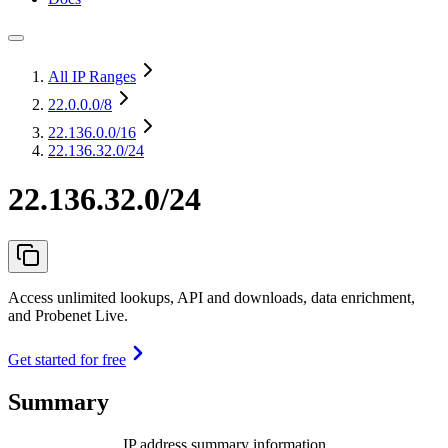
All IP Ranges
22.0.0.0
/8
22.136.0.0
/16
22.136.32.0/24
22.136.32.0/24
Access unlimited lookups, API and downloads, data enrichment,
and Probenet Live.
Get started for free
Summary
IP address summary information