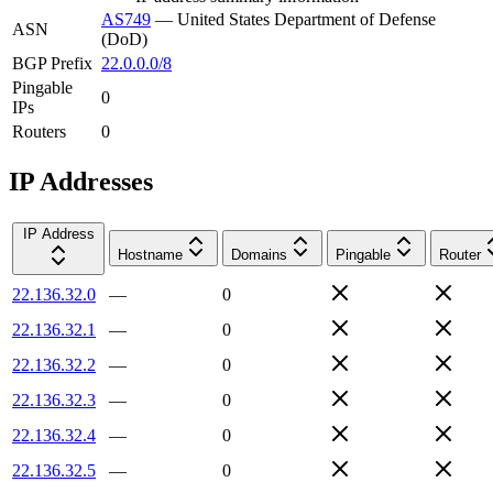
AS749
—
United States Department of Defense
ASN
(DoD)
BGP Prefix
22.0.0.0/8
Pingable
0
IPs
Routers
0
IP Addresses
IP Address
Hostname
Domains
Pingable
Router
22.136.32.0
—
0
22.136.32.1
—
0
22.136.32.2
—
0
22.136.32.3
—
0
22.136.32.4
—
0
22.136.32.5
—
0