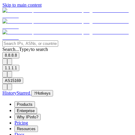
Skip to main content
Search...
Type
to search
/
8.8.8.8
1.1.1.1
AS15169
History
Starred
?
Hotkeys
Products
Enterprise
Why IPinfo?
Pricing
Resources
Docs