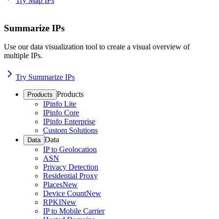
Try Map IPs
Summarize IPs
Use our data visualization tool to create a visual overview of
multiple IPs.
Try Summarize IPs
Products
Products
IPinfo Lite
IPinfo Core
IPinfo Enterprise
Custom Solutions
Data
Data
IP to Geolocation
ASN
Privacy Detection
Residential Proxy
Places
New
Device Count
New
RPKI
New
IP to Mobile Carrier