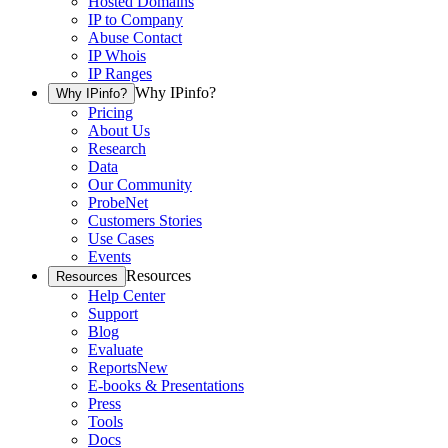
Hosted Domains
IP to Company
Abuse Contact
IP Whois
IP Ranges
Why IPinfo?
Why IPinfo?
Pricing
About Us
Research
Data
Our Community
ProbeNet
Customers Stories
Use Cases
Events
Resources
Resources
Help Center
Support
Blog
Evaluate
Reports
New
E-books & Presentations
Press
Tools
Docs