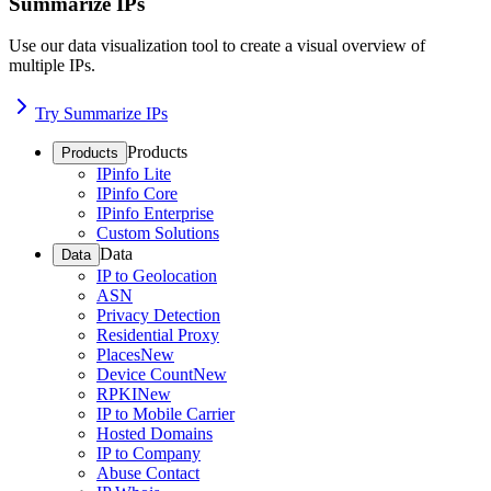
Summarize IPs
Use our data visualization tool to create a visual overview of
multiple IPs.
Try Summarize IPs
Products
Products
IPinfo Lite
IPinfo Core
IPinfo Enterprise
Custom Solutions
Data
Data
IP to Geolocation
ASN
Privacy Detection
Residential Proxy
Places
New
Device Count
New
RPKI
New
IP to Mobile Carrier
Hosted Domains
IP to Company
Abuse Contact