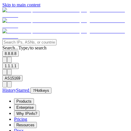
Skip to main content
Search...
Type
to search
/
8.8.8.8
1.1.1.1
AS15169
History
Starred
?
Hotkeys
Products
Enterprise
Why IPinfo?
Pricing
Resources
Docs