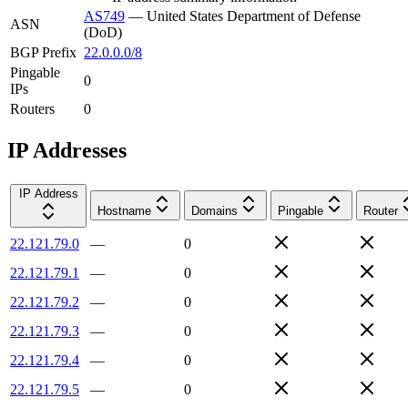
AS749
—
United States Department of Defense
ASN
(DoD)
BGP Prefix
22.0.0.0/8
Pingable
0
IPs
Routers
0
IP Addresses
IP Address
Hostname
Domains
Pingable
Router
22.121.79.0
—
0
22.121.79.1
—
0
22.121.79.2
—
0
22.121.79.3
—
0
22.121.79.4
—
0
22.121.79.5
—
0