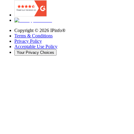
Copyright ©
2026
IPinfo®
Terms & Conditions
Privacy Policy
Acceptable Use Policy
Your Privacy Choices