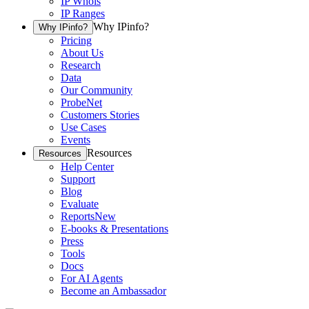
IP Whois
IP Ranges
Why IPinfo?
Why IPinfo?
Pricing
About Us
Research
Data
Our Community
ProbeNet
Customers Stories
Use Cases
Events
Resources
Resources
Help Center
Support
Blog
Evaluate
Reports
New
E-books & Presentations
Press
Tools
Docs
For AI Agents
Become an Ambassador