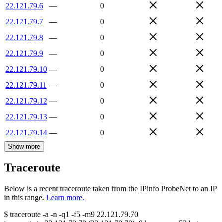
22.121.79.6
—
0
22.121.79.7
—
0
22.121.79.8
—
0
22.121.79.9
—
0
22.121.79.10
—
0
22.121.79.11
—
0
22.121.79.12
—
0
22.121.79.13
—
0
22.121.79.14
—
0
Show more
Traceroute
Below is a recent traceroute taken from the IPinfo ProbeNet to an IP
in this range.
Learn more.
$
traceroute -a -n -q1
-f5
-m9
22.121.79.70