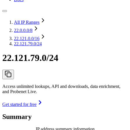
All IP Ranges
22.0.0.0
/8
22.121.0.0
/16
22.121.79.0/24
22.121.79.0/24
Access unlimited lookups, API and downloads, data enrichment,
and Probenet Live.
Get started for free
Summary
IP address summary information