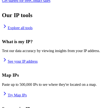
Get started for free
Contact sales
Our IP tools
Explore all tools
What is my IP?
Test our data accuracy by viewing insights from your IP address.
See your IP address
Map IPs
Paste up to 500,000 IPs to see where they're located on a map.
Try Map IPs