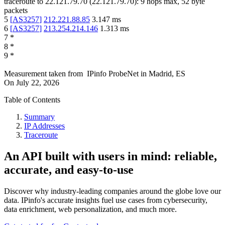
traceroute to
22.121.79.70
(
22.121.79.70
):
9
hops max,
52
byte
packets
5
[
AS3257
]
212.221.88.85
3.147
ms
6
[
AS3257
]
213.254.214.146
1.313
ms
7
*
8
*
9
*
Measurement taken from
IPinfo ProbeNet
in
Madrid, ES
On
July 22, 2026
Table of Contents
Summary
IP Addresses
Traceroute
An API built with users in mind: reliable,
accurate, and easy-to-use
Discover why industry-leading companies around the globe love our
data. IPinfo's accurate insights fuel use cases from cybersecurity,
data enrichment, web personalization, and much more.