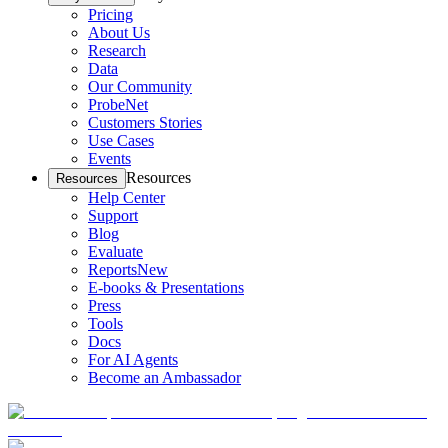
Pricing
About Us
Research
Data
Our Community
ProbeNet
Customers Stories
Use Cases
Events
Resources
Resources
Help Center
Support
Blog
Evaluate
Reports
New
E-books & Presentations
Press
Tools
Docs
For AI Agents
Become an Ambassador