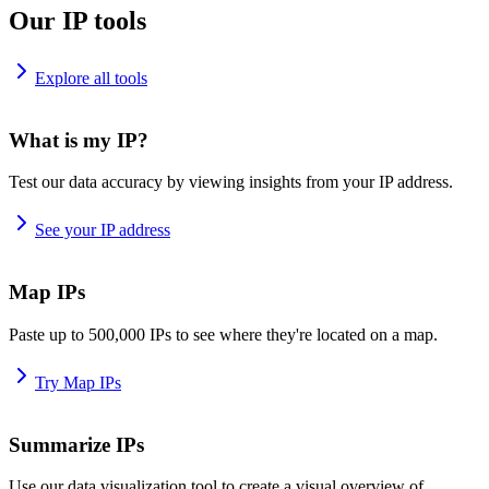
Our IP tools
Explore all tools
What is my IP?
Test our data accuracy by viewing insights from your IP address.
See your IP address
Map IPs
Paste up to 500,000 IPs to see where they're located on a map.
Try Map IPs
Summarize IPs
Use our data visualization tool to create a visual overview of