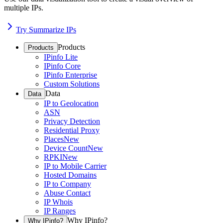
multiple IPs.
Try Summarize IPs
Products
Products
IPinfo Lite
IPinfo Core
IPinfo Enterprise
Custom Solutions
Data
Data
IP to Geolocation
ASN
Privacy Detection
Residential Proxy
Places
New
Device Count
New
RPKI
New
IP to Mobile Carrier
Hosted Domains
IP to Company
Abuse Contact
IP Whois
IP Ranges
Why IPinfo?
Why IPinfo?