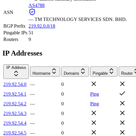
AS4788
ASN
—
TM TECHNOLOGY SERVICES SDN. BHD.
BGP Prefix
219.92.0.0/18
Pingable IPs
51
Routers
9
IP Addresses
IP Address
Hostname
Domains
Pingable
Router
219.92.54.0
—
0
219.92.54.1
—
0
Ping
219.92.54.2
—
0
Ping
219.92.54.3
—
0
219.92.54.4
—
0
219.92.54.5
—
0