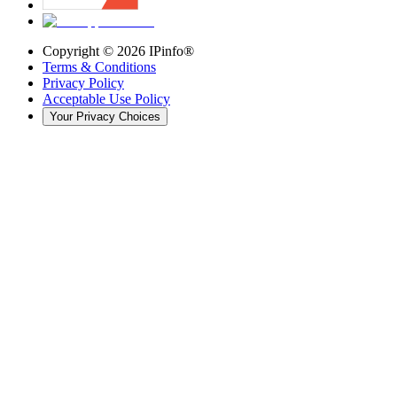
Copyright ©
2026
IPinfo®
Terms & Conditions
Privacy Policy
Acceptable Use Policy
Your Privacy Choices