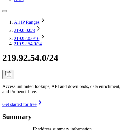
All IP Ranges
219.0.0.0
/8
219.92.0.0
/16
219.92.54.0/24
219.92.54.0/24
Access unlimited lookups, API and downloads, data enrichment,
and Probenet Live.
Get started for free
Summary
IP address summary information