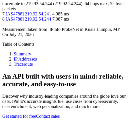
traceroute to
219.92.54.244
(
219.92.54.244
):
64
hops max,
52
byte
packets
7
[
AS4788
]
219.92.54.241
4.985
ms
8
[
AS4788
]
219.92.54.244
7.087
ms
Measurement taken from
IPinfo ProbeNet
in
Kuala Lumpur, MY
On
July 21, 2026
Table of Contents
Summary
IP Addresses
Traceroute
An API built with users in mind: reliable,
accurate, and easy-to-use
Discover why industry-leading companies around the globe love our
data. IPinfo's accurate insights fuel use cases from cybersecurity,
data enrichment, web personalization, and much more.
Get started for free
Contact sales