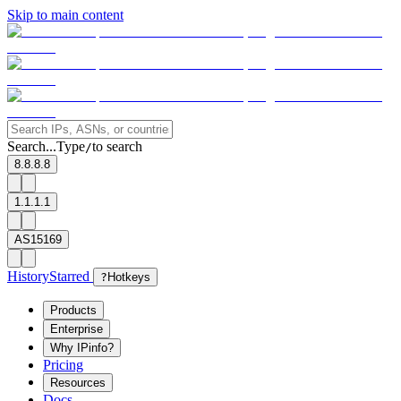
Skip to main content
Search...
Type
to search
/
8.8.8.8
1.1.1.1
AS15169
History
Starred
?
Hotkeys
Products
Enterprise
Why IPinfo?
Pricing
Resources
Docs