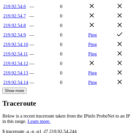
219.92.54.6
—
0
219.92.54.7
—
0
219.92.54.8
—
0
219.92.54.9
—
0
Ping
219.92.54.10
—
0
Ping
219.92.54.11
—
0
Ping
219.92.54.12
—
0
219.92.54.13
—
0
Ping
219.92.54.14
—
0
Ping
Show more
Traceroute
Below is a recent traceroute taken from the IPinfo ProbeNet to an IP
in this range.
Learn more.
$
traceroute -a -n -q1
-f7
219.92.54.244