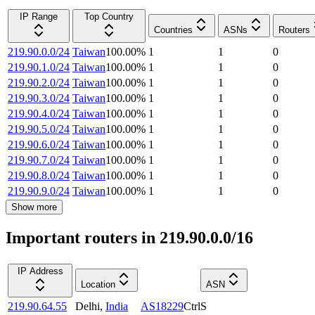
IP Range
Top Country
Countries
ASNs
Routers
219.90.0.0/24
Taiwan
100.00
%
1
1
0
219.90.1.0/24
Taiwan
100.00
%
1
1
0
219.90.2.0/24
Taiwan
100.00
%
1
1
0
219.90.3.0/24
Taiwan
100.00
%
1
1
0
219.90.4.0/24
Taiwan
100.00
%
1
1
0
219.90.5.0/24
Taiwan
100.00
%
1
1
0
219.90.6.0/24
Taiwan
100.00
%
1
1
0
219.90.7.0/24
Taiwan
100.00
%
1
1
0
219.90.8.0/24
Taiwan
100.00
%
1
1
0
219.90.9.0/24
Taiwan
100.00
%
1
1
0
Show more
Important routers in 219.90.0.0/16
IP Address
Location
ASN
219.90.64.55
Delhi
,
India
AS18229
CtrlS