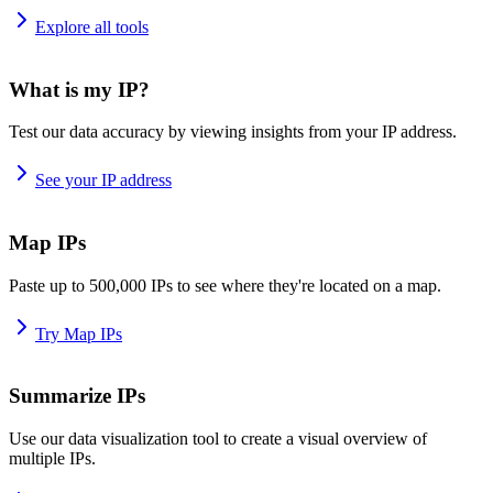
Explore all tools
What is my IP?
Test our data accuracy by viewing insights from your IP address.
See your IP address
Map IPs
Paste up to 500,000 IPs to see where they're located on a map.
Try Map IPs
Summarize IPs
Use our data visualization tool to create a visual overview of
multiple IPs.