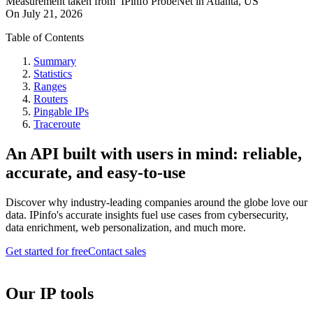
Measurement taken from
IPinfo ProbeNet
in
Atlanta, US
On
July 21, 2026
Table of Contents
Summary
Statistics
Ranges
Routers
Pingable IPs
Traceroute
An API built with users in mind: reliable,
accurate, and easy-to-use
Discover why industry-leading companies around the globe love our
data. IPinfo's accurate insights fuel use cases from cybersecurity,
data enrichment, web personalization, and much more.
Get started for free
Contact sales
Our IP tools