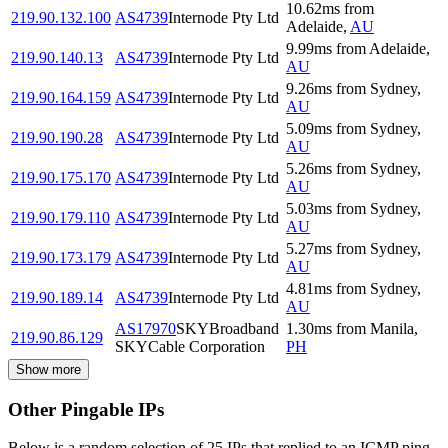
10.62
ms
from
219.90.132.100
AS4739
Internode Pty Ltd
Adelaide
,
AU
9.99
ms
from
Adelaide
,
219.90.140.13
AS4739
Internode Pty Ltd
AU
9.26
ms
from
Sydney
,
219.90.164.159
AS4739
Internode Pty Ltd
AU
5.09
ms
from
Sydney
,
219.90.190.28
AS4739
Internode Pty Ltd
AU
5.26
ms
from
Sydney
,
219.90.175.170
AS4739
Internode Pty Ltd
AU
5.03
ms
from
Sydney
,
219.90.179.110
AS4739
Internode Pty Ltd
AU
5.27
ms
from
Sydney
,
219.90.173.179
AS4739
Internode Pty Ltd
AU
4.81
ms
from
Sydney
,
219.90.189.14
AS4739
Internode Pty Ltd
AU
AS17970
SKYBroadband
1.30
ms
from
Manila
,
219.90.86.129
SKYCable Corporation
PH
Show more
Other Pingable IPs
Below is a random selection of 25 IPs that replied to an ICMP ping