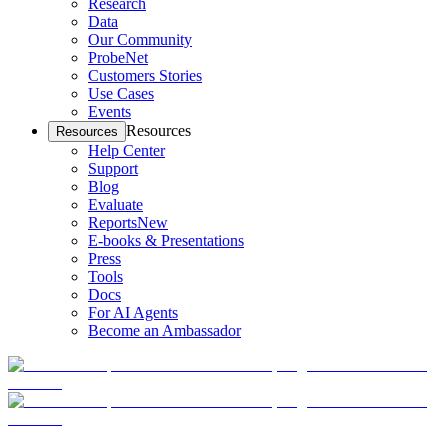
Research
Data
Our Community
ProbeNet
Customers Stories
Use Cases
Events
Resources
Resources
Help Center
Support
Blog
Evaluate
Reports
New
E-books & Presentations
Press
Tools
Docs
For AI Agents
Become an Ambassador