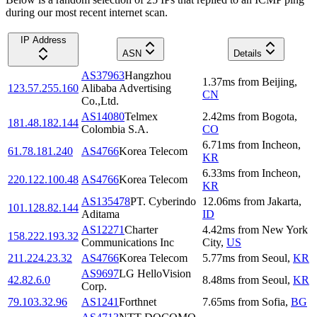
during our most recent internet scan.
IP Address
ASN
Details
AS37963
Hangzhou
1.37
ms
from
Beijing
,
123.57.255.160
Alibaba Advertising
CN
Co.,Ltd.
AS14080
Telmex
2.42
ms
from
Bogota
,
181.48.182.144
Colombia S.A.
CO
6.71
ms
from
Incheon
,
61.78.181.240
AS4766
Korea Telecom
KR
6.33
ms
from
Incheon
,
220.122.100.48
AS4766
Korea Telecom
KR
AS135478
PT. Cyberindo
12.06
ms
from
Jakarta
,
101.128.82.144
Aditama
ID
AS12271
Charter
4.42
ms
from
New York
158.222.193.32
Communications Inc
City
,
US
211.224.23.32
AS4766
Korea Telecom
5.77
ms
from
Seoul
,
KR
AS9697
LG HelloVision
42.82.6.0
8.48
ms
from
Seoul
,
KR
Corp.
79.103.32.96
AS1241
Forthnet
7.65
ms
from
Sofia
,
BG