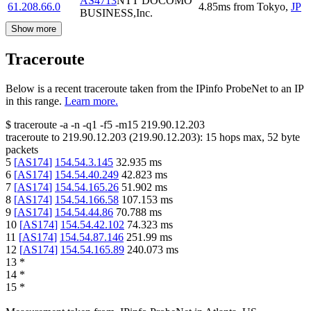
AS4713
NTT DOCOMO
61.208.66.0
4.85
ms
from
Tokyo
,
JP
BUSINESS,Inc.
Show more
Traceroute
Below is a recent traceroute taken from the IPinfo ProbeNet to an IP
in this range.
Learn more.
$
traceroute -a -n -q1
-f5
-m15
219.90.12.203
traceroute to
219.90.12.203
(
219.90.12.203
):
15
hops max,
52
byte
packets
5
[
AS174
]
154.54.3.145
32.935
ms
6
[
AS174
]
154.54.40.249
42.823
ms
7
[
AS174
]
154.54.165.26
51.902
ms
8
[
AS174
]
154.54.166.58
107.153
ms
9
[
AS174
]
154.54.44.86
70.788
ms
10
[
AS174
]
154.54.42.102
74.323
ms
11
[
AS174
]
154.54.87.146
251.99
ms
12
[
AS174
]
154.54.165.89
240.073
ms
13
*
14
*
15
*