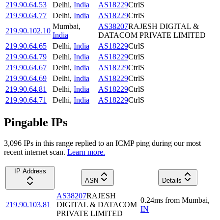
219.90.64.53
Delhi
,
India
AS18229
CtrlS
219.90.64.77
Delhi
,
India
AS18229
CtrlS
Mumbai
,
AS38207
RAJESH DIGITAL &
219.90.102.10
India
DATACOM PRIVATE LIMITED
219.90.64.65
Delhi
,
India
AS18229
CtrlS
219.90.64.79
Delhi
,
India
AS18229
CtrlS
219.90.64.67
Delhi
,
India
AS18229
CtrlS
219.90.64.69
Delhi
,
India
AS18229
CtrlS
219.90.64.81
Delhi
,
India
AS18229
CtrlS
219.90.64.71
Delhi
,
India
AS18229
CtrlS
Pingable IPs
3,096
IP
s
in this range replied to an ICMP ping during our most
recent internet scan.
Learn more.
IP Address
ASN
Details
AS38207
RAJESH
0.24
ms
from
Mumbai
,
219.90.103.81
DIGITAL & DATACOM
IN
PRIVATE LIMITED