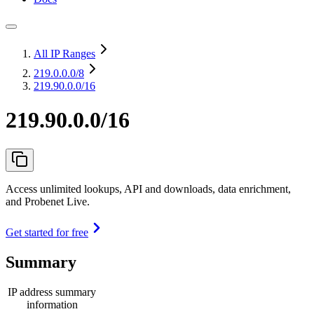
All IP Ranges
219.0.0.0
/8
219.90.0.0/16
219.90.0.0/16
Access unlimited lookups, API and downloads, data enrichment,
and Probenet Live.
Get started for free
Summary
IP address summary
information