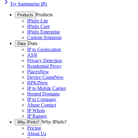
Try Summarize IPs
Products
Products
IPinfo Lite
IPinfo Core
IPinfo Enterprise
Custom Solutions
Data
Data
IP to Geolocation
ASN
Privacy Detection
Residential Proxy
Places
New
Device Count
New
RPKI
New
IP to Mobile Carrier
Hosted Domains
IP to Company
Abuse Contact
IP Whois
IP Ranges
Why IPinfo?
Why IPinfo?
Pricing
About Us