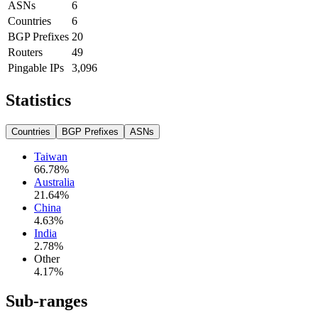
ASNs
6
Countries
6
BGP Prefixes
20
Routers
49
Pingable IPs
3,096
Statistics
Countries
BGP Prefixes
ASNs
Taiwan
66.78
%
Australia
21.64
%
China
4.63
%
India
2.78
%
Other
4.17
%
Sub-ranges