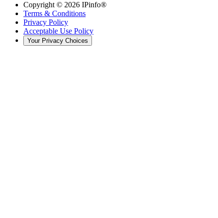
Copyright ©
2026
IPinfo®
Terms & Conditions
Privacy Policy
Acceptable Use Policy
Your Privacy Choices