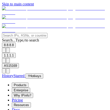
Skip to main content
Search...
Type
to search
/
8.8.8.8
1.1.1.1
AS15169
History
Starred
?
Hotkeys
Products
Enterprise
Why IPinfo?
Pricing
Resources
Docs