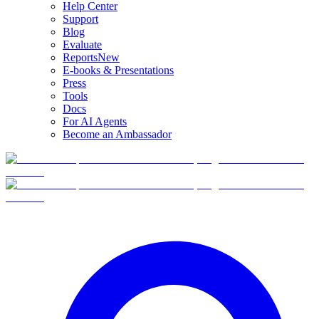
Help Center
Support
Blog
Evaluate
Reports
New
E-books & Presentations
Press
Tools
Docs
For AI Agents
Become an Ambassador