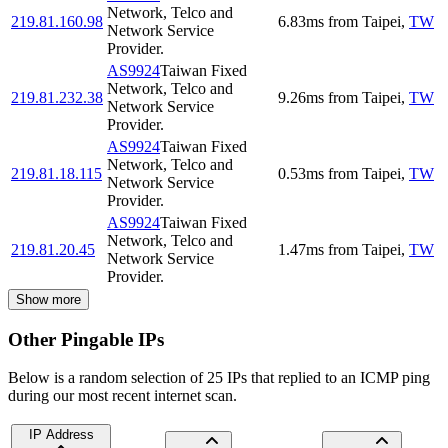
Network, Telco and
219.81.160.98
6.83
ms
from
Taipei
,
TW
Network Service
Provider.
AS9924
Taiwan Fixed
Network, Telco and
219.81.232.38
9.26
ms
from
Taipei
,
TW
Network Service
Provider.
AS9924
Taiwan Fixed
Network, Telco and
219.81.18.115
0.53
ms
from
Taipei
,
TW
Network Service
Provider.
AS9924
Taiwan Fixed
Network, Telco and
219.81.20.45
1.47
ms
from
Taipei
,
TW
Network Service
Provider.
Show more
Other Pingable IPs
Below is a random selection of 25 IPs that replied to an ICMP ping
during our most recent internet scan.
IP Address