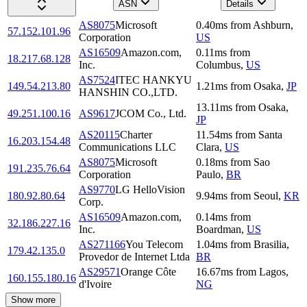
ASN
Details
AS8075
Microsoft
0.40
ms
from
Ashburn
,
57.152.101.96
Corporation
US
AS16509
Amazon.com,
0.11
ms
from
18.217.68.128
Inc.
Columbus
,
US
AS7524
ITEC HANKYU
149.54.213.80
1.21
ms
from
Osaka
,
JP
HANSHIN CO.,LTD.
13.11
ms
from
Osaka
,
49.251.100.16
AS9617
JCOM Co., Ltd.
JP
AS20115
Charter
11.54
ms
from
Santa
16.203.154.48
Communications LLC
Clara
,
US
AS8075
Microsoft
0.18
ms
from
Sao
191.235.76.64
Corporation
Paulo
,
BR
AS9770
LG HelloVision
180.92.80.64
9.94
ms
from
Seoul
,
KR
Corp.
AS16509
Amazon.com,
0.14
ms
from
32.186.227.16
Inc.
Boardman
,
US
AS271166
You Telecom
1.04
ms
from
Brasilia
,
179.42.135.0
Provedor de Internet Ltda
BR
AS29571
Orange Côte
16.67
ms
from
Lagos
,
160.155.180.16
d'Ivoire
NG
Show more