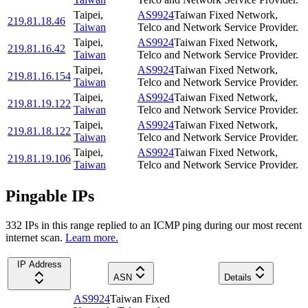
Taipei
,
AS9924
Taiwan Fixed Network,
219.81.18.46
Taiwan
Telco and Network Service Provider.
Taipei
,
AS9924
Taiwan Fixed Network,
219.81.16.42
Taiwan
Telco and Network Service Provider.
Taipei
,
AS9924
Taiwan Fixed Network,
219.81.16.154
Taiwan
Telco and Network Service Provider.
Taipei
,
AS9924
Taiwan Fixed Network,
219.81.19.122
Taiwan
Telco and Network Service Provider.
Taipei
,
AS9924
Taiwan Fixed Network,
219.81.18.122
Taiwan
Telco and Network Service Provider.
Taipei
,
AS9924
Taiwan Fixed Network,
219.81.19.106
Taiwan
Telco and Network Service Provider.
Pingable IPs
332
IP
s
in this range replied to an ICMP ping during our most recent
internet scan.
Learn more.
IP Address
ASN
Details
AS9924
Taiwan Fixed