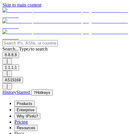
Skip to main content
Search...
Type
to search
/
8.8.8.8
1.1.1.1
AS15169
History
Starred
?
Hotkeys
Products
Enterprise
Why IPinfo?
Pricing
Resources
Docs