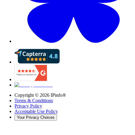
Copyright ©
2026
IPinfo®
Terms & Conditions
Privacy Policy
Acceptable Use Policy
Your Privacy Choices