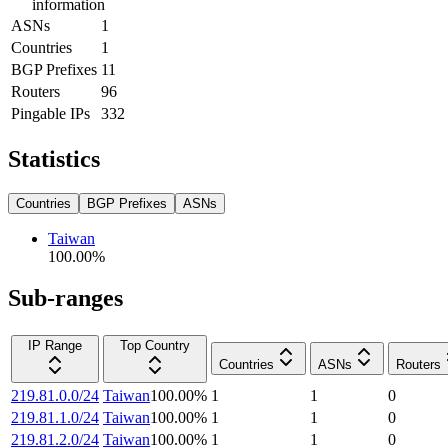
information
ASNs
1
Countries
1
BGP Prefixes
11
Routers
96
Pingable IPs
332
Statistics
Countries
BGP Prefixes
ASNs
Taiwan
100.00
%
Sub-ranges
IP Range
Top Country
Countries
ASNs
Routers
219.81.0.0/24
Taiwan
100.00
%
1
1
0
219.81.1.0/24
Taiwan
100.00
%
1
1
0
219.81.2.0/24
Taiwan
100.00
%
1
1
0