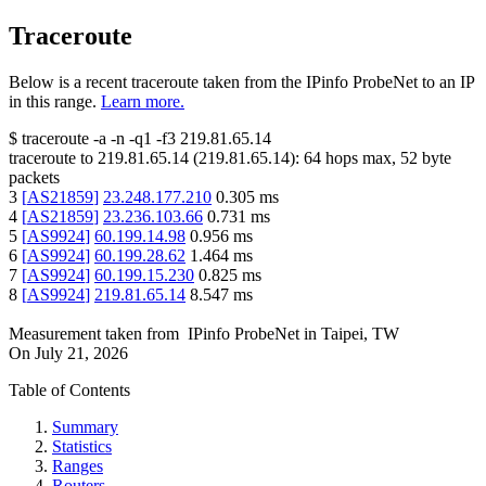
Traceroute
Below is a recent traceroute taken from the IPinfo ProbeNet to an IP
in this range.
Learn more.
$
traceroute -a -n -q1
-f3
219.81.65.14
traceroute to
219.81.65.14
(
219.81.65.14
):
64
hops max,
52
byte
packets
3
[
AS21859
]
23.248.177.210
0.305
ms
4
[
AS21859
]
23.236.103.66
0.731
ms
5
[
AS9924
]
60.199.14.98
0.956
ms
6
[
AS9924
]
60.199.28.62
1.464
ms
7
[
AS9924
]
60.199.15.230
0.825
ms
8
[
AS9924
]
219.81.65.14
8.547
ms
Measurement taken from
IPinfo ProbeNet
in
Taipei, TW
On
July 21, 2026
Table of Contents
Summary
Statistics
Ranges
Routers