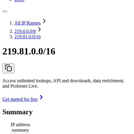
All IP Ranges
219.0.0.0
/8
219.81.0.0/16
219.81.0.0/16
Access unlimited lookups, API and downloads, data enrichment,
and Probenet Live.
Get started for free
Summary
IP address
summary