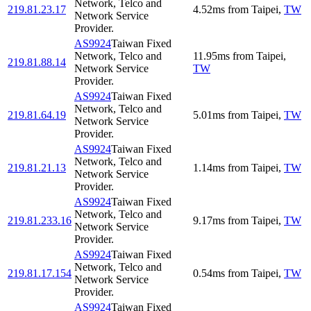
Network, Telco and
219.81.23.17
4.52
ms
from
Taipei
,
TW
Network Service
Provider.
AS9924
Taiwan Fixed
Network, Telco and
11.95
ms
from
Taipei
,
219.81.88.14
Network Service
TW
Provider.
AS9924
Taiwan Fixed
Network, Telco and
219.81.64.19
5.01
ms
from
Taipei
,
TW
Network Service
Provider.
AS9924
Taiwan Fixed
Network, Telco and
219.81.21.13
1.14
ms
from
Taipei
,
TW
Network Service
Provider.
AS9924
Taiwan Fixed
Network, Telco and
219.81.233.16
9.17
ms
from
Taipei
,
TW
Network Service
Provider.
AS9924
Taiwan Fixed
Network, Telco and
219.81.17.154
0.54
ms
from
Taipei
,
TW
Network Service
Provider.
AS9924
Taiwan Fixed