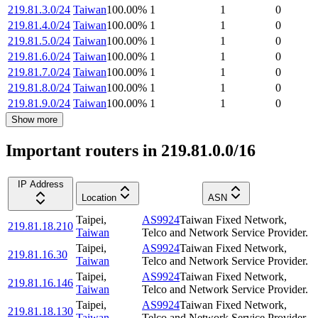
219.81.3.0/24
Taiwan
100.00
%
1
1
0
219.81.4.0/24
Taiwan
100.00
%
1
1
0
219.81.5.0/24
Taiwan
100.00
%
1
1
0
219.81.6.0/24
Taiwan
100.00
%
1
1
0
219.81.7.0/24
Taiwan
100.00
%
1
1
0
219.81.8.0/24
Taiwan
100.00
%
1
1
0
219.81.9.0/24
Taiwan
100.00
%
1
1
0
Show more
Important routers in 219.81.0.0/16
IP Address
Location
ASN
Taipei
,
AS9924
Taiwan Fixed Network,
219.81.18.210
Taiwan
Telco and Network Service Provider.
Taipei
,
AS9924
Taiwan Fixed Network,
219.81.16.30
Taiwan
Telco and Network Service Provider.
Taipei
,
AS9924
Taiwan Fixed Network,
219.81.16.146
Taiwan
Telco and Network Service Provider.
Taipei
,
AS9924
Taiwan Fixed Network,
219.81.18.130
Taiwan
Telco and Network Service Provider.