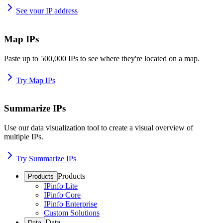
See your IP address
Map IPs
Paste up to 500,000 IPs to see where they're located on a map.
Try Map IPs
Summarize IPs
Use our data visualization tool to create a visual overview of
multiple IPs.
Try Summarize IPs
Products
Products
IPinfo Lite
IPinfo Core
IPinfo Enterprise
Custom Solutions
Data
Data