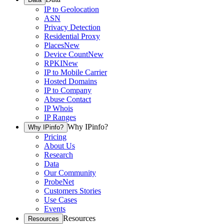
IP to Geolocation
ASN
Privacy Detection
Residential Proxy
Places
New
Device Count
New
RPKI
New
IP to Mobile Carrier
Hosted Domains
IP to Company
Abuse Contact
IP Whois
IP Ranges
Why IPinfo?
Why IPinfo?
Pricing
About Us
Research
Data
Our Community
ProbeNet
Customers Stories
Use Cases
Events
Resources
Resources