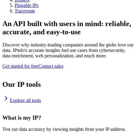
Pingable IPs
Traceroute
An API built with users in mind: reliable,
accurate, and easy-to-use
Discover why industry-leading companies around the globe love our
data. IPinfo's accurate insights fuel use cases from cybersecurity,
data enrichment, web personalization, and much more.
Get started for free
Contact sales
Our IP tools
Explore all tools
What is my IP?
Test our data accuracy by viewing insights from your IP address.