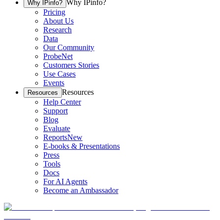
Why IPinfo?
Why IPinfo?
Pricing
About Us
Research
Data
Our Community
ProbeNet
Customers Stories
Use Cases
Events
Resources
Resources
Help Center
Support
Blog
Evaluate
Reports
New
E-books & Presentations
Press
Tools
Docs
For AI Agents
Become an Ambassador