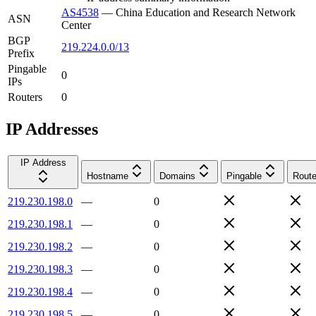
AS4538
—
China Education and Research Network
ASN
Center
BGP
219.224.0.0/13
Prefix
Pingable
0
IPs
Routers
0
IP Addresses
IP Address
Hostname
Domains
Pingable
Route
219.230.198.0
—
0
219.230.198.1
—
0
219.230.198.2
—
0
219.230.198.3
—
0
219.230.198.4
—
0
219.230.198.5
—
0