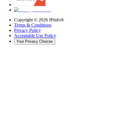
Copyright ©
2026
IPinfo®
Terms & Conditions
Privacy Policy
Acceptable Use Policy
Your Privacy Choices