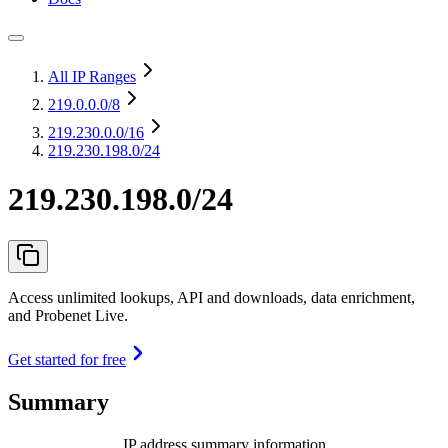
All IP Ranges
219.0.0.0
/8
219.230.0.0
/16
219.230.198.0/24
219.230.198.0/24
Access unlimited lookups, API and downloads, data enrichment,
and Probenet Live.
Get started for free
Summary
IP address summary information