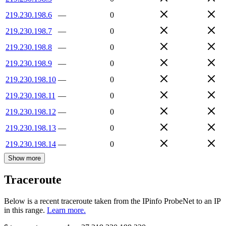
219.230.198.6
—
0
219.230.198.7
—
0
219.230.198.8
—
0
219.230.198.9
—
0
219.230.198.10
—
0
219.230.198.11
—
0
219.230.198.12
—
0
219.230.198.13
—
0
219.230.198.14
—
0
Show more
Traceroute
Below is a recent traceroute taken from the IPinfo ProbeNet to an IP
in this range.
Learn more.