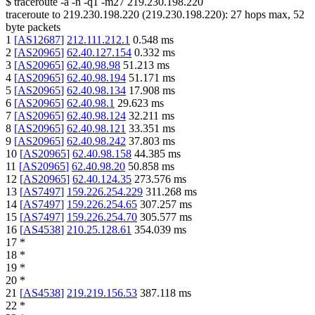
$
traceroute -a -n -q1
-m27
219.230.198.220
traceroute to
219.230.198.220
(
219.230.198.220
):
27
hops max,
52
byte packets
1
[
AS12687
]
212.111.212.1
0.548
ms
2
[
AS20965
]
62.40.127.154
0.332
ms
3
[
AS20965
]
62.40.98.98
51.213
ms
4
[
AS20965
]
62.40.98.194
51.171
ms
5
[
AS20965
]
62.40.98.134
17.908
ms
6
[
AS20965
]
62.40.98.1
29.623
ms
7
[
AS20965
]
62.40.98.124
32.211
ms
8
[
AS20965
]
62.40.98.121
33.351
ms
9
[
AS20965
]
62.40.98.242
37.803
ms
10
[
AS20965
]
62.40.98.158
44.385
ms
11
[
AS20965
]
62.40.98.20
50.858
ms
12
[
AS20965
]
62.40.124.35
273.576
ms
13
[
AS7497
]
159.226.254.229
311.268
ms
14
[
AS7497
]
159.226.254.65
307.257
ms
15
[
AS7497
]
159.226.254.70
305.577
ms
16
[
AS4538
]
210.25.128.61
354.039
ms
17
*
18
*
19
*
20
*
21
[
AS4538
]
219.219.156.53
387.118
ms
22
*