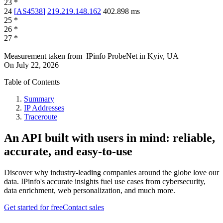
23
*
24
[
AS4538
]
219.219.148.162
402.898
ms
25
*
26
*
27
*
Measurement taken from
IPinfo ProbeNet
in
Kyiv, UA
On
July 22, 2026
Table of Contents
Summary
IP Addresses
Traceroute
An API built with users in mind: reliable,
accurate, and easy-to-use
Discover why industry-leading companies around the globe love our
data. IPinfo's accurate insights fuel use cases from cybersecurity,
data enrichment, web personalization, and much more.
Get started for free
Contact sales