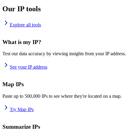
Our IP tools
Explore all tools
What is my IP?
Test our data accuracy by viewing insights from your IP address.
See your IP address
Map IPs
Paste up to 500,000 IPs to see where they're located on a map.
Try Map IPs
Summarize IPs