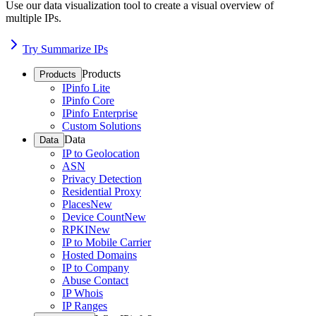
Use our data visualization tool to create a visual overview of
multiple IPs.
Try Summarize IPs
Products
Products
IPinfo Lite
IPinfo Core
IPinfo Enterprise
Custom Solutions
Data
Data
IP to Geolocation
ASN
Privacy Detection
Residential Proxy
Places
New
Device Count
New
RPKI
New
IP to Mobile Carrier
Hosted Domains
IP to Company
Abuse Contact
IP Whois
IP Ranges