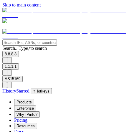
Skip to main content
Search...
Type
to search
/
8.8.8.8
1.1.1.1
AS15169
History
Starred
?
Hotkeys
Products
Enterprise
Why IPinfo?
Pricing
Resources
Docs