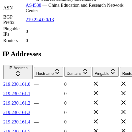
AS4538
—
China Education and Research Network
ASN
Center
BGP
219.224.0.0/13
Prefix
Pingable
0
IPs
Routers
0
IP Addresses
IP Address
Hostname
Domains
Pingable
Route
219.230.161.0
—
0
219.230.161.1
—
0
219.230.161.2
—
0
219.230.161.3
—
0
219.230.161.4
—
0
219.230.161.5
—
0