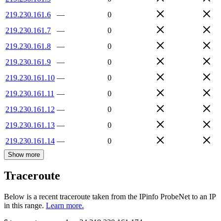
219.230.161.6
—
0
219.230.161.7
—
0
219.230.161.8
—
0
219.230.161.9
—
0
219.230.161.10
—
0
219.230.161.11
—
0
219.230.161.12
—
0
219.230.161.13
—
0
219.230.161.14
—
0
Show more
Traceroute
Below is a recent traceroute taken from the IPinfo ProbeNet to an IP
in this range.
Learn more.