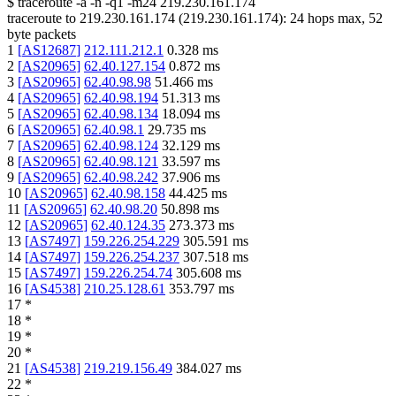
$
traceroute -a -n -q1
-m24
219.230.161.174
traceroute to
219.230.161.174
(
219.230.161.174
):
24
hops max,
52
byte packets
1
[
AS12687
]
212.111.212.1
0.328
ms
2
[
AS20965
]
62.40.127.154
0.872
ms
3
[
AS20965
]
62.40.98.98
51.466
ms
4
[
AS20965
]
62.40.98.194
51.313
ms
5
[
AS20965
]
62.40.98.134
18.094
ms
6
[
AS20965
]
62.40.98.1
29.735
ms
7
[
AS20965
]
62.40.98.124
32.129
ms
8
[
AS20965
]
62.40.98.121
33.597
ms
9
[
AS20965
]
62.40.98.242
37.906
ms
10
[
AS20965
]
62.40.98.158
44.425
ms
11
[
AS20965
]
62.40.98.20
50.898
ms
12
[
AS20965
]
62.40.124.35
273.373
ms
13
[
AS7497
]
159.226.254.229
305.591
ms
14
[
AS7497
]
159.226.254.237
307.518
ms
15
[
AS7497
]
159.226.254.74
305.608
ms
16
[
AS4538
]
210.25.128.61
353.797
ms
17
*
18
*
19
*
20
*
21
[
AS4538
]
219.219.156.49
384.027
ms
22
*