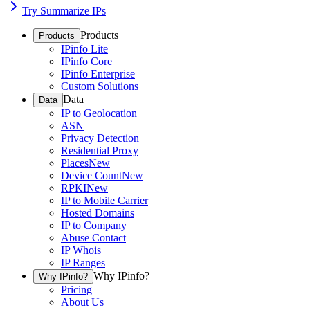
Try Summarize IPs
Products
Products
IPinfo Lite
IPinfo Core
IPinfo Enterprise
Custom Solutions
Data
Data
IP to Geolocation
ASN
Privacy Detection
Residential Proxy
Places
New
Device Count
New
RPKI
New
IP to Mobile Carrier
Hosted Domains
IP to Company
Abuse Contact
IP Whois
IP Ranges
Why IPinfo?
Why IPinfo?
Pricing
About Us