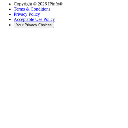
Copyright ©
2026
IPinfo®
Terms & Conditions
Privacy Policy
Acceptable Use Policy
Your Privacy Choices