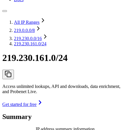
All IP Ranges
219.0.0.0
/8
219.230.0.0
/16
219.230.161.0/24
219.230.161.0/24
Access unlimited lookups, API and downloads, data enrichment,
and Probenet Live.
Get started for free
Summary
IP address summary information