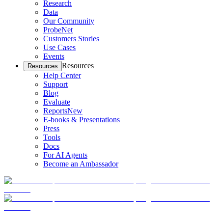
Research
Data
Our Community
ProbeNet
Customers Stories
Use Cases
Events
Resources
Resources
Help Center
Support
Blog
Evaluate
Reports
New
E-books & Presentations
Press
Tools
Docs
For AI Agents
Become an Ambassador