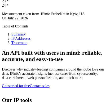
23
*
24
*
Measurement taken from
IPinfo ProbeNet
in
Kyiv, UA
On
July 22, 2026
Table of Contents
Summary
IP Addresses
Traceroute
An API built with users in mind: reliable,
accurate, and easy-to-use
Discover why industry-leading companies around the globe love our
data. IPinfo's accurate insights fuel use cases from cybersecurity,
data enrichment, web personalization, and much more.
Get started for free
Contact sales
Our IP tools