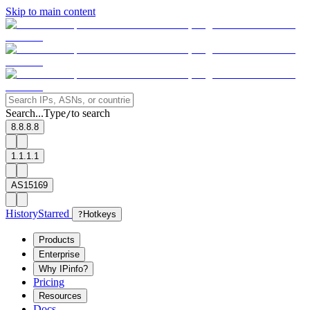
Skip to main content
Search...
Type
to search
/
8.8.8.8
1.1.1.1
AS15169
History
Starred
?
Hotkeys
Products
Enterprise
Why IPinfo?
Pricing
Resources
Docs