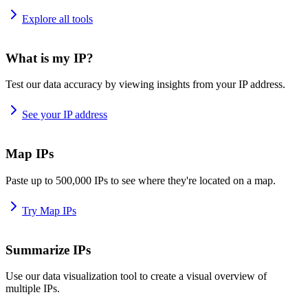
Explore all tools
What is my IP?
Test our data accuracy by viewing insights from your IP address.
See your IP address
Map IPs
Paste up to 500,000 IPs to see where they're located on a map.
Try Map IPs
Summarize IPs
Use our data visualization tool to create a visual overview of
multiple IPs.