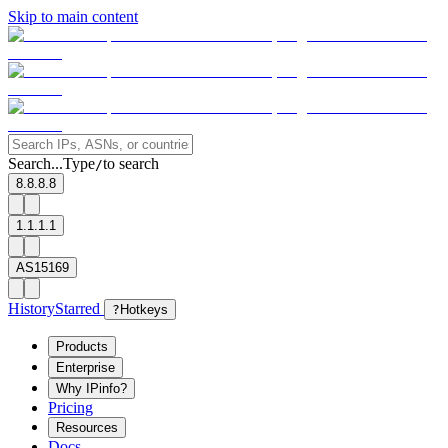
Skip to main content
Search...
Type
to search
/
8.8.8.8
1.1.1.1
AS15169
History
Starred
?
Hotkeys
Products
Enterprise
Why IPinfo?
Pricing
Resources
Docs