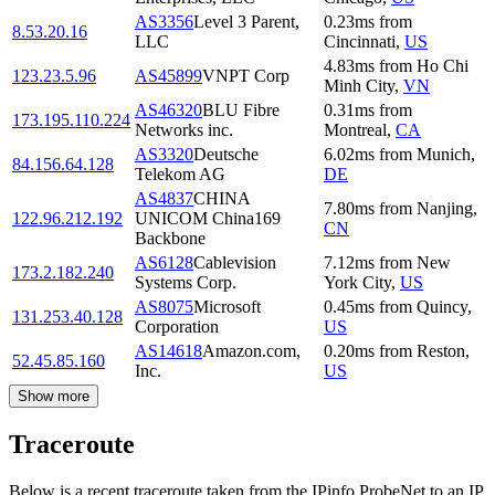
AS3356
Level 3 Parent,
0.23
ms
from
8.53.20.16
LLC
Cincinnati
,
US
4.83
ms
from
Ho Chi
123.23.5.96
AS45899
VNPT Corp
Minh City
,
VN
AS46320
BLU Fibre
0.31
ms
from
173.195.110.224
Networks inc.
Montreal
,
CA
AS3320
Deutsche
6.02
ms
from
Munich
,
84.156.64.128
Telekom AG
DE
AS4837
CHINA
7.80
ms
from
Nanjing
,
122.96.212.192
UNICOM China169
CN
Backbone
AS6128
Cablevision
7.12
ms
from
New
173.2.182.240
Systems Corp.
York City
,
US
AS8075
Microsoft
0.45
ms
from
Quincy
,
131.253.40.128
Corporation
US
AS14618
Amazon.com,
0.20
ms
from
Reston
,
52.45.85.160
Inc.
US
Show more
Traceroute
Below is a recent traceroute taken from the IPinfo ProbeNet to an IP