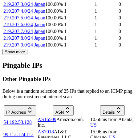
219.207.3.0/24
Japan
100.00
%
1
1
0
219.207.4.0/24
Japan
100.00
%
1
1
0
219.207.5.0/24
Japan
100.00
%
1
1
0
219.207.6.0/24
Japan
100.00
%
1
1
0
219.207.7.0/24
Japan
100.00
%
1
1
0
219.207.8.0/24
Japan
100.00
%
1
1
0
219.207.9.0/24
Japan
100.00
%
1
1
0
Show more
Pingable IPs
Other Pingable IPs
Below is a random selection of 25 IPs that replied to an ICMP ping
during our most recent internet scan.
IP Address
ASN
Details
AS16509
Amazon.com,
10.66
ms
from
Atlanta
,
54.192.53.128
Inc.
US
AS7018
AT&T
15.96
ms
from
99.112.124.112
Enterprises, LLC
Chicago
,
US