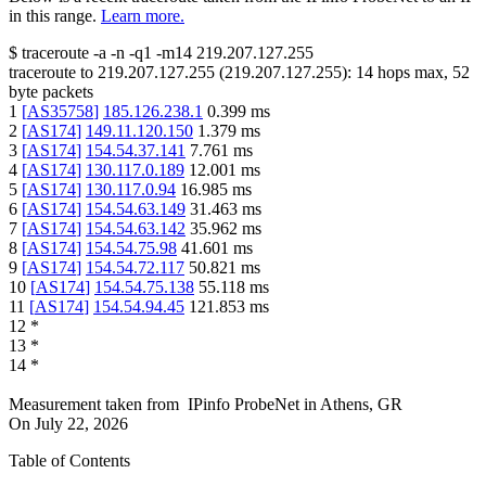
in this range.
Learn more.
$
traceroute -a -n -q1
-m14
219.207.127.255
traceroute to
219.207.127.255
(
219.207.127.255
):
14
hops max,
52
byte packets
1
[
AS35758
]
185.126.238.1
0.399
ms
2
[
AS174
]
149.11.120.150
1.379
ms
3
[
AS174
]
154.54.37.141
7.761
ms
4
[
AS174
]
130.117.0.189
12.001
ms
5
[
AS174
]
130.117.0.94
16.985
ms
6
[
AS174
]
154.54.63.149
31.463
ms
7
[
AS174
]
154.54.63.142
35.962
ms
8
[
AS174
]
154.54.75.98
41.601
ms
9
[
AS174
]
154.54.72.117
50.821
ms
10
[
AS174
]
154.54.75.138
55.118
ms
11
[
AS174
]
154.54.94.45
121.853
ms
12
*
13
*
14
*
Measurement taken from
IPinfo ProbeNet
in
Athens, GR
On
July 22, 2026
Table of Contents