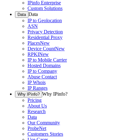
IPinfo Enterprise
Custom Solutions
Data
Data
IP to Geolocation
ASN
Privacy Detection
Residential Proxy
Places
New
Device Count
New
RPKI
New
IP to Mobile Carrier
Hosted Domains
IP to Company
Abuse Contact
IP Whois
IP Ranges
Why IPinfo?
Why IPinfo?
Pricing
About Us
Research
Data
Our Community
ProbeNet
Customers Stories
Use Cases