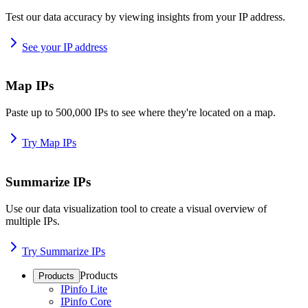
Test our data accuracy by viewing insights from your IP address.
See your IP address
Map IPs
Paste up to 500,000 IPs to see where they're located on a map.
Try Map IPs
Summarize IPs
Use our data visualization tool to create a visual overview of
multiple IPs.
Try Summarize IPs
Products
Products
IPinfo Lite
IPinfo Core