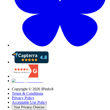
Copyright ©
2026
IPinfo®
Terms & Conditions
Privacy Policy
Acceptable Use Policy
Your Privacy Choices