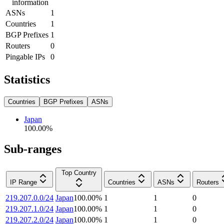
information
ASNs
1
Countries
1
BGP Prefixes
1
Routers
0
Pingable IPs
0
Statistics
Countries
BGP Prefixes
ASNs
Japan
100.00
%
Sub-ranges
Top Country
IP Range
Countries
ASNs
Routers
219.207.0.0/24
Japan
100.00
%
1
1
0
219.207.1.0/24
Japan
100.00
%
1
1
0
219.207.2.0/24
Japan
100.00
%
1
1
0