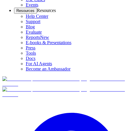
Events
Resources
Resources
Help Center
Support
Blog
Evaluate
Reports
New
E-books & Presentations
Press
Tools
Docs
For AI Agents
Become an Ambassador