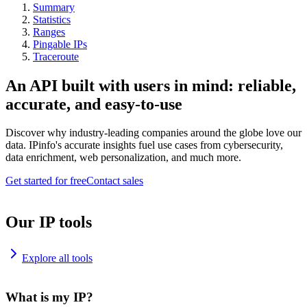
Summary
Statistics
Ranges
Pingable IPs
Traceroute
An API built with users in mind: reliable,
accurate, and easy-to-use
Discover why industry-leading companies around the globe love our
data. IPinfo's accurate insights fuel use cases from cybersecurity,
data enrichment, web personalization, and much more.
Get started for free
Contact sales
Our IP tools
Explore all tools
What is my IP?