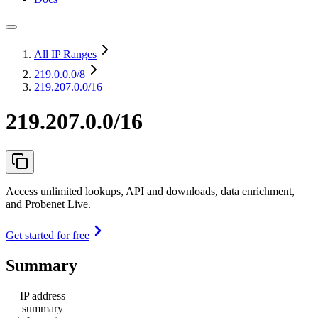
All IP Ranges
219.0.0.0
/8
219.207.0.0/16
219.207.0.0/16
Access unlimited lookups, API and downloads, data enrichment,
and Probenet Live.
Get started for free
Summary
IP address
summary