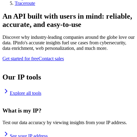
Traceroute
An API built with users in mind: reliable,
accurate, and easy-to-use
Discover why industry-leading companies around the globe love our
data. IPinfo's accurate insights fuel use cases from cybersecurity,
data enrichment, web personalization, and much more.
Get started for free
Contact sales
Our IP tools
Explore all tools
What is my IP?
Test our data accuracy by viewing insights from your IP address.
See your IP address