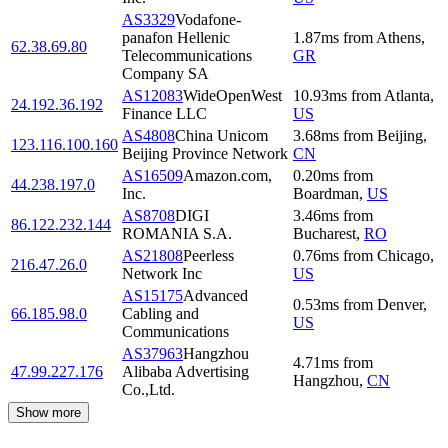
AS3329
Vodafone-
panafon Hellenic
1.87
ms
from
Athens
,
62.38.69.80
Telecommunications
GR
Company SA
AS12083
WideOpenWest
10.93
ms
from
Atlanta
,
24.192.36.192
Finance LLC
US
AS4808
China Unicom
3.68
ms
from
Beijing
,
123.116.100.160
Beijing Province Network
CN
AS16509
Amazon.com,
0.20
ms
from
44.238.197.0
Inc.
Boardman
,
US
AS8708
DIGI
3.46
ms
from
86.122.232.144
ROMANIA S.A.
Bucharest
,
RO
AS21808
Peerless
0.76
ms
from
Chicago
,
216.47.26.0
Network Inc
US
AS15175
Advanced
0.53
ms
from
Denver
,
66.185.98.0
Cabling and
US
Communications
AS37963
Hangzhou
4.71
ms
from
47.99.227.176
Alibaba Advertising
Hangzhou
,
CN
Co.,Ltd.
Show more