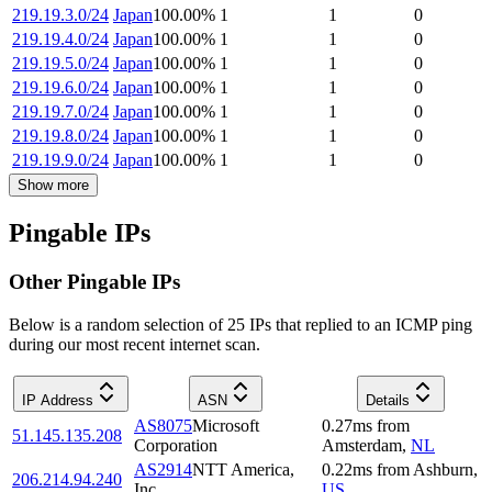
219.19.3.0/24
Japan
100.00
%
1
1
0
219.19.4.0/24
Japan
100.00
%
1
1
0
219.19.5.0/24
Japan
100.00
%
1
1
0
219.19.6.0/24
Japan
100.00
%
1
1
0
219.19.7.0/24
Japan
100.00
%
1
1
0
219.19.8.0/24
Japan
100.00
%
1
1
0
219.19.9.0/24
Japan
100.00
%
1
1
0
Show more
Pingable IPs
Other Pingable IPs
Below is a random selection of 25 IPs that replied to an ICMP ping
during our most recent internet scan.
IP Address
ASN
Details
AS8075
Microsoft
0.27
ms
from
51.145.135.208
Corporation
Amsterdam
,
NL
AS2914
NTT America,
0.22
ms
from
Ashburn
,
206.214.94.240
Inc.
US