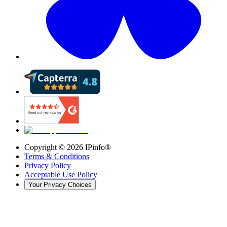
Copyright ©
2026
IPinfo®
Terms & Conditions
Privacy Policy
Acceptable Use Policy
Your Privacy Choices