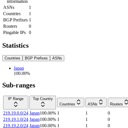
information
ASNs
1
Countries
1
BGP Prefixes
1
Routers
0
Pingable IPs
0
Statistics
Countries
BGP Prefixes
ASNs
Japan
100.00
%
Sub-ranges
IP Range
Top Country
Countries
ASNs
Routers
219.19.0.0/24
Japan
100.00
%
1
1
0
219.19.1.0/24
Japan
100.00
%
1
1
0
219.19.2.0/24
Japan
100.00
%
1
1
0