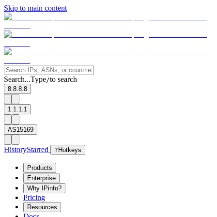
Skip to main content
Search...
Type
to search
/
8.8.8.8
1.1.1.1
AS15169
History
Starred
?
Hotkeys
Products
Enterprise
Why IPinfo?
Pricing
Resources
Docs