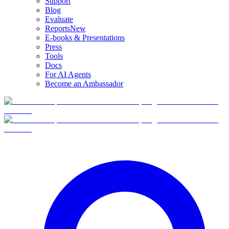
Support
Blog
Evaluate
Reports
New
E-books & Presentations
Press
Tools
Docs
For AI Agents
Become an Ambassador