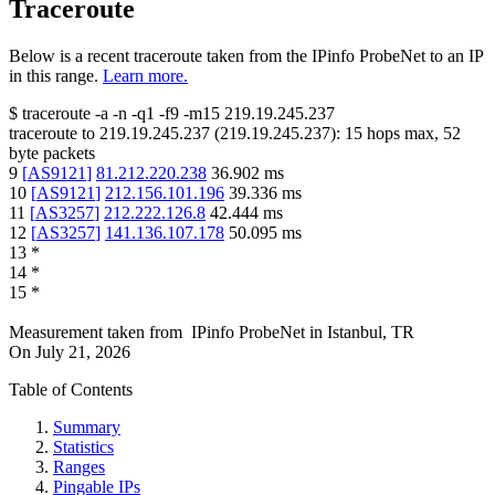
Traceroute
Below is a recent traceroute taken from the IPinfo ProbeNet to an IP
in this range.
Learn more.
$
traceroute -a -n -q1
-f9
-m15
219.19.245.237
traceroute to
219.19.245.237
(
219.19.245.237
):
15
hops max,
52
byte packets
9
[
AS9121
]
81.212.220.238
36.902
ms
10
[
AS9121
]
212.156.101.196
39.336
ms
11
[
AS3257
]
212.222.126.8
42.444
ms
12
[
AS3257
]
141.136.107.178
50.095
ms
13
*
14
*
15
*
Measurement taken from
IPinfo ProbeNet
in
Istanbul, TR
On
July 21, 2026
Table of Contents
Summary
Statistics
Ranges
Pingable IPs