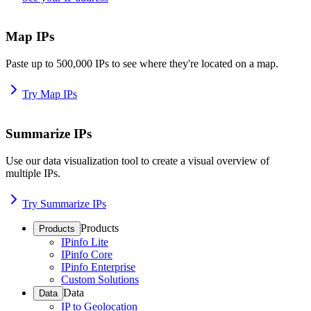
Map IPs
Paste up to 500,000 IPs to see where they're located on a map.
Try Map IPs
Summarize IPs
Use our data visualization tool to create a visual overview of
multiple IPs.
Try Summarize IPs
Products
Products
IPinfo Lite
IPinfo Core
IPinfo Enterprise
Custom Solutions
Data
Data
IP to Geolocation