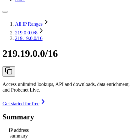
All IP Ranges
219.0.0.0
/8
219.19.0.0/16
219.19.0.0/16
Access unlimited lookups, API and downloads, data enrichment,
and Probenet Live.
Get started for free
Summary
IP address
summary