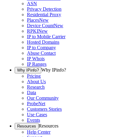
ASN
Privacy Detection
Residential Proxy
Places
New
Device Count
New
RPKI
New
IP to Mobile Carrier
Hosted Domains
IP to Company
Abuse Contact
IP Whois
IP Ranges
Why IPinfo?
Why IPinfo?
Pricing
About Us
Research
Data
Our Community
ProbeNet
Customers Stories
Use Cases
Events
Resources
Resources
Help Center