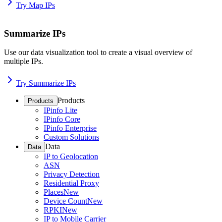
Try Map IPs
Summarize IPs
Use our data visualization tool to create a visual overview of
multiple IPs.
Try Summarize IPs
Products
Products
IPinfo Lite
IPinfo Core
IPinfo Enterprise
Custom Solutions
Data
Data
IP to Geolocation
ASN
Privacy Detection
Residential Proxy
Places
New
Device Count
New
RPKI
New
IP to Mobile Carrier