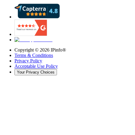
Copyright ©
2026
IPinfo®
Terms & Conditions
Privacy Policy
Acceptable Use Policy
Your Privacy Choices