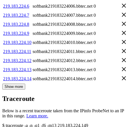
219.183.224.6
softbank219183224006.bbtec.net
0
219.183.224.7
softbank219183224007.bbtec.net
0
219.183.224.8
softbank219183224008.bbtec.net
0
219.183.224.9
softbank219183224009.bbtec.net
0
219.183.224.10
softbank219183224010.bbtec.net
0
219.183.224.11
softbank219183224011.bbtec.net
0
219.183.224.12
softbank219183224012.bbtec.net
0
219.183.224.13
softbank219183224013.bbtec.net
0
219.183.224.14
softbank219183224014.bbtec.net
0
Show more
Traceroute
Below is a recent traceroute taken from the IPinfo ProbeNet to an IP
in this range.
Learn more.
$
traceroute -a -n -q1
-f6
-m13
219.183.224.149