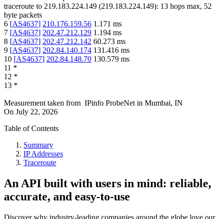
traceroute to
219.183.224.149
(
219.183.224.149
):
13
hops max,
52
byte packets
6
[
AS4637
]
210.176.159.56
1.171
ms
7
[
AS4637
]
202.47.212.129
1.194
ms
8
[
AS4637
]
202.47.212.142
60.273
ms
9
[
AS4637
]
202.84.140.174
131.416
ms
10
[
AS4637
]
202.84.148.70
130.579
ms
11
*
12
*
13
*
Measurement taken from
IPinfo ProbeNet
in
Mumbai, IN
On
July 22, 2026
Table of Contents
Summary
IP Addresses
Traceroute
An API built with users in mind: reliable,
accurate, and easy-to-use
Discover why industry-leading companies around the globe love our