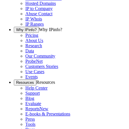
Hosted Domains
IP to Company
Abuse Contact
IP Whois
IP Ranges
Why IPinfo?
Why IPinfo?
Pricing
About Us
Research
Data
Our Community
ProbeNet
Customers Stories
Use Cases
Events
Resources
Resources
Help Center
Support
Blog
Evaluate
Reports
New
E-books & Presentations
Press
Tools