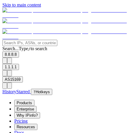
Skip to main content
Search...
Type
to search
/
8.8.8.8
1.1.1.1
AS15169
History
Starred
?
Hotkeys
Products
Enterprise
Why IPinfo?
Pricing
Resources
Docs