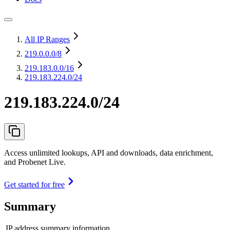
All IP Ranges
219.0.0.0
/8
219.183.0.0
/16
219.183.224.0/24
219.183.224.0/24
Access unlimited lookups, API and downloads, data enrichment,
and Probenet Live.
Get started for free
Summary
IP address summary information