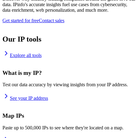
data. IPinfo's accurate insights fuel use cases from cybersecurity,
data enrichment, web personalization, and much more.
Get started for free
Contact sales
Our IP tools
Explore all tools
What is my IP?
Test our data accuracy by viewing insights from your IP address.
See your IP address
Map IPs
Paste up to 500,000 IPs to see where they're located on a map.