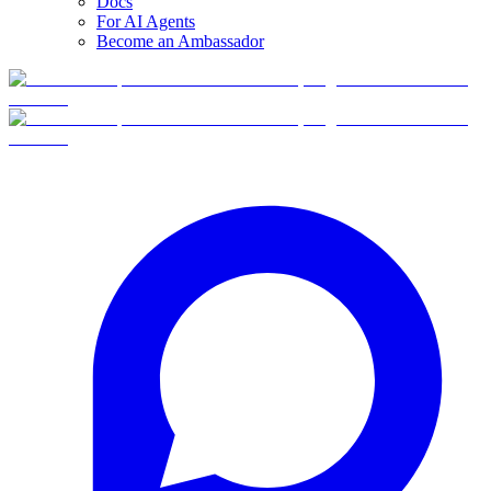
Docs
For AI Agents
Become an Ambassador