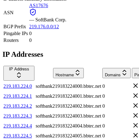
AS17676
ASN
—
SoftBank Corp.
BGP Prefix
219.176.0.0/12
Pingable IPs
0
Routers
0
IP Addresses
IP Address
Hostname
Domains
Pi
219.183.224.0
softbank219183224000.bbtec.net
0
219.183.224.1
softbank219183224001.bbtec.net
0
219.183.224.2
softbank219183224002.bbtec.net
0
219.183.224.3
softbank219183224003.bbtec.net
0
219.183.224.4
softbank219183224004.bbtec.net
0
219.183.224.5
softbank219183224005.bbtec.net
0