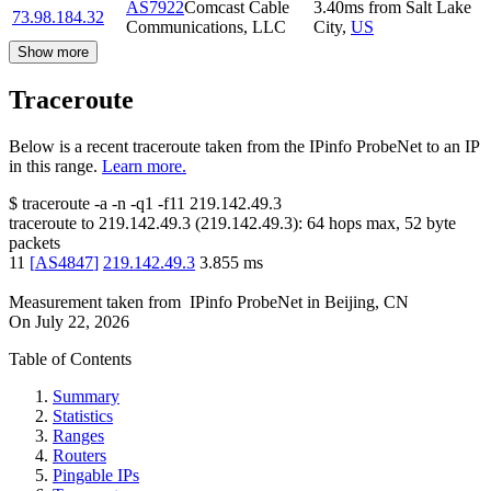
AS7922
Comcast Cable
3.40
ms
from
Salt Lake
73.98.184.32
Communications, LLC
City
,
US
Show more
Traceroute
Below is a recent traceroute taken from the IPinfo ProbeNet to an IP
in this range.
Learn more.
$
traceroute -a -n -q1
-f11
219.142.49.3
traceroute to
219.142.49.3
(
219.142.49.3
):
64
hops max,
52
byte
packets
11
[
AS4847
]
219.142.49.3
3.855
ms
Measurement taken from
IPinfo ProbeNet
in
Beijing, CN
On
July 22, 2026
Table of Contents
Summary
Statistics
Ranges
Routers
Pingable IPs