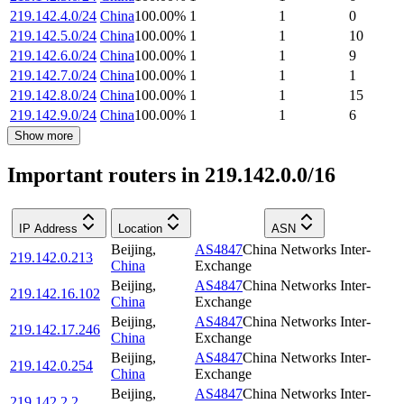
219.142.4.0/24
China
100.00
%
1
1
0
219.142.5.0/24
China
100.00
%
1
1
10
219.142.6.0/24
China
100.00
%
1
1
9
219.142.7.0/24
China
100.00
%
1
1
1
219.142.8.0/24
China
100.00
%
1
1
15
219.142.9.0/24
China
100.00
%
1
1
6
Show more
Important routers in 219.142.0.0/16
IP Address
Location
ASN
Beijing
,
AS4847
China Networks Inter-
219.142.0.213
China
Exchange
Beijing
,
AS4847
China Networks Inter-
219.142.16.102
China
Exchange
Beijing
,
AS4847
China Networks Inter-
219.142.17.246
China
Exchange
Beijing
,
AS4847
China Networks Inter-
219.142.0.254
China
Exchange
Beijing
,
AS4847
China Networks Inter-
219.142.2.2