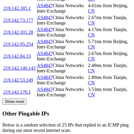
AS4847
China Networks
4.61
ms
from
Beijing
,
219.142.185.1
Inter-Exchange
CN
AS4847
China Networks
2.67
ms
from
Tianjin
,
219.142.73.177
Inter-Exchange
CN
AS4847
China Networks
4.17
ms
from
Tianjin
,
219.142.101.28
Inter-Exchange
CN
AS4847
China Networks
5.71
ms
from
Beijing
,
219.142.95.254
Inter-Exchange
CN
AS4847
China Networks
2.67
ms
from
Beijing
,
219.142.84.33
Inter-Exchange
CN
AS4847
China Networks
2.49
ms
from
Tianjin
,
219.142.140.143
Inter-Exchange
CN
AS4847
China Networks
2.89
ms
from
Tianjin
,
219.142.53.249
Inter-Exchange
CN
AS4847
China Networks
3.53
ms
from
Tianjin
,
219.142.176.1
Inter-Exchange
CN
Show more
Other Pingable IPs
Below is a random selection of 25 IPs that replied to an ICMP ping
during our most recent internet scan.