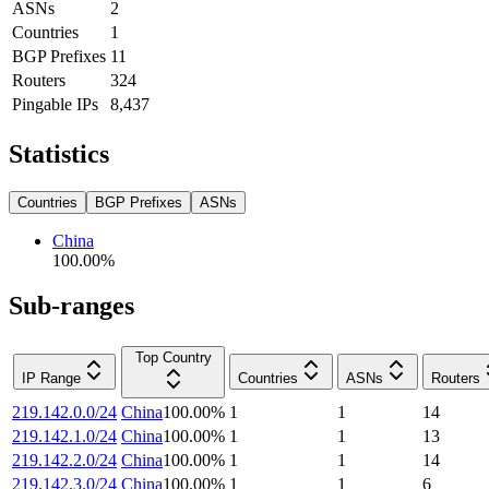
ASNs
2
Countries
1
BGP Prefixes
11
Routers
324
Pingable IPs
8,437
Statistics
Countries
BGP Prefixes
ASNs
China
100.00
%
Sub-ranges
Top Country
IP Range
Countries
ASNs
Routers
219.142.0.0/24
China
100.00
%
1
1
14
219.142.1.0/24
China
100.00
%
1
1
13
219.142.2.0/24
China
100.00
%
1
1
14
219.142.3.0/24
China
100.00
%
1
1
6