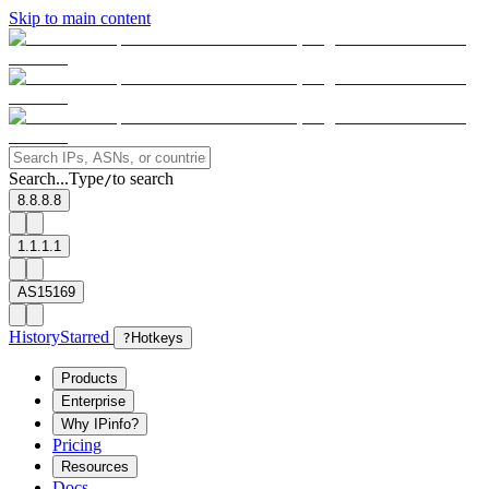
Skip to main content
Search...
Type
to search
/
8.8.8.8
1.1.1.1
AS15169
History
Starred
?
Hotkeys
Products
Enterprise
Why IPinfo?
Pricing
Resources
Docs