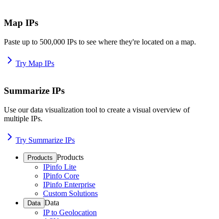
Map IPs
Paste up to 500,000 IPs to see where they're located on a map.
Try Map IPs
Summarize IPs
Use our data visualization tool to create a visual overview of
multiple IPs.
Try Summarize IPs
Products
Products
IPinfo Lite
IPinfo Core
IPinfo Enterprise
Custom Solutions
Data
Data
IP to Geolocation