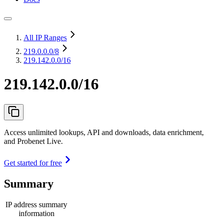
All IP Ranges
219.0.0.0
/8
219.142.0.0/16
219.142.0.0/16
Access unlimited lookups, API and downloads, data enrichment,
and Probenet Live.
Get started for free
Summary
IP address summary
information