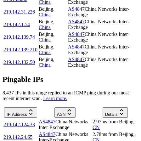
China
Exchange
Beijing
,
AS4847
China Networks Inter-
219.142.31.226
China
Exchange
Beijing
,
AS4847
China Networks Inter-
219.142.1.54
China
Exchange
Beijing
,
AS4847
China Networks Inter-
219.142.139.74
China
Exchange
Beijing
,
AS4847
China Networks Inter-
219.142.139.210
China
Exchange
Beijing
,
AS4847
China Networks Inter-
219.142.132.50
China
Exchange
Pingable IPs
8,437
IP
s
in this range replied to an ICMP ping during our most
recent internet scan.
Learn more.
IP Address
ASN
Details
AS4847
China Networks
2.97
ms
from
Beijing
,
219.142.124.33
Inter-Exchange
CN
AS4847
China Networks
2.78
ms
from
Beijing
,
219.142.24.65
Inter-Exchange
CN