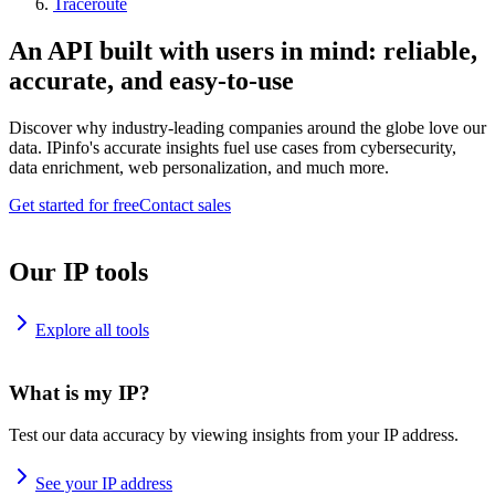
Traceroute
An API built with users in mind: reliable,
accurate, and easy-to-use
Discover why industry-leading companies around the globe love our
data. IPinfo's accurate insights fuel use cases from cybersecurity,
data enrichment, web personalization, and much more.
Get started for free
Contact sales
Our IP tools
Explore all tools
What is my IP?
Test our data accuracy by viewing insights from your IP address.
See your IP address