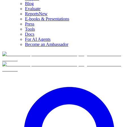
Blog
Evaluate
Reports
New
E-books & Presentations
Press
Tools
Docs
For AI Agents
Become an Ambassador