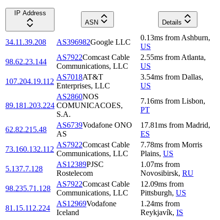
IP Address
ASN
Details
0.13
ms
from
Ashburn
,
34.11.39.208
AS396982
Google LLC
US
AS7922
Comcast Cable
2.55
ms
from
Atlanta
,
98.62.23.144
Communications, LLC
US
AS7018
AT&T
3.54
ms
from
Dallas
,
107.204.19.112
Enterprises, LLC
US
AS2860
NOS
7.16
ms
from
Lisbon
,
89.181.203.224
COMUNICACOES,
PT
S.A.
AS6739
Vodafone ONO
17.81
ms
from
Madrid
,
62.82.215.48
AS
ES
AS7922
Comcast Cable
7.78
ms
from
Morris
73.160.132.112
Communications, LLC
Plains
,
US
AS12389
PJSC
1.07
ms
from
5.137.7.128
Rostelecom
Novosibirsk
,
RU
AS7922
Comcast Cable
12.09
ms
from
98.235.71.128
Communications, LLC
Pittsburgh
,
US
AS12969
Vodafone
1.24
ms
from
81.15.112.224
Iceland
Reykjavík
,
IS