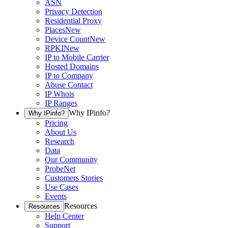
ASN
Privacy Detection
Residential Proxy
Places
New
Device Count
New
RPKI
New
IP to Mobile Carrier
Hosted Domains
IP to Company
Abuse Contact
IP Whois
IP Ranges
Why IPinfo?
Why IPinfo?
Pricing
About Us
Research
Data
Our Community
ProbeNet
Customers Stories
Use Cases
Events
Resources
Resources
Help Center
Support