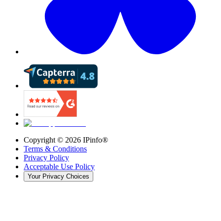
Copyright ©
2026
IPinfo®
Terms & Conditions
Privacy Policy
Acceptable Use Policy
Your Privacy Choices