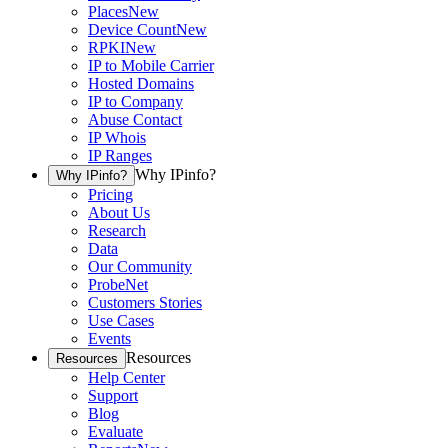
Places
New
Device Count
New
RPKI
New
IP to Mobile Carrier
Hosted Domains
IP to Company
Abuse Contact
IP Whois
IP Ranges
Why IPinfo?
Why IPinfo?
Pricing
About Us
Research
Data
Our Community
ProbeNet
Customers Stories
Use Cases
Events
Resources
Resources
Help Center
Support
Blog
Evaluate