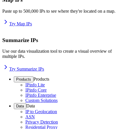
Paste up to 500,000 IPs to see where they're located on a map.
Try Map IPs
Summarize IPs
Use our data visualization tool to create a visual overview of
multiple IPs.
Try Summarize IPs
Products
Products
IPinfo Lite
IPinfo Core
IPinfo Enterprise
Custom Solutions
Data
Data
IP to Geolocation
ASN
Privacy Detection
Residential Proxy