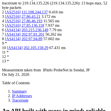
traceroute to
219.134.135.226
(
219.134.135.226
):
13
hops max,
52
byte packets
2
[
AS2516
]
111.108.244.137
0.416
ms
3
[
AS2516
]
27.86.43.21
3.172
ms
4
[
AS2516
]
27.86.46.193
11.565
ms
5
[
AS2516
]
27.85.136.118
7.937
ms
6
[
AS4134
]
203.215.236.149
7.79
ms
7
[
AS4134
]
202.97.81.201
56.262
ms
8
[
AS4134
]
202.97.94.89
57.602
ms
9
*
10
[
AS4134
]
202.105.158.29
67.431
ms
11
*
12
*
13
*
Measurement taken from
IPinfo ProbeNet
in
Sendai, JP
On
July 21, 2026
Table of Contents
Summary
IP Addresses
Traceroute
An API built with users in mind: reliable,