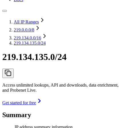
All IP Ranges
219.0.0.0
/8
219.134.0.0
/16
219.134.135.0/24
219.134.135.0/24
Access unlimited lookups, API and downloads, data enrichment,
and Probenet Live.
Get started for free
Summary
IP address summary information