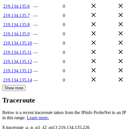
219.134.135.6
—
0
219.134.135.7
—
0
219.134.135.8
—
0
219.134.135.9
—
0
219.134.135.10
—
0
219.134.135.11
—
0
219.134.135.12
—
0
219.134.135.13
—
0
219.134.135.14
—
0
Show more
Traceroute
Below is a recent traceroute taken from the IPinfo ProbeNet to an IP
in this range.
Learn more.
$
traceroute -a -n -q1
-f2
-m13
219.134.135.226