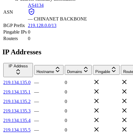
AS4134
ASN
—
CHINANET BACKBONE
BGP Prefix
219.128.0.0/13
Pingable IPs
0
Routers
0
IP Addresses
IP Address
Hostname
Domains
Pingable
Route
219.134.135.0
—
0
219.134.135.1
—
0
219.134.135.2
—
0
219.134.135.3
—
0
219.134.135.4
—
0
219.134.135.5
—
0