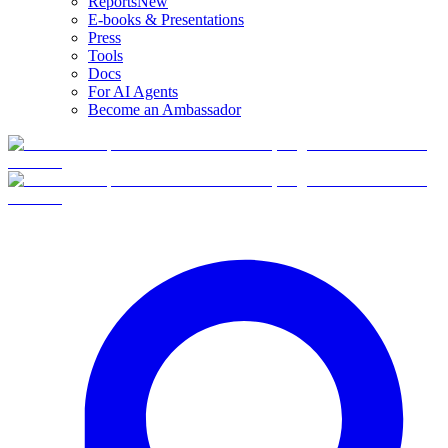
Reports
New
E-books & Presentations
Press
Tools
Docs
For AI Agents
Become an Ambassador