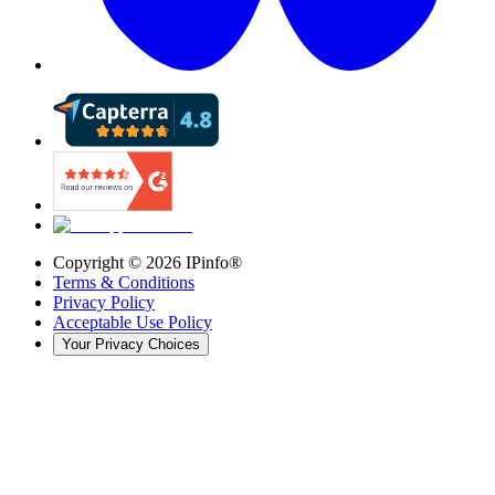
Copyright ©
2026
IPinfo®
Terms & Conditions
Privacy Policy
Acceptable Use Policy
Your Privacy Choices