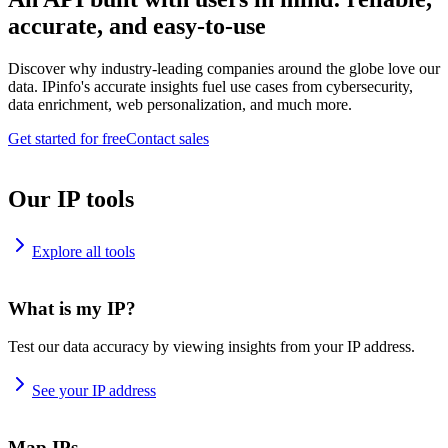
accurate, and easy-to-use
Discover why industry-leading companies around the globe love our
data. IPinfo's accurate insights fuel use cases from cybersecurity,
data enrichment, web personalization, and much more.
Get started for free
Contact sales
Our IP tools
Explore all tools
What is my IP?
Test our data accuracy by viewing insights from your IP address.
See your IP address
Map IPs