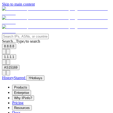
Skip to main content
Search...
Type
to search
/
8.8.8.8
1.1.1.1
AS15169
History
Starred
?
Hotkeys
Products
Enterprise
Why IPinfo?
Pricing
Resources
Docs