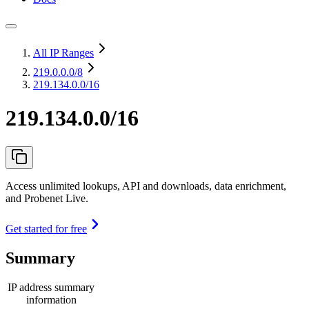
All IP Ranges
219.0.0.0
/8
219.134.0.0/16
219.134.0.0/16
Access unlimited lookups, API and downloads, data enrichment,
and Probenet Live.
Get started for free
Summary
IP address summary
information