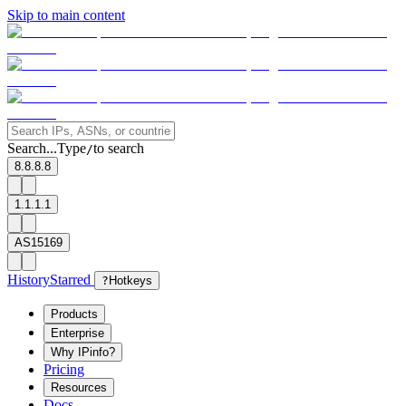
Skip to main content
Search...
Type
to search
/
8.8.8.8
1.1.1.1
AS15169
History
Starred
?
Hotkeys
Products
Enterprise
Why IPinfo?
Pricing
Resources
Docs