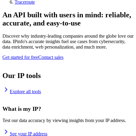
Traceroute
An API built with users in mind: reliable,
accurate, and easy-to-use
Discover why industry-leading companies around the globe love our
data. IPinfo's accurate insights fuel use cases from cybersecurity,
data enrichment, web personalization, and much more.
Get started for free
Contact sales
Our IP tools
Explore all tools
What is my IP?
Test our data accuracy by viewing insights from your IP address.
See your IP address