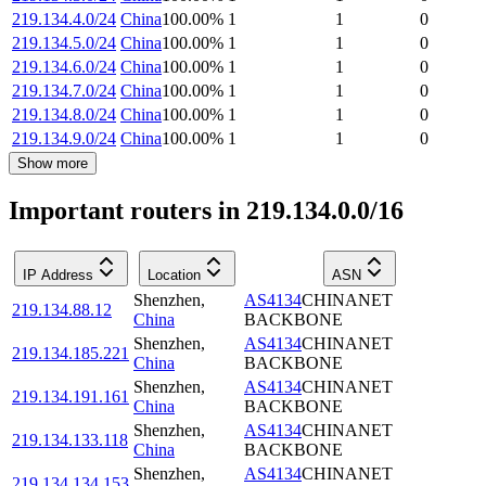
219.134.4.0/24
China
100.00
%
1
1
0
219.134.5.0/24
China
100.00
%
1
1
0
219.134.6.0/24
China
100.00
%
1
1
0
219.134.7.0/24
China
100.00
%
1
1
0
219.134.8.0/24
China
100.00
%
1
1
0
219.134.9.0/24
China
100.00
%
1
1
0
Show more
Important routers in 219.134.0.0/16
IP Address
Location
ASN
Shenzhen
,
AS4134
CHINANET
219.134.88.12
China
BACKBONE
Shenzhen
,
AS4134
CHINANET
219.134.185.221
China
BACKBONE
Shenzhen
,
AS4134
CHINANET
219.134.191.161
China
BACKBONE
Shenzhen
,
AS4134
CHINANET
219.134.133.118
China
BACKBONE
Shenzhen
,
AS4134
CHINANET
219.134.134.153