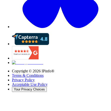
Copyright ©
2026
IPinfo®
Terms & Conditions
Privacy Policy
Acceptable Use Policy
Your Privacy Choices