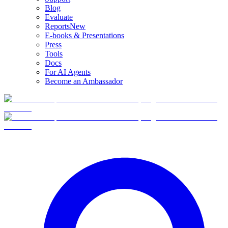
Blog
Evaluate
Reports
New
E-books & Presentations
Press
Tools
Docs
For AI Agents
Become an Ambassador