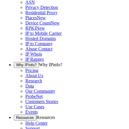
ASN
Privacy Detection
Residential Proxy
Places
New
Device Count
New
RPKI
New
IP to Mobile Carrier
Hosted Domains
IP to Company
Abuse Contact
IP Whois
IP Ranges
Why IPinfo?
Why IPinfo?
Pricing
About Us
Research
Data
Our Community
ProbeNet
Customers Stories
Use Cases
Events
Resources
Resources
Help Center
Support