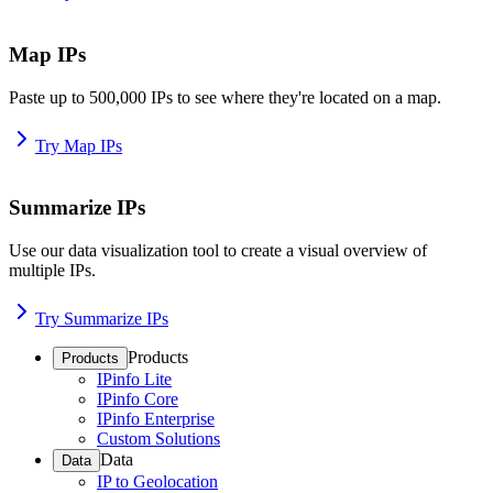
Map IPs
Paste up to 500,000 IPs to see where they're located on a map.
Try Map IPs
Summarize IPs
Use our data visualization tool to create a visual overview of
multiple IPs.
Try Summarize IPs
Products
Products
IPinfo Lite
IPinfo Core
IPinfo Enterprise
Custom Solutions
Data
Data
IP to Geolocation