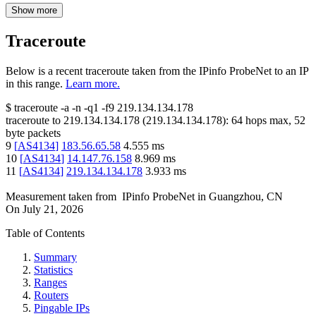
Show more
Traceroute
Below is a recent traceroute taken from the IPinfo ProbeNet to an IP
in this range.
Learn more.
$
traceroute -a -n -q1
-f9
219.134.134.178
traceroute to
219.134.134.178
(
219.134.134.178
):
64
hops max,
52
byte packets
9
[
AS4134
]
183.56.65.58
4.555
ms
10
[
AS4134
]
14.147.76.158
8.969
ms
11
[
AS4134
]
219.134.134.178
3.933
ms
Measurement taken from
IPinfo ProbeNet
in
Guangzhou, CN
On
July 21, 2026
Table of Contents
Summary
Statistics
Ranges
Routers
Pingable IPs