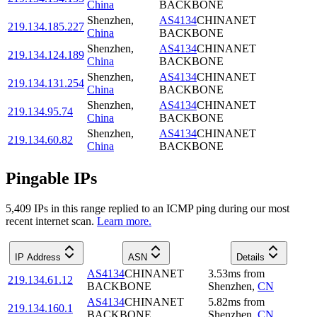
China
BACKBONE
Shenzhen
,
AS4134
CHINANET
219.134.185.227
China
BACKBONE
Shenzhen
,
AS4134
CHINANET
219.134.124.189
China
BACKBONE
Shenzhen
,
AS4134
CHINANET
219.134.131.254
China
BACKBONE
Shenzhen
,
AS4134
CHINANET
219.134.95.74
China
BACKBONE
Shenzhen
,
AS4134
CHINANET
219.134.60.82
China
BACKBONE
Pingable IPs
5,409
IP
s
in this range replied to an ICMP ping during our most
recent internet scan.
Learn more.
IP Address
ASN
Details
AS4134
CHINANET
3.53
ms
from
219.134.61.12
BACKBONE
Shenzhen
,
CN
AS4134
CHINANET
5.82
ms
from
219.134.160.1
BACKBONE
Shenzhen
,
CN