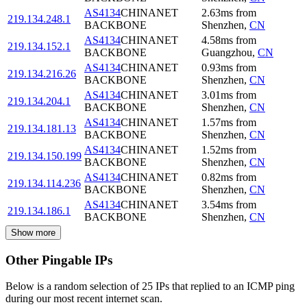
AS4134
CHINANET
2.63
ms
from
219.134.248.1
BACKBONE
Shenzhen
,
CN
AS4134
CHINANET
4.58
ms
from
219.134.152.1
BACKBONE
Guangzhou
,
CN
AS4134
CHINANET
0.93
ms
from
219.134.216.26
BACKBONE
Shenzhen
,
CN
AS4134
CHINANET
3.01
ms
from
219.134.204.1
BACKBONE
Shenzhen
,
CN
AS4134
CHINANET
1.57
ms
from
219.134.181.13
BACKBONE
Shenzhen
,
CN
AS4134
CHINANET
1.52
ms
from
219.134.150.199
BACKBONE
Shenzhen
,
CN
AS4134
CHINANET
0.82
ms
from
219.134.114.236
BACKBONE
Shenzhen
,
CN
AS4134
CHINANET
3.54
ms
from
219.134.186.1
BACKBONE
Shenzhen
,
CN
Show more
Other Pingable IPs
Below is a random selection of 25 IPs that replied to an ICMP ping
during our most recent internet scan.