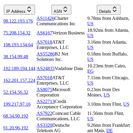
IP Address
ASN
Details
AS11426
Charter
9.78
ms
from
Ashburn
,
98.122.193.176
Communications Inc
US
18.92
ms
from
Atlanta
,
75.208.154.32
AS6167
Verizon Business
US
AS7018
AT&T
3.16
ms
from
Atlanta
,
108.193.134.64
Enterprises, LLC
US
AS55286
B2 Net
0.18
ms
from
Buffalo
,
38.154.99.48
Solutions Inc.
US
10.23
ms
from
Cairo
,
102.189.194.144
AS24835
Vodafone Data
EG
AS7018
AT&T
7.11
ms
from
Chicago
,
162.201.157.224
Enterprises, LLC
US
AS8075
Microsoft
0.23
ms
from
Des
52.154.56.32
Corporation
Moines
,
US
AS22713
Credit
199.217.97.16
3.10
ms
from
Flint
,
US
Acceptance Corporation
AS7922
Comcast Cable
11.56
ms
from
Flint
,
68.34.90.192
Communications, LLC
US
AS3320
Deutsche
9.26
ms
from
Frankfurt
91.20.96.192
Telekom AG
am Main
,
DE