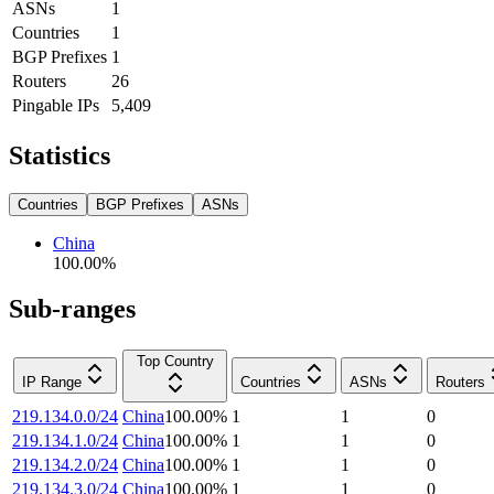
ASNs
1
Countries
1
BGP Prefixes
1
Routers
26
Pingable IPs
5,409
Statistics
Countries
BGP Prefixes
ASNs
China
100.00
%
Sub-ranges
Top Country
IP Range
Countries
ASNs
Routers
219.134.0.0/24
China
100.00
%
1
1
0
219.134.1.0/24
China
100.00
%
1
1
0
219.134.2.0/24
China
100.00
%
1
1
0
219.134.3.0/24
China
100.00
%
1
1
0