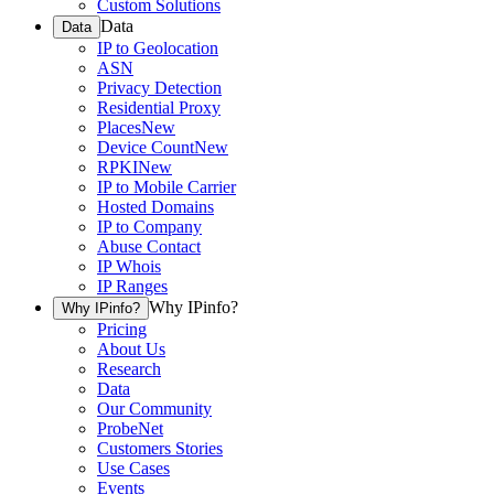
Custom Solutions
Data
Data
IP to Geolocation
ASN
Privacy Detection
Residential Proxy
Places
New
Device Count
New
RPKI
New
IP to Mobile Carrier
Hosted Domains
IP to Company
Abuse Contact
IP Whois
IP Ranges
Why IPinfo?
Why IPinfo?
Pricing
About Us
Research
Data
Our Community
ProbeNet
Customers Stories
Use Cases
Events