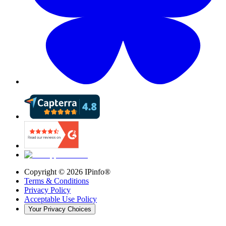
Copyright ©
2026
IPinfo®
Terms & Conditions
Privacy Policy
Acceptable Use Policy
Your Privacy Choices