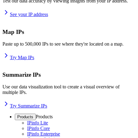
Test our data accuracy by viewing insights from your IP address.
See your IP address
Map IPs
Paste up to 500,000 IPs to see where they're located on a map.
Try Map IPs
Summarize IPs
Use our data visualization tool to create a visual overview of
multiple IPs.
Try Summarize IPs
Products
Products
IPinfo Lite
IPinfo Core
IPinfo Enterprise