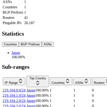
ASNs
1
Countries
1
BGP Prefixes
1
Routers
41
Pingable IPs
26,187
Statistics
Countries
BGP Prefixes
ASNs
Japan
100.00
%
Sub-ranges
Top Country
IP Range
Countries
ASNs
Routers
219.104.0.0/24
Japan
100.00
%
1
1
0
219.104.1.0/24
Japan
100.00
%
1
1
0
219.104.2.0/24
Japan
100.00
%
1
1
0
219.104.3.0/24
Japan
100.00
%
1
1
0