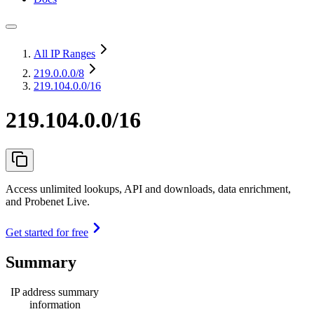
All IP Ranges
219.0.0.0
/8
219.104.0.0/16
219.104.0.0/16
Access unlimited lookups, API and downloads, data enrichment,
and Probenet Live.
Get started for free
Summary
IP address summary
information