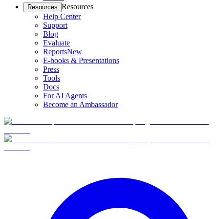
Resources
Resources
Help Center
Support
Blog
Evaluate
Reports
New
E-books & Presentations
Press
Tools
Docs
For AI Agents
Become an Ambassador