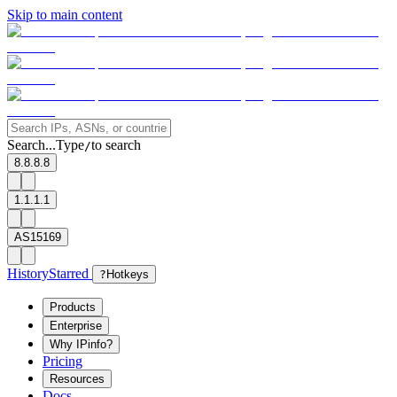
Skip to main content
Search...
Type
to search
/
8.8.8.8
1.1.1.1
AS15169
History
Starred
?
Hotkeys
Products
Enterprise
Why IPinfo?
Pricing
Resources
Docs