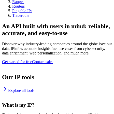
Ranges
Routers
Pingable IPs
Traceroute
An API built with users in mind: reliable,
accurate, and easy-to-use
Discover why industry-leading companies around the globe love our
data. IPinfo's accurate insights fuel use cases from cybersecurity,
data enrichment, web personalization, and much more.
Get started for free
Contact sales
Our IP tools
Explore all tools
What is my IP?