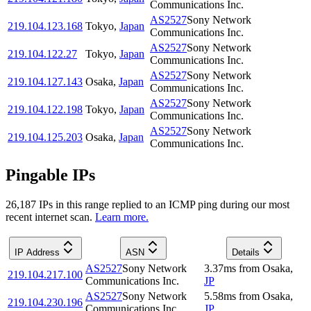
Communications Inc.
AS2527
Sony Network
219.104.123.168
Tokyo
,
Japan
Communications Inc.
AS2527
Sony Network
219.104.122.27
Tokyo
,
Japan
Communications Inc.
AS2527
Sony Network
219.104.127.143
Osaka
,
Japan
Communications Inc.
AS2527
Sony Network
219.104.122.198
Tokyo
,
Japan
Communications Inc.
AS2527
Sony Network
219.104.125.203
Osaka
,
Japan
Communications Inc.
Pingable IPs
26,187
IP
s
in this range replied to an ICMP ping during our most
recent internet scan.
Learn more.
IP Address
ASN
Details
AS2527
Sony Network
3.37
ms
from
Osaka
,
219.104.217.100
Communications Inc.
JP
AS2527
Sony Network
5.58
ms
from
Osaka
,
219.104.230.196
Communications Inc.
JP