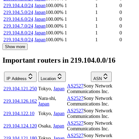
219.104.4.0/24
Japan
100.00
%
1
1
0
219.104.5.0/24
Japan
100.00
%
1
1
0
219.104.6.0/24
Japan
100.00
%
1
1
0
219.104.7.0/24
Japan
100.00
%
1
1
0
219.104.8.0/24
Japan
100.00
%
1
1
0
219.104.9.0/24
Japan
100.00
%
1
1
0
Show more
Important routers in 219.104.0.0/16
IP Address
Location
ASN
AS2527
Sony Network
219.104.121.250
Tokyo
,
Japan
Communications Inc.
Nara-shi
,
AS2527
Sony Network
219.104.126.162
Japan
Communications Inc.
AS2527
Sony Network
219.104.122.10
Tokyo
,
Japan
Communications Inc.
AS2527
Sony Network
219.104.124.120
Osaka
,
Japan
Communications Inc.
AS2527
Sony Network
219.104.121.180
Tokyo
,
Japan