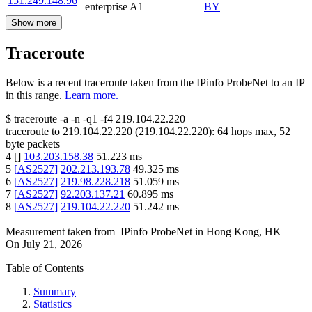
151.249.148.96
enterprise A1
BY
Show more
Traceroute
Below is a recent traceroute taken from the IPinfo ProbeNet to an IP
in this range.
Learn more.
$
traceroute -a -n -q1
-f4
219.104.22.220
traceroute to
219.104.22.220
(
219.104.22.220
):
64
hops max,
52
byte packets
4
[
]
103.203.158.38
51.223
ms
5
[
AS2527
]
202.213.193.78
49.325
ms
6
[
AS2527
]
219.98.228.218
51.059
ms
7
[
AS2527
]
92.203.137.21
60.895
ms
8
[
AS2527
]
219.104.22.220
51.242
ms
Measurement taken from
IPinfo ProbeNet
in
Hong Kong, HK
On
July 21, 2026
Table of Contents
Summary
Statistics