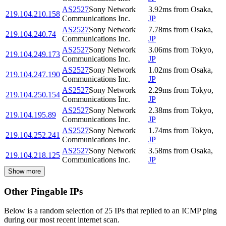
AS2527
Sony Network
3.92
ms
from
Osaka
,
219.104.210.158
Communications Inc.
JP
AS2527
Sony Network
7.78
ms
from
Osaka
,
219.104.240.74
Communications Inc.
JP
AS2527
Sony Network
3.06
ms
from
Tokyo
,
219.104.249.173
Communications Inc.
JP
AS2527
Sony Network
1.02
ms
from
Osaka
,
219.104.247.190
Communications Inc.
JP
AS2527
Sony Network
2.29
ms
from
Tokyo
,
219.104.250.154
Communications Inc.
JP
AS2527
Sony Network
2.38
ms
from
Tokyo
,
219.104.195.89
Communications Inc.
JP
AS2527
Sony Network
1.74
ms
from
Tokyo
,
219.104.252.241
Communications Inc.
JP
AS2527
Sony Network
3.58
ms
from
Osaka
,
219.104.218.125
Communications Inc.
JP
Show more
Other Pingable IPs
Below is a random selection of 25 IPs that replied to an ICMP ping
during our most recent internet scan.