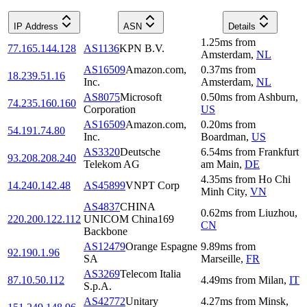
IP Address
ASN
Details
1.25
ms
from
77.165.144.128
AS1136
KPN B.V.
Amsterdam
,
NL
AS16509
Amazon.com,
0.37
ms
from
18.239.51.16
Inc.
Amsterdam
,
NL
AS8075
Microsoft
0.50
ms
from
Ashburn
,
74.235.160.160
Corporation
US
AS16509
Amazon.com,
0.20
ms
from
54.191.74.80
Inc.
Boardman
,
US
AS3320
Deutsche
6.54
ms
from
Frankfurt
93.208.208.240
Telekom AG
am Main
,
DE
4.35
ms
from
Ho Chi
14.240.142.48
AS45899
VNPT Corp
Minh City
,
VN
AS4837
CHINA
0.62
ms
from
Liuzhou
,
220.200.122.112
UNICOM China169
CN
Backbone
AS12479
Orange Espagne
9.89
ms
from
92.190.1.96
SA
Marseille
,
FR
AS3269
Telecom Italia
87.10.50.112
4.49
ms
from
Milan
,
IT
S.p.A.
AS42772
Unitary
4.27
ms
from
Minsk
,