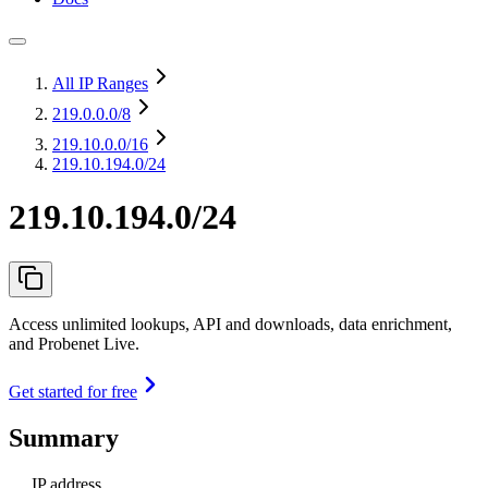
All IP Ranges
219.0.0.0
/8
219.10.0.0
/16
219.10.194.0/24
219.10.194.0/24
Access unlimited lookups, API and downloads, data enrichment,
and Probenet Live.
Get started for free
Summary
IP address