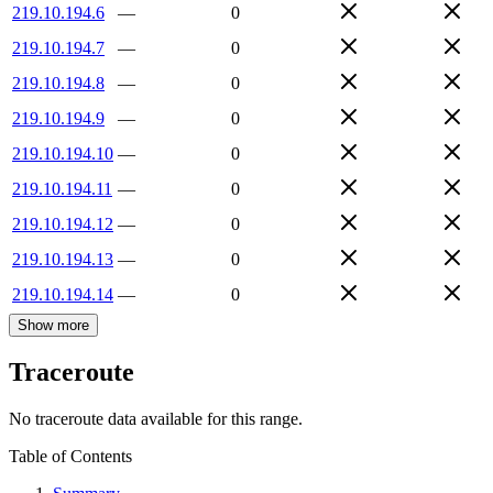
219.10.194.6
—
0
219.10.194.7
—
0
219.10.194.8
—
0
219.10.194.9
—
0
219.10.194.10
—
0
219.10.194.11
—
0
219.10.194.12
—
0
219.10.194.13
—
0
219.10.194.14
—
0
Show more
Traceroute
No traceroute data available for this range.
Table of Contents