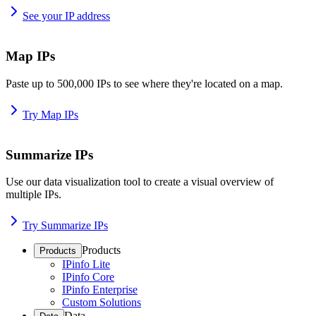
See your IP address
Map IPs
Paste up to 500,000 IPs to see where they're located on a map.
Try Map IPs
Summarize IPs
Use our data visualization tool to create a visual overview of
multiple IPs.
Try Summarize IPs
Products
Products
IPinfo Lite
IPinfo Core
IPinfo Enterprise
Custom Solutions
Data