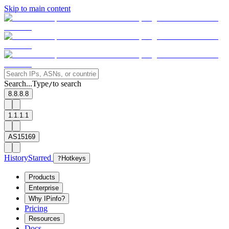
Skip to main content
Search...
Type
to search
/
8.8.8.8
1.1.1.1
AS15169
History
Starred
?
Hotkeys
Products
Enterprise
Why IPinfo?
Pricing
Resources
Docs