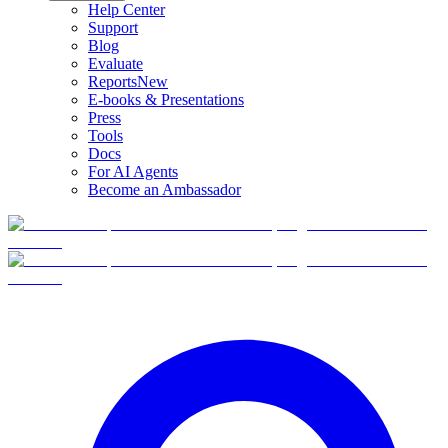
Help Center
Support
Blog
Evaluate
Reports
New
E-books & Presentations
Press
Tools
Docs
For AI Agents
Become an Ambassador