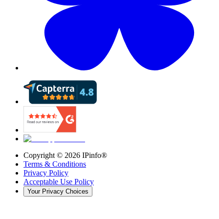
Copyright ©
2026
IPinfo®
Terms & Conditions
Privacy Policy
Acceptable Use Policy
Your Privacy Choices