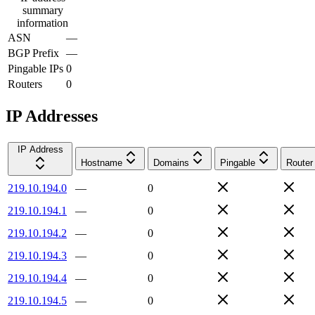
summary
information
ASN
—
BGP Prefix
—
Pingable IPs
0
Routers
0
IP Addresses
IP Address
Hostname
Domains
Pingable
Router
219.10.194.0
—
0
219.10.194.1
—
0
219.10.194.2
—
0
219.10.194.3
—
0
219.10.194.4
—
0
219.10.194.5
—
0