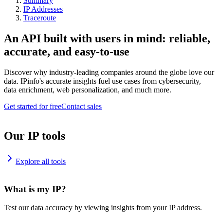
Summary
IP Addresses
Traceroute
An API built with users in mind: reliable,
accurate, and easy-to-use
Discover why industry-leading companies around the globe love our
data. IPinfo's accurate insights fuel use cases from cybersecurity,
data enrichment, web personalization, and much more.
Get started for free
Contact sales
Our IP tools
Explore all tools
What is my IP?
Test our data accuracy by viewing insights from your IP address.