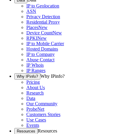
Data
IP to Geolocation
ASN
Privacy Detection
Residential Proxy
Places
New
Device Count
New
RPKI
New
IP to Mobile Carrier
Hosted Domains
IP to Company
Abuse Contact
IP Whois
IP Ranges
Why IPinfo?
Why IPinfo?
Pricing
About Us
Research
Data
Our Community
ProbeNet
Customers Stories
Use Cases
Events
Resources
Resources