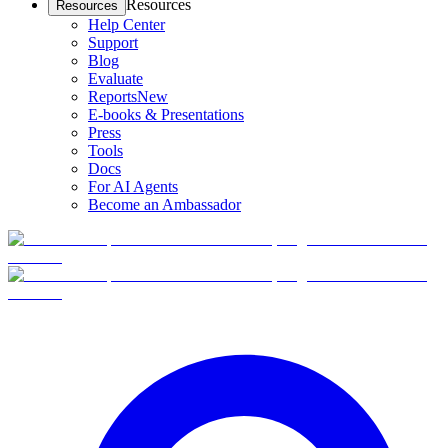
Resources
Resources
Help Center
Support
Blog
Evaluate
Reports
New
E-books & Presentations
Press
Tools
Docs
For AI Agents
Become an Ambassador