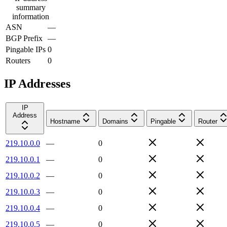
summary
information
ASN
—
BGP Prefix
—
Pingable IPs
0
Routers
0
IP Addresses
IP
Address
Hostname
Domains
Pingable
Router
219.10.0.0
—
0
219.10.0.1
—
0
219.10.0.2
—
0
219.10.0.3
—
0
219.10.0.4
—
0
219.10.0.5
—
0