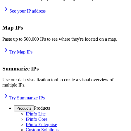
See your IP address
Map IPs
Paste up to 500,000 IPs to see where they're located on a map.
Try Map IPs
Summarize IPs
Use our data visualization tool to create a visual overview of
multiple IPs.
Try Summarize IPs
Products
Products
IPinfo Lite
IPinfo Core
IPinfo Enterprise
Custom Solutions