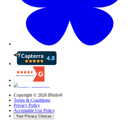
Copyright ©
2026
IPinfo®
Terms & Conditions
Privacy Policy
Acceptable Use Policy
Your Privacy Choices