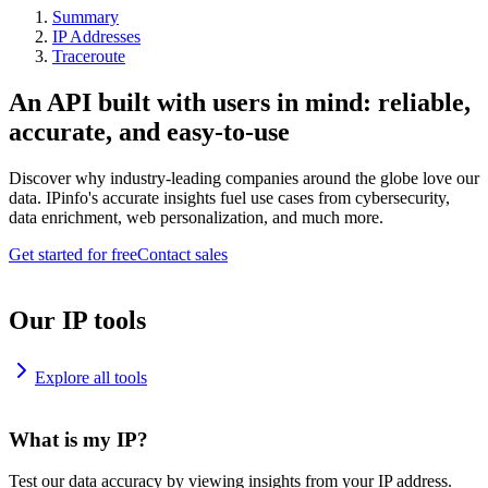
Summary
IP Addresses
Traceroute
An API built with users in mind: reliable,
accurate, and easy-to-use
Discover why industry-leading companies around the globe love our
data. IPinfo's accurate insights fuel use cases from cybersecurity,
data enrichment, web personalization, and much more.
Get started for free
Contact sales
Our IP tools
Explore all tools
What is my IP?
Test our data accuracy by viewing insights from your IP address.