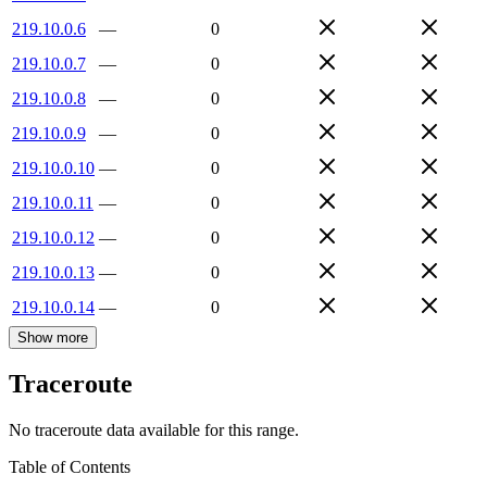
219.10.0.6
—
0
219.10.0.7
—
0
219.10.0.8
—
0
219.10.0.9
—
0
219.10.0.10
—
0
219.10.0.11
—
0
219.10.0.12
—
0
219.10.0.13
—
0
219.10.0.14
—
0
Show more
Traceroute
No traceroute data available for this range.
Table of Contents