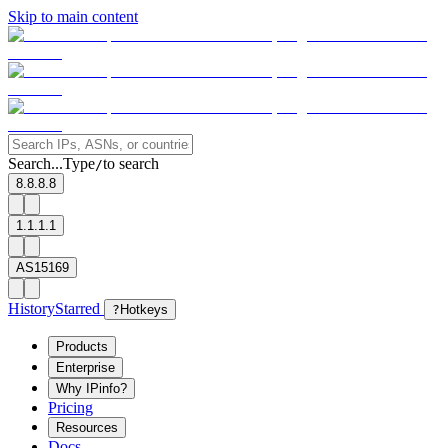
Skip to main content
Search...
Type
to search
/
8.8.8.8
1.1.1.1
AS15169
History
Starred
?
Hotkeys
Products
Enterprise
Why IPinfo?
Pricing
Resources
Docs