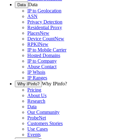
Data
Data
IP to Geolocation
ASN
Privacy Detection
Residential Proxy
Places
New
Device Count
New
RPKI
New
IP to Mobile Carrier
Hosted Domains
IP to Company
Abuse Contact
IP Whois
IP Ranges
Why IPinfo?
Why IPinfo?
Pricing
About Us
Research
Data
Our Community
ProbeNet
Customers Stories
Use Cases
Events