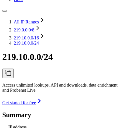
All IP Ranges
219.0.0.0
/8
219.10.0.0
/16
219.10.0.0/24
219.10.0.0/24
Access unlimited lookups, API and downloads, data enrichment,
and Probenet Live.
Get started for free
Summary
IP address