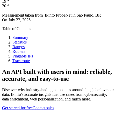
19
*
20
*
Measurement taken from
IPinfo ProbeNet
in
Sao Paulo, BR
On
July 22, 2026
Table of Contents
Summary
Statistics
Ranges
Routers
Pingable IPs
Traceroute
An API built with users in mind: reliable,
accurate, and easy-to-use
Discover why industry-leading companies around the globe love our
data. IPinfo's accurate insights fuel use cases from cybersecurity,
data enrichment, web personalization, and much more.
Get started for free
Contact sales