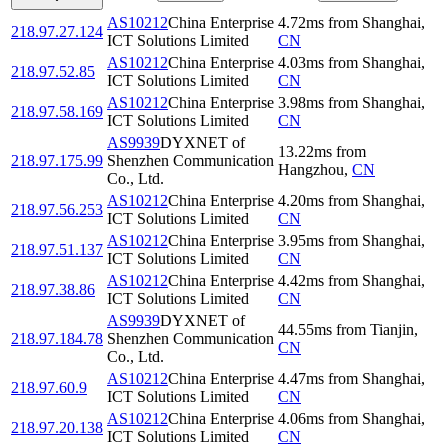
AS10212
China Enterprise
4.72
ms
from
Shanghai
,
218.97.27.124
ICT Solutions Limited
CN
AS10212
China Enterprise
4.03
ms
from
Shanghai
,
218.97.52.85
ICT Solutions Limited
CN
AS10212
China Enterprise
3.98
ms
from
Shanghai
,
218.97.58.169
ICT Solutions Limited
CN
AS9939
DYXNET of
13.22
ms
from
218.97.175.99
Shenzhen Communication
Hangzhou
,
CN
Co., Ltd.
AS10212
China Enterprise
4.20
ms
from
Shanghai
,
218.97.56.253
ICT Solutions Limited
CN
AS10212
China Enterprise
3.95
ms
from
Shanghai
,
218.97.51.137
ICT Solutions Limited
CN
AS10212
China Enterprise
4.42
ms
from
Shanghai
,
218.97.38.86
ICT Solutions Limited
CN
AS9939
DYXNET of
44.55
ms
from
Tianjin
,
218.97.184.78
Shenzhen Communication
CN
Co., Ltd.
AS10212
China Enterprise
4.47
ms
from
Shanghai
,
218.97.60.9
ICT Solutions Limited
CN
AS10212
China Enterprise
4.06
ms
from
Shanghai
,
218.97.20.138
ICT Solutions Limited
CN