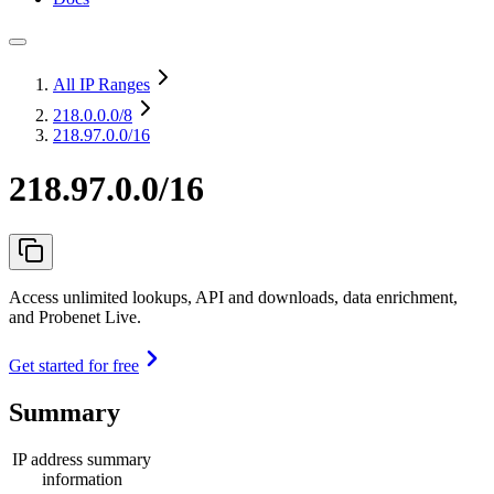
All IP Ranges
218.0.0.0
/8
218.97.0.0/16
218.97.0.0/16
Access unlimited lookups, API and downloads, data enrichment,
and Probenet Live.
Get started for free
Summary
IP address summary
information