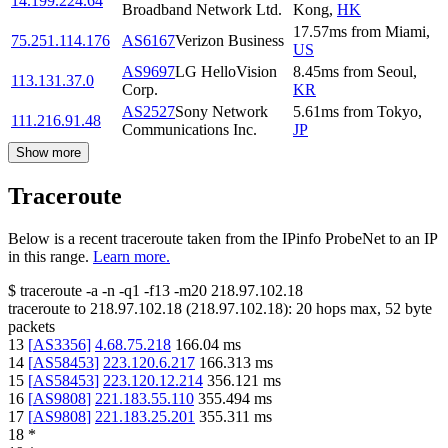
14.199.224.64
Broadband Network Ltd.
Kong
,
HK
17.57
ms
from
Miami
,
75.251.114.176
AS6167
Verizon Business
US
AS9697
LG HelloVision
8.45
ms
from
Seoul
,
113.131.37.0
Corp.
KR
AS2527
Sony Network
5.61
ms
from
Tokyo
,
111.216.91.48
Communications Inc.
JP
Show more
Traceroute
Below is a recent traceroute taken from the IPinfo ProbeNet to an IP
in this range.
Learn more.
$
traceroute -a -n -q1
-f13
-m20
218.97.102.18
traceroute to
218.97.102.18
(
218.97.102.18
):
20
hops max,
52
byte
packets
13
[
AS3356
]
4.68.75.218
166.04
ms
14
[
AS58453
]
223.120.6.217
166.313
ms
15
[
AS58453
]
223.120.12.214
356.121
ms
16
[
AS9808
]
221.183.55.110
355.494
ms
17
[
AS9808
]
221.183.25.201
355.311
ms
18
*