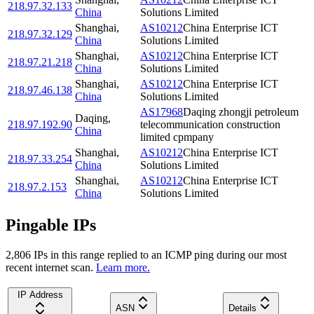
218.97.32.133
China
Solutions Limited
Shanghai
,
AS10212
China Enterprise ICT
218.97.32.129
China
Solutions Limited
Shanghai
,
AS10212
China Enterprise ICT
218.97.21.218
China
Solutions Limited
Shanghai
,
AS10212
China Enterprise ICT
218.97.46.138
China
Solutions Limited
AS17968
Daqing zhongji petroleum
Daqing
,
218.97.192.90
telecommunication construction
China
limited cpmpany
Shanghai
,
AS10212
China Enterprise ICT
218.97.33.254
China
Solutions Limited
Shanghai
,
AS10212
China Enterprise ICT
218.97.2.153
China
Solutions Limited
Pingable IPs
2,806
IP
s
in this range replied to an ICMP ping during our most
recent internet scan.
Learn more.
IP Address
ASN
Details