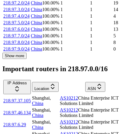
218.97.2.0/24
China
100.00
%
1
1
19
218.97.3.0/24
China
100.00
%
1
1
14
218.97.4.0/24
China
100.00
%
1
1
4
218.97.5.0/24
China
100.00
%
1
1
18
218.97.6.0/24
China
100.00
%
1
1
13
218.97.7.0/24
China
100.00
%
1
1
5
218.97.8.0/24
China
100.00
%
1
1
8
218.97.9.0/24
China
100.00
%
1
1
0
Show more
Important routers in 218.97.0.0/16
IP Address
Location
ASN
Shanghai
,
AS10212
China Enterprise ICT
218.97.37.105
China
Solutions Limited
Shanghai
,
AS10212
China Enterprise ICT
218.97.46.134
China
Solutions Limited
Shanghai
,
AS10212
China Enterprise ICT
218.97.6.29
China
Solutions Limited
Shanghai
,
AS10212
China Enterprise ICT