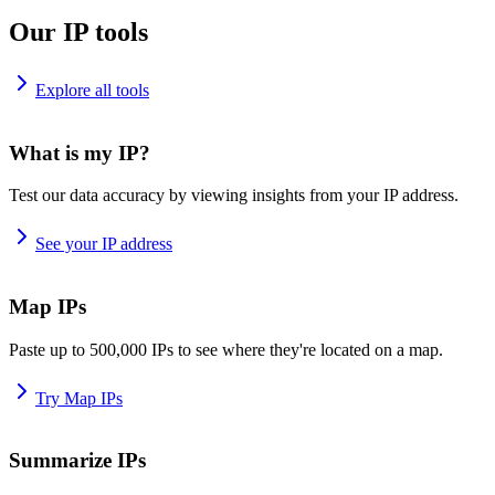
Our IP tools
Explore all tools
What is my IP?
Test our data accuracy by viewing insights from your IP address.
See your IP address
Map IPs
Paste up to 500,000 IPs to see where they're located on a map.
Try Map IPs
Summarize IPs