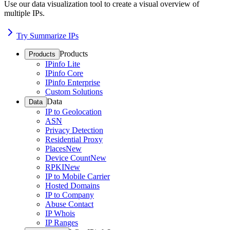
Use our data visualization tool to create a visual overview of
multiple IPs.
Try Summarize IPs
Products
Products
IPinfo Lite
IPinfo Core
IPinfo Enterprise
Custom Solutions
Data
Data
IP to Geolocation
ASN
Privacy Detection
Residential Proxy
Places
New
Device Count
New
RPKI
New
IP to Mobile Carrier
Hosted Domains
IP to Company
Abuse Contact
IP Whois
IP Ranges