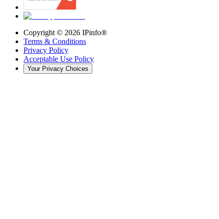
Copyright ©
2026
IPinfo®
Terms & Conditions
Privacy Policy
Acceptable Use Policy
Your Privacy Choices