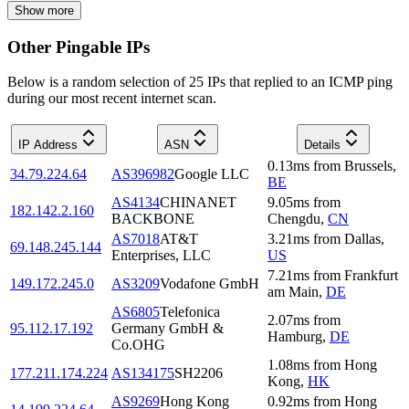
Show more
Other Pingable IPs
Below is a random selection of 25 IPs that replied to an ICMP ping
during our most recent internet scan.
IP Address
ASN
Details
0.13
ms
from
Brussels
,
34.79.224.64
AS396982
Google LLC
BE
AS4134
CHINANET
9.05
ms
from
182.142.2.160
BACKBONE
Chengdu
,
CN
AS7018
AT&T
3.21
ms
from
Dallas
,
69.148.245.144
Enterprises, LLC
US
7.21
ms
from
Frankfurt
149.172.245.0
AS3209
Vodafone GmbH
am Main
,
DE
AS6805
Telefonica
2.07
ms
from
95.112.17.192
Germany GmbH &
Hamburg
,
DE
Co.OHG
1.08
ms
from
Hong
177.211.174.224
AS134175
SH2206
Kong
,
HK
AS9269
Hong Kong
0.92
ms
from
Hong