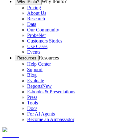
Why IPinfo?
Why IPinfo?
Pricing
About Us
Research
Data
Our Community
ProbeNet
Customers Stories
Use Cases
Events
Resources
Resources
Help Center
Support
Blog
Evaluate
Reports
New
E-books & Presentations
Press
Tools
Docs
For AI Agents
Become an Ambassador