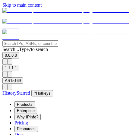
Skip to main content
Search...
Type
to search
/
8.8.8.8
1.1.1.1
AS15169
History
Starred
?
Hotkeys
Products
Enterprise
Why IPinfo?
Pricing
Resources
Docs