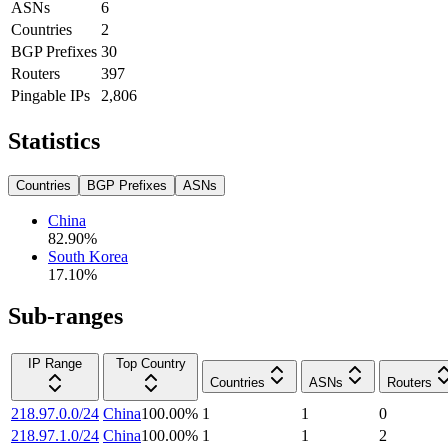
ASNs
6
Countries
2
BGP Prefixes
30
Routers
397
Pingable IPs
2,806
Statistics
Countries
BGP Prefixes
ASNs
China
82.90
%
South Korea
17.10
%
Sub-ranges
IP Range
Top Country
Countries
ASNs
Routers
218.97.0.0/24
China
100.00
%
1
1
0
218.97.1.0/24
China
100.00
%
1
1
2