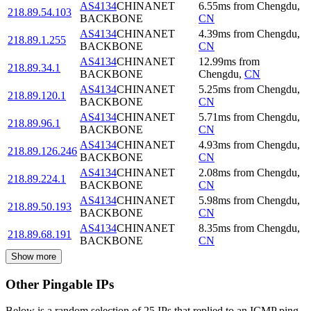
AS4134
CHINANET
6.55
ms
from
Chengdu
,
218.89.54.103
BACKBONE
CN
AS4134
CHINANET
4.39
ms
from
Chengdu
,
218.89.1.255
BACKBONE
CN
AS4134
CHINANET
12.99
ms
from
218.89.34.1
BACKBONE
Chengdu
,
CN
AS4134
CHINANET
5.25
ms
from
Chengdu
,
218.89.120.1
BACKBONE
CN
AS4134
CHINANET
5.71
ms
from
Chengdu
,
218.89.96.1
BACKBONE
CN
AS4134
CHINANET
4.93
ms
from
Chengdu
,
218.89.126.246
BACKBONE
CN
AS4134
CHINANET
2.08
ms
from
Chengdu
,
218.89.224.1
BACKBONE
CN
AS4134
CHINANET
5.98
ms
from
Chengdu
,
218.89.50.193
BACKBONE
CN
AS4134
CHINANET
8.35
ms
from
Chengdu
,
218.89.68.191
BACKBONE
CN
Show more
Other Pingable IPs
Below is a random selection of 25 IPs that replied to an ICMP ping