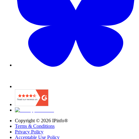
Copyright ©
2026
IPinfo®
Terms & Conditions
Privacy Policy
Acceptable Use Policy