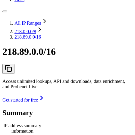
All IP Ranges
218.0.0.0
/8
218.89.0.0/16
218.89.0.0/16
Access unlimited lookups, API and downloads, data enrichment,
and Probenet Live.
Get started for free
Summary
IP address summary
information