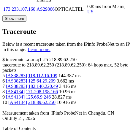
0.85
ms
from
Miami
,
173.233.107.160
AS29866
OPTICALTEL
US
Show more
Traceroute
Below is a recent traceroute taken from the IPinfo ProbeNet to an IP
in this range.
Learn more.
$
traceroute -a -n -q1
-f5
218.89.62.250
traceroute to
218.89.62.250
(
218.89.62.250
):
64
hops max,
52
byte
packets
5
[
AS38283
]
118.112.16.109
144.387
ms
6
[
AS38283
]
125.64.29.209
3.662
ms
7
[
AS38283
]
182.140.220.49
3.416
ms
8
[
AS4134
]
171.208.198.166
10.96
ms
9
[
AS4134
]
125.66.9.246
28.827
ms
10
[
AS4134
]
218.89.62.250
10.916
ms
Measurement taken from
IPinfo ProbeNet
in
Chengdu, CN
On
July 21, 2026
Table of Contents