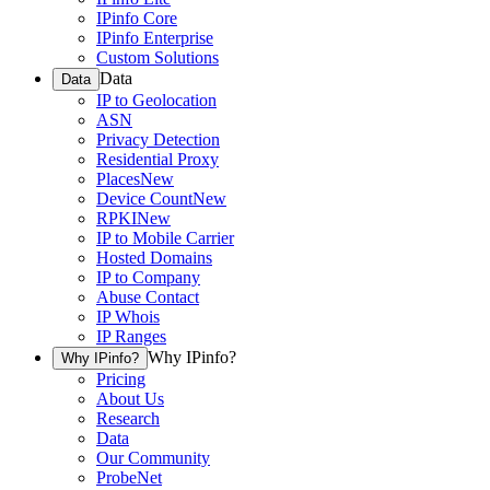
IPinfo Core
IPinfo Enterprise
Custom Solutions
Data
Data
IP to Geolocation
ASN
Privacy Detection
Residential Proxy
Places
New
Device Count
New
RPKI
New
IP to Mobile Carrier
Hosted Domains
IP to Company
Abuse Contact
IP Whois
IP Ranges
Why IPinfo?
Why IPinfo?
Pricing
About Us
Research
Data
Our Community
ProbeNet