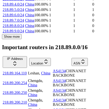
218.89.4.0/24
China
100.00
%
1
1
0
218.89.5.0/24
China
100.00
%
1
1
1
218.89.6.0/24
China
100.00
%
1
1
0
218.89.7.0/24
China
100.00
%
1
1
0
218.89.8.0/24
China
100.00
%
1
1
0
218.89.9.0/24
China
100.00
%
1
1
0
Show more
Important routers in 218.89.0.0/16
IP Address
Location
ASN
AS4134
CHINANET
218.89.164.110
Leshan
,
China
BACKBONE
Chengdu
,
AS4134
CHINANET
218.89.200.254
China
BACKBONE
Chengdu
,
AS4134
CHINANET
218.89.200.250
China
BACKBONE
Chengdu
,
AS4134
CHINANET
218.89.200.210
China
BACKBONE