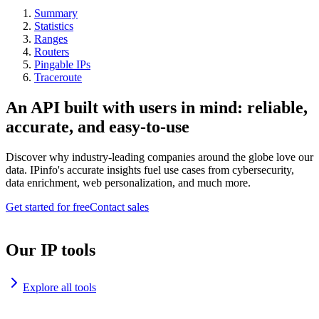
Summary
Statistics
Ranges
Routers
Pingable IPs
Traceroute
An API built with users in mind: reliable,
accurate, and easy-to-use
Discover why industry-leading companies around the globe love our
data. IPinfo's accurate insights fuel use cases from cybersecurity,
data enrichment, web personalization, and much more.
Get started for free
Contact sales
Our IP tools
Explore all tools