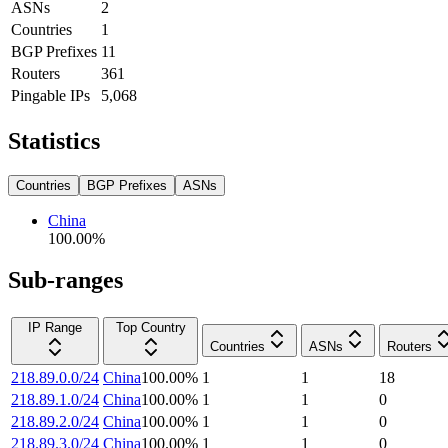
ASNs
2
Countries
1
BGP Prefixes
11
Routers
361
Pingable IPs
5,068
Statistics
Countries
BGP Prefixes
ASNs
China
100.00
%
Sub-ranges
IP Range
Top Country
Countries
ASNs
Routers
218.89.0.0/24
China
100.00
%
1
1
18
218.89.1.0/24
China
100.00
%
1
1
0
218.89.2.0/24
China
100.00
%
1
1
0
218.89.3.0/24
China
100.00
%
1
1
0