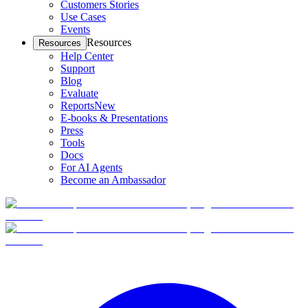
Customers Stories
Use Cases
Events
Resources
Resources
Help Center
Support
Blog
Evaluate
Reports
New
E-books & Presentations
Press
Tools
Docs
For AI Agents
Become an Ambassador