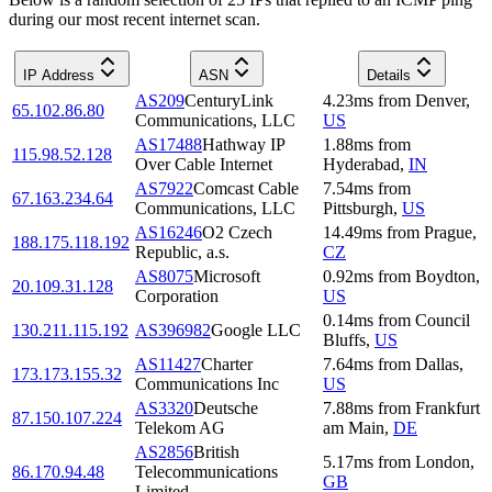
during our most recent internet scan.
IP Address
ASN
Details
AS209
CenturyLink
4.23
ms
from
Denver
,
65.102.86.80
Communications, LLC
US
AS17488
Hathway IP
1.88
ms
from
115.98.52.128
Over Cable Internet
Hyderabad
,
IN
AS7922
Comcast Cable
7.54
ms
from
67.163.234.64
Communications, LLC
Pittsburgh
,
US
AS16246
O2 Czech
14.49
ms
from
Prague
,
188.175.118.192
Republic, a.s.
CZ
AS8075
Microsoft
0.92
ms
from
Boydton
,
20.109.31.128
Corporation
US
0.14
ms
from
Council
130.211.115.192
AS396982
Google LLC
Bluffs
,
US
AS11427
Charter
7.64
ms
from
Dallas
,
173.173.155.32
Communications Inc
US
AS3320
Deutsche
7.88
ms
from
Frankfurt
87.150.107.224
Telekom AG
am Main
,
DE
AS2856
British
5.17
ms
from
London
,
86.170.94.48
Telecommunications
GB
Limited