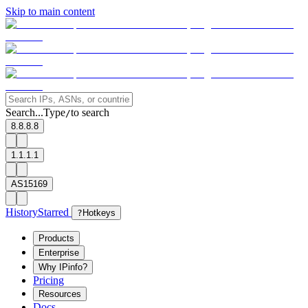
Skip to main content
Search...
Type
to search
/
8.8.8.8
1.1.1.1
AS15169
History
Starred
?
Hotkeys
Products
Enterprise
Why IPinfo?
Pricing
Resources
Docs