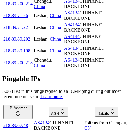
Chengdu
,
AS4134
CHINANET
218.89.200.214
China
BACKBONE
AS4134
CHINANET
218.89.71.26
Leshan
,
China
BACKBONE
AS4134
CHINANET
218.89.71.22
Leshan
,
China
BACKBONE
AS4134
CHINANET
218.89.89.202
Leshan
,
China
BACKBONE
AS4134
CHINANET
218.89.89.198
Leshan
,
China
BACKBONE
Chengdu
,
AS4134
CHINANET
218.89.200.218
China
BACKBONE
Pingable IPs
5,068
IP
s
in this range replied to an ICMP ping during our most
recent internet scan.
Learn more.
IP Address
ASN
Details
AS4134
CHINANET
7.40
ms
from
Chengdu
,
218.89.67.48
BACKBONE
CN