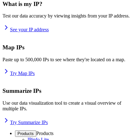
What is my IP?
Test our data accuracy by viewing insights from your IP address.
See your IP address
Map IPs
Paste up to 500,000 IPs to see where they're located on a map.
Try Map IPs
Summarize IPs
Use our data visualization tool to create a visual overview of
multiple IPs.
Try Summarize IPs
Products
Products
IPinfo Lite