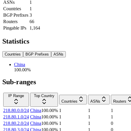
ASNs
1
Countries
1
BGP Prefixes
3
Routers
66
Pingable IPs
1,164
Statistics
Countries
BGP Prefixes
ASNs
China
100.00
%
Sub-ranges
IP Range
Top Country
Countries
ASNs
Routers
218.80.0.0/24
China
100.00
%
1
1
1
218.80.1.0/24
China
100.00
%
1
1
1
218.80.2.0/24
China
100.00
%
1
1
0
218.80.3.0/24
China
100.00
%
1
1
0