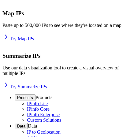
Map IPs
Paste up to 500,000 IPs to see where they're located on a map.
Try Map IPs
Summarize IPs
Use our data visualization tool to create a visual overview of
multiple IPs.
Try Summarize IPs
Products
Products
IPinfo Lite
IPinfo Core
IPinfo Enterprise
Custom Solutions
Data
Data
IP to Geolocation