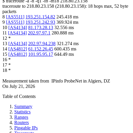
$
traceroute -a -n -q1
-f8
-m18
218.80.23.158
traceroute to
218.80.23.158
(
218.80.23.158
):
18
hops max,
52
byte
packets
8
[
AS5511
]
193.251.154.82
245.418
ms
9
[
AS5511
]
193.251.242.93
369.924
ms
10
[
AS4134
]
81.173.28.13
32.556
ms
11
[
AS4134
]
202.97.97.1
280.888
ms
12
*
13
[
AS4134
]
202.97.94.238
321.274
ms
14
[
AS4812
]
61.152.26.45
600.435
ms
15
[
AS4812
]
101.95.95.17
644.49
ms
16
*
17
*
18
*
Measurement taken from
IPinfo ProbeNet
in
Algiers, DZ
On
July 21, 2026
Table of Contents
Summary
Statistics
Ranges
Routers
Pingable IPs