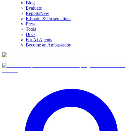
Blog
Evaluate
Reports
New
E-books & Presentations
Press
Tools
Docs
For AI Agents
Become an Ambassador