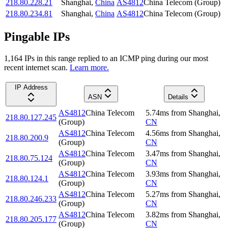
218.80.228.21
Shanghai
,
China
AS4812
China Telecom (Group)
218.80.234.81
Shanghai
,
China
AS4812
China Telecom (Group)
Pingable IPs
1,164
IP
s
in this range replied to an ICMP ping during our most
recent internet scan.
Learn more.
IP Address
ASN
Details
AS4812
China Telecom
5.74
ms
from
Shanghai
,
218.80.127.245
(Group)
CN
AS4812
China Telecom
4.56
ms
from
Shanghai
,
218.80.200.9
(Group)
CN
AS4812
China Telecom
3.47
ms
from
Shanghai
,
218.80.75.124
(Group)
CN
AS4812
China Telecom
3.93
ms
from
Shanghai
,
218.80.124.1
(Group)
CN
AS4812
China Telecom
5.27
ms
from
Shanghai
,
218.80.246.233
(Group)
CN
AS4812
China Telecom
3.82
ms
from
Shanghai
,
218.80.205.177
(Group)
CN