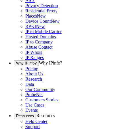
ASN
Privacy Detection
Residential Proxy
Places
New
Device Count
New
RPKI
New
IP to Mobile Carrier
Hosted Domains
IP to Company
Abuse Contact
IP Whois
IP Ranges
Why IPinfo?
Why IPinfo?
Pricing
About Us
Research
Data
Our Community
ProbeNet
Customers Stories
Use Cases
Events
Resources
Resources
Help Center
Support