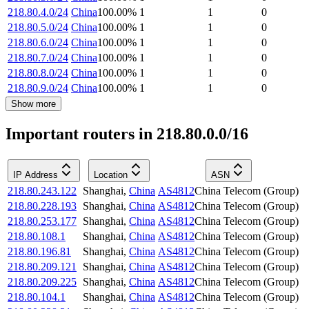
218.80.4.0/24
China
100.00
%
1
1
0
218.80.5.0/24
China
100.00
%
1
1
0
218.80.6.0/24
China
100.00
%
1
1
0
218.80.7.0/24
China
100.00
%
1
1
0
218.80.8.0/24
China
100.00
%
1
1
0
218.80.9.0/24
China
100.00
%
1
1
0
Show more
Important routers in 218.80.0.0/16
IP Address
Location
ASN
218.80.243.122
Shanghai
,
China
AS4812
China Telecom (Group)
218.80.228.193
Shanghai
,
China
AS4812
China Telecom (Group)
218.80.253.177
Shanghai
,
China
AS4812
China Telecom (Group)
218.80.108.1
Shanghai
,
China
AS4812
China Telecom (Group)
218.80.196.81
Shanghai
,
China
AS4812
China Telecom (Group)
218.80.209.121
Shanghai
,
China
AS4812
China Telecom (Group)
218.80.209.225
Shanghai
,
China
AS4812
China Telecom (Group)
218.80.104.1
Shanghai
,
China
AS4812
China Telecom (Group)