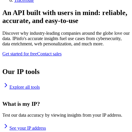
Traceroute
An API built with users in mind: reliable,
accurate, and easy-to-use
Discover why industry-leading companies around the globe love our
data. IPinfo's accurate insights fuel use cases from cybersecurity,
data enrichment, web personalization, and much more.
Get started for free
Contact sales
Our IP tools
Explore all tools
What is my IP?
Test our data accuracy by viewing insights from your IP address.
See your IP address