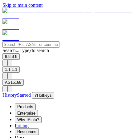
Skip to main content
Search...
Type
to search
/
8.8.8.8
1.1.1.1
AS15169
History
Starred
?
Hotkeys
Products
Enterprise
Why IPinfo?
Pricing
Resources
Docs