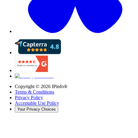
Copyright ©
2026
IPinfo®
Terms & Conditions
Privacy Policy
Acceptable Use Policy
Your Privacy Choices