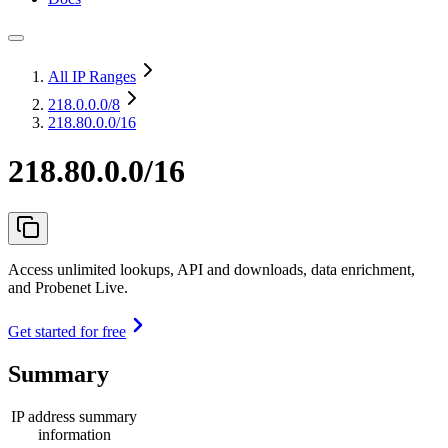
All IP Ranges
218.0.0.0
/8
218.80.0.0/16
218.80.0.0/16
Access unlimited lookups, API and downloads, data enrichment,
and Probenet Live.
Get started for free
Summary
IP address summary
information