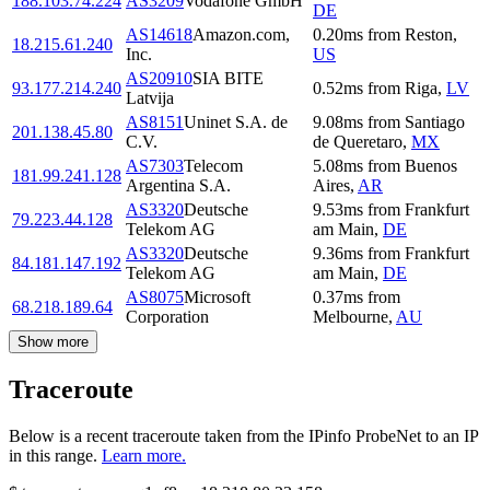
188.103.74.224
AS3209
Vodafone GmbH
DE
AS14618
Amazon.com,
0.20
ms
from
Reston
,
18.215.61.240
Inc.
US
AS20910
SIA BITE
93.177.214.240
0.52
ms
from
Riga
,
LV
Latvija
AS8151
Uninet S.A. de
9.08
ms
from
Santiago
201.138.45.80
C.V.
de Queretaro
,
MX
AS7303
Telecom
5.08
ms
from
Buenos
181.99.241.128
Argentina S.A.
Aires
,
AR
AS3320
Deutsche
9.53
ms
from
Frankfurt
79.223.44.128
Telekom AG
am Main
,
DE
AS3320
Deutsche
9.36
ms
from
Frankfurt
84.181.147.192
Telekom AG
am Main
,
DE
AS8075
Microsoft
0.37
ms
from
68.218.189.64
Corporation
Melbourne
,
AU
Show more
Traceroute
Below is a recent traceroute taken from the IPinfo ProbeNet to an IP
in this range.
Learn more.