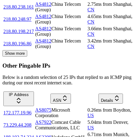
AS4812
China Telecom
2.75
ms
from
Shanghai
,
218.80.238.161
(Group)
CN
AS4812
China Telecom
4.65
ms
from
Shanghai
,
218.80.248.97
(Group)
CN
AS4812
China Telecom
3.66
ms
from
Shanghai
,
218.80.198.217
(Group)
CN
AS4812
China Telecom
3.42
ms
from
Shanghai
,
218.80.196.86
(Group)
CN
Show more
Other Pingable IPs
Below is a random selection of 25 IPs that replied to an ICMP ping
during our most recent internet scan.
IP Address
ASN
Details
AS8075
Microsoft
0.26
ms
from
Boydton
,
172.177.19.96
Corporation
US
AS7922
Comcast Cable
5.04
ms
from
Denver
,
73.229.44.208
Communications, LLC
US
6.71
ms
from
Munich
,