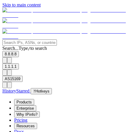
Skip to main content
Search...
Type
to search
/
8.8.8.8
1.1.1.1
AS15169
History
Starred
?
Hotkeys
Products
Enterprise
Why IPinfo?
Pricing
Resources
Docs