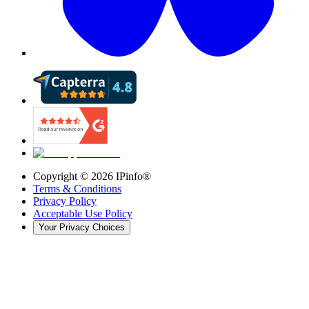
Copyright ©
2026
IPinfo®
Terms & Conditions
Privacy Policy
Acceptable Use Policy
Your Privacy Choices