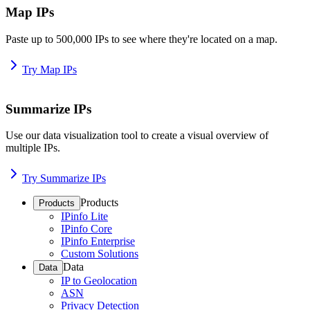
Map IPs
Paste up to 500,000 IPs to see where they're located on a map.
Try Map IPs
Summarize IPs
Use our data visualization tool to create a visual overview of
multiple IPs.
Try Summarize IPs
Products
Products
IPinfo Lite
IPinfo Core
IPinfo Enterprise
Custom Solutions
Data
Data
IP to Geolocation
ASN
Privacy Detection