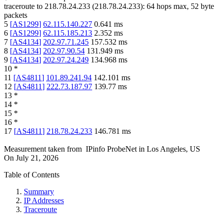
traceroute to
218.78.24.233
(
218.78.24.233
):
64
hops max,
52
byte
packets
5
[
AS1299
]
62.115.140.227
0.641
ms
6
[
AS1299
]
62.115.185.213
2.352
ms
7
[
AS4134
]
202.97.71.245
157.532
ms
8
[
AS4134
]
202.97.90.54
131.949
ms
9
[
AS4134
]
202.97.24.249
134.968
ms
10
*
11
[
AS4811
]
101.89.241.94
142.101
ms
12
[
AS4811
]
222.73.187.97
139.77
ms
13
*
14
*
15
*
16
*
17
[
AS4811
]
218.78.24.233
146.781
ms
Measurement taken from
IPinfo ProbeNet
in
Los Angeles, US
On
July 21, 2026
Table of Contents
Summary
IP Addresses
Traceroute