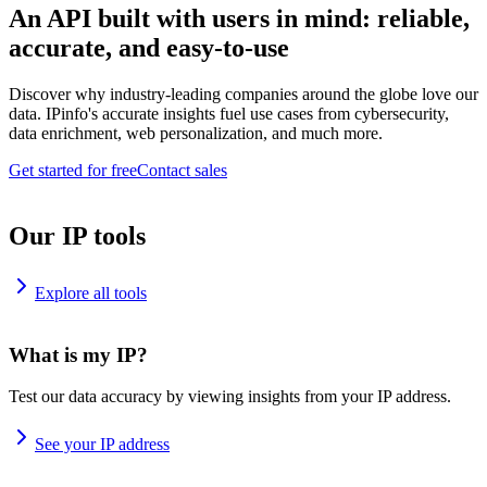
An API built with users in mind: reliable,
accurate, and easy-to-use
Discover why industry-leading companies around the globe love our
data. IPinfo's accurate insights fuel use cases from cybersecurity,
data enrichment, web personalization, and much more.
Get started for free
Contact sales
Our IP tools
Explore all tools
What is my IP?
Test our data accuracy by viewing insights from your IP address.
See your IP address