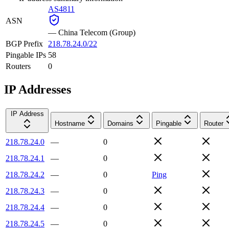
AS4811
ASN
—
China Telecom (Group)
BGP Prefix
218.78.24.0/22
Pingable IPs
58
Routers
0
IP Addresses
IP Address
Hostname
Domains
Pingable
Router
218.78.24.0
—
0
218.78.24.1
—
0
218.78.24.2
—
0
Ping
218.78.24.3
—
0
218.78.24.4
—
0
218.78.24.5
—
0