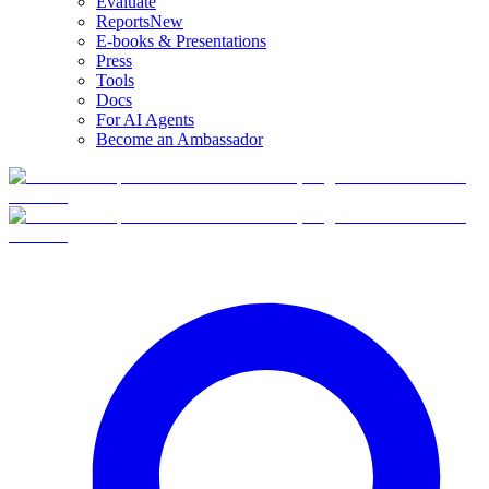
Evaluate
Reports
New
E-books & Presentations
Press
Tools
Docs
For AI Agents
Become an Ambassador