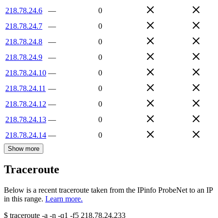
218.78.24.6
—
0
218.78.24.7
—
0
218.78.24.8
—
0
218.78.24.9
—
0
218.78.24.10
—
0
218.78.24.11
—
0
218.78.24.12
—
0
218.78.24.13
—
0
218.78.24.14
—
0
Show more
Traceroute
Below is a recent traceroute taken from the IPinfo ProbeNet to an IP
in this range.
Learn more.
$
traceroute -a -n -q1
-f5
218.78.24.233