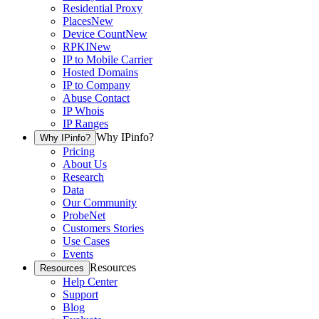
Residential Proxy
Places
New
Device Count
New
RPKI
New
IP to Mobile Carrier
Hosted Domains
IP to Company
Abuse Contact
IP Whois
IP Ranges
Why IPinfo?
Why IPinfo?
Pricing
About Us
Research
Data
Our Community
ProbeNet
Customers Stories
Use Cases
Events
Resources
Resources
Help Center
Support
Blog