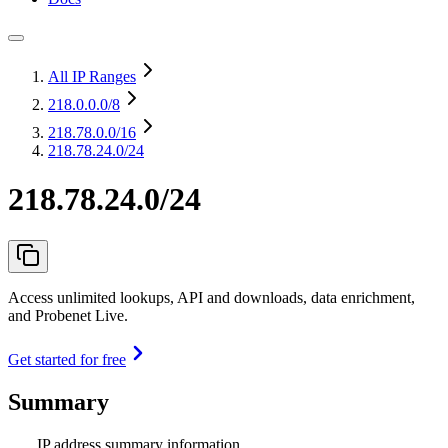
All IP Ranges
218.0.0.0
/8
218.78.0.0
/16
218.78.24.0/24
218.78.24.0/24
Access unlimited lookups, API and downloads, data enrichment,
and Probenet Live.
Get started for free
Summary
IP address summary information