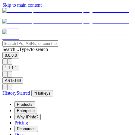
Skip to main content
Search...
Type
to search
/
8.8.8.8
1.1.1.1
AS15169
History
Starred
?
Hotkeys
Products
Enterprise
Why IPinfo?
Pricing
Resources
Docs