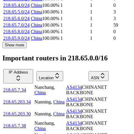
218.65.4.0/24
China
100.00
%
1
1
0
218.65.5.0/24
China
100.00
%
1
1
3
218.65.6.0/24
China
100.00
%
1
1
3
218.65.7.0/24
China
100.00
%
1
1
59
218.65.8.0/24
China
100.00
%
1
1
0
218.65.9.0/24
China
100.00
%
1
1
0
Show more
Important routers in 218.65.0.0/16
IP Address
Location
ASN
Nanchang
,
AS4134
CHINANET
218.65.7.34
China
BACKBONE
AS4134
CHINANET
218.65.203.34
Nanning
,
China
BACKBONE
AS4134
CHINANET
218.65.203.30
Nanning
,
China
BACKBONE
Nanchang
,
AS4134
CHINANET
218.65.7.38
China
BACKBONE