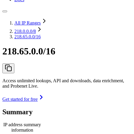
All IP Ranges
218.0.0.0
/8
218.65.0.0/16
218.65.0.0/16
Access unlimited lookups, API and downloads, data enrichment,
and Probenet Live.
Get started for free
Summary
IP address summary
information