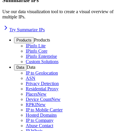
Summarize IPs
Use our data visualization tool to create a visual overview of
multiple IPs.
Try Summarize IPs
Products
Products
IPinfo Lite
IPinfo Core
IPinfo Enterprise
Custom Solutions
Data
Data
IP to Geolocation
ASN
Privacy Detection
Residential Proxy
Places
New
Device Count
New
RPKI
New
IP to Mobile Carrier
Hosted Domains
IP to Company
Abuse Contact
IP Whois