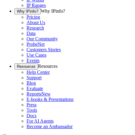
IP Ranges
Why IPinfo?
Why IPinfo?
Pricing
About Us
Research
Data
Our Community
ProbeNet
Customers Stories
Use Cases
Events
Resources
Resources
Help Center
Support
Blog
Evaluate
Reports
New
E-books & Presentations
Press
Tools
Docs
For AI Agents
Become an Ambassador