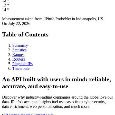
12
*
13
*
14
*
Measurement taken from
IPinfo ProbeNet
in
Indianapolis, US
On
July 22, 2026
Table of Contents
Summary
Statistics
Ranges
Routers
Pingable IPs
Traceroute
An API built with users in mind: reliable,
accurate, and easy-to-use
Discover why industry-leading companies around the globe love our
data. IPinfo's accurate insights fuel use cases from cybersecurity,
data enrichment, web personalization, and much more.