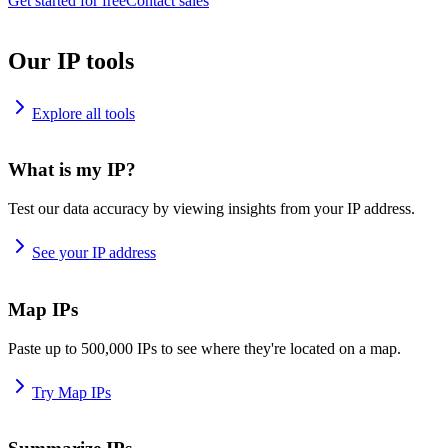
Get started for free
Contact sales
Our IP tools
Explore all tools
What is my IP?
Test our data accuracy by viewing insights from your IP address.
See your IP address
Map IPs
Paste up to 500,000 IPs to see where they're located on a map.
Try Map IPs