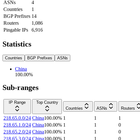
ASNs
4
Countries
1
BGP Prefixes
14
Routers
1,086
Pingable IPs
6,916
Statistics
Countries
BGP Prefixes
ASNs
China
100.00
%
Sub-ranges
IP Range
Top Country
Countries
ASNs
Routers
218.65.0.0/24
China
100.00
%
1
1
1
218.65.1.0/24
China
100.00
%
1
1
0
218.65.2.0/24
China
100.00
%
1
1
0
218.65.3.0/24
China
100.00
%
1
1
0