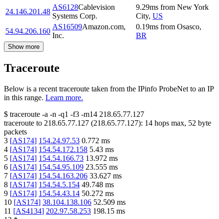
AS6128
Cablevision
9.29
ms
from
New York
24.146.201.48
Systems Corp.
City
,
US
AS16509
Amazon.com,
0.19
ms
from
Osasco
,
54.94.206.160
Inc.
BR
Show more
Traceroute
Below is a recent traceroute taken from the IPinfo ProbeNet to an IP
in this range.
Learn more.
$
traceroute -a -n -q1
-f3
-m14
218.65.77.127
traceroute to
218.65.77.127
(
218.65.77.127
):
14
hops max,
52
byte
packets
3
[
AS174
]
154.24.97.53
0.772
ms
4
[
AS174
]
154.54.172.158
5.43
ms
5
[
AS174
]
154.54.166.73
13.972
ms
6
[
AS174
]
154.54.95.109
23.555
ms
7
[
AS174
]
154.54.163.206
33.627
ms
8
[
AS174
]
154.54.5.154
49.748
ms
9
[
AS174
]
154.54.43.14
50.272
ms
10
[
AS174
]
38.104.138.106
52.509
ms
11
[
AS4134
]
202.97.58.253
198.15
ms