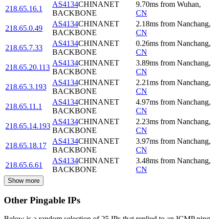
AS4134
CHINANET
9.70
ms
from
Wuhan
,
218.65.16.1
BACKBONE
CN
AS4134
CHINANET
2.18
ms
from
Nanchang
,
218.65.0.49
BACKBONE
CN
AS4134
CHINANET
0.26
ms
from
Nanchang
,
218.65.7.33
BACKBONE
CN
AS4134
CHINANET
3.89
ms
from
Nanchang
,
218.65.20.113
BACKBONE
CN
AS4134
CHINANET
2.21
ms
from
Nanchang
,
218.65.3.193
BACKBONE
CN
AS4134
CHINANET
4.97
ms
from
Nanchang
,
218.65.11.1
BACKBONE
CN
AS4134
CHINANET
2.23
ms
from
Nanchang
,
218.65.14.193
BACKBONE
CN
AS4134
CHINANET
3.97
ms
from
Nanchang
,
218.65.18.17
BACKBONE
CN
AS4134
CHINANET
3.48
ms
from
Nanchang
,
218.65.6.61
BACKBONE
CN
Show more
Other Pingable IPs
Below is a random selection of 25 IPs that replied to an ICMP ping