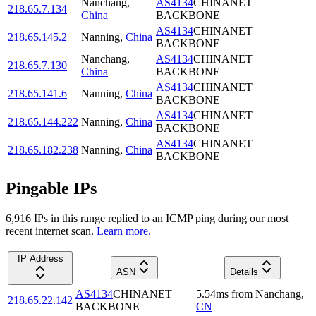
Nanchang
,
AS4134
CHINANET
218.65.7.134
China
BACKBONE
AS4134
CHINANET
218.65.145.2
Nanning
,
China
BACKBONE
Nanchang
,
AS4134
CHINANET
218.65.7.130
China
BACKBONE
AS4134
CHINANET
218.65.141.6
Nanning
,
China
BACKBONE
AS4134
CHINANET
218.65.144.222
Nanning
,
China
BACKBONE
AS4134
CHINANET
218.65.182.238
Nanning
,
China
BACKBONE
Pingable IPs
6,916
IP
s
in this range replied to an ICMP ping during our most
recent internet scan.
Learn more.
IP Address
ASN
Details
AS4134
CHINANET
5.54
ms
from
Nanchang
,
218.65.22.142
BACKBONE
CN