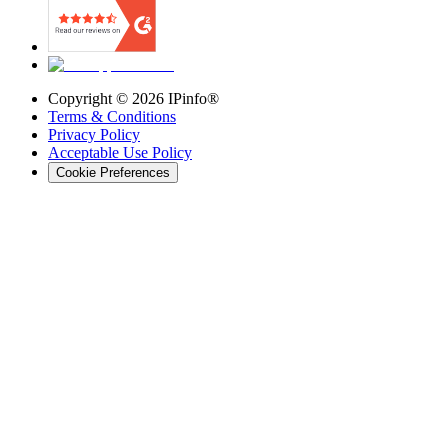
Copyright ©
2026
IPinfo®
Terms & Conditions
Privacy Policy
Acceptable Use Policy
Cookie Preferences