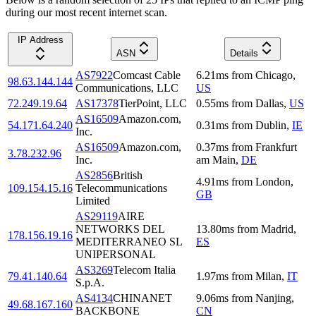
during our most recent internet scan.
IP Address
ASN
Details
AS7922
Comcast Cable
6.21
ms
from
Chicago
,
98.63.144.144
Communications, LLC
US
72.249.19.64
AS17378
TierPoint, LLC
0.55
ms
from
Dallas
,
US
AS16509
Amazon.com,
54.171.64.240
0.31
ms
from
Dublin
,
IE
Inc.
AS16509
Amazon.com,
0.37
ms
from
Frankfurt
3.78.232.96
Inc.
am Main
,
DE
AS2856
British
4.91
ms
from
London
,
109.154.15.16
Telecommunications
GB
Limited
AS29119
AIRE
NETWORKS DEL
13.80
ms
from
Madrid
,
178.156.19.16
MEDITERRANEO SL
ES
UNIPERSONAL
AS3269
Telecom Italia
79.41.140.64
1.97
ms
from
Milan
,
IT
S.p.A.
AS4134
CHINANET
9.06
ms
from
Nanjing
,
49.68.167.160
BACKBONE
CN