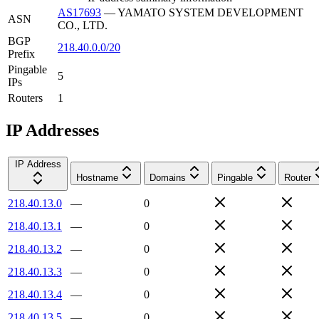
AS17693
—
YAMATO SYSTEM DEVELOPMENT
ASN
CO., LTD.
BGP
218.40.0.0/20
Prefix
Pingable
5
IPs
Routers
1
IP Addresses
IP Address
Hostname
Domains
Pingable
Router
218.40.13.0
—
0
218.40.13.1
—
0
218.40.13.2
—
0
218.40.13.3
—
0
218.40.13.4
—
0
218.40.13.5
—
0