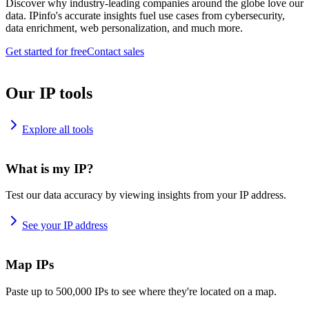
Discover why industry-leading companies around the globe love our
data. IPinfo's accurate insights fuel use cases from cybersecurity,
data enrichment, web personalization, and much more.
Get started for free
Contact sales
Our IP tools
Explore all tools
What is my IP?
Test our data accuracy by viewing insights from your IP address.
See your IP address
Map IPs
Paste up to 500,000 IPs to see where they're located on a map.