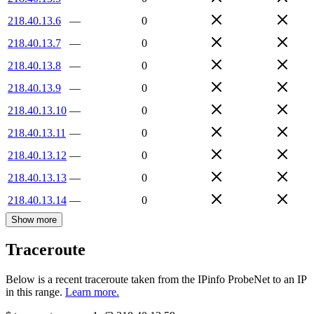
218.40.13.6
—
0
218.40.13.7
—
0
218.40.13.8
—
0
218.40.13.9
—
0
218.40.13.10
—
0
218.40.13.11
—
0
218.40.13.12
—
0
218.40.13.13
—
0
218.40.13.14
—
0
Show more
Traceroute
Below is a recent traceroute taken from the IPinfo ProbeNet to an IP
in this range.
Learn more.