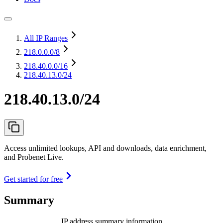
All IP Ranges
218.0.0.0
/8
218.40.0.0
/16
218.40.13.0/24
218.40.13.0/24
Access unlimited lookups, API and downloads, data enrichment,
and Probenet Live.
Get started for free
Summary
IP address summary information