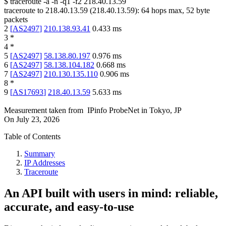
$
traceroute -a -n -q1
-f2
218.40.13.59
traceroute to
218.40.13.59
(
218.40.13.59
):
64
hops max,
52
byte
packets
2
[
AS2497
]
210.138.93.41
0.433
ms
3
*
4
*
5
[
AS2497
]
58.138.80.197
0.976
ms
6
[
AS2497
]
58.138.104.182
0.668
ms
7
[
AS2497
]
210.130.135.110
0.906
ms
8
*
9
[
AS17693
]
218.40.13.59
5.633
ms
Measurement taken from
IPinfo ProbeNet
in
Tokyo, JP
On
July 23, 2026
Table of Contents
Summary
IP Addresses
Traceroute
An API built with users in mind: reliable,
accurate, and easy-to-use