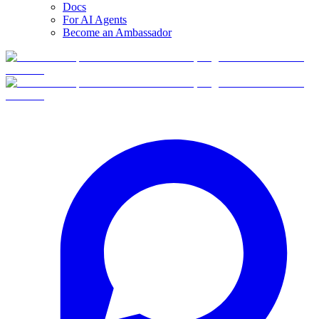
Docs
For AI Agents
Become an Ambassador