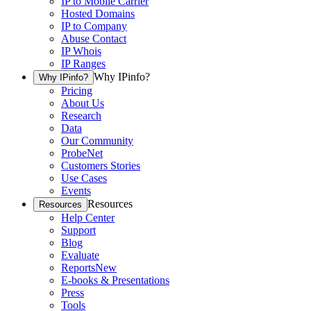
IP to Mobile Carrier
Hosted Domains
IP to Company
Abuse Contact
IP Whois
IP Ranges
Why IPinfo?
Why IPinfo?
Pricing
About Us
Research
Data
Our Community
ProbeNet
Customers Stories
Use Cases
Events
Resources
Resources
Help Center
Support
Blog
Evaluate
Reports
New
E-books & Presentations
Press
Tools