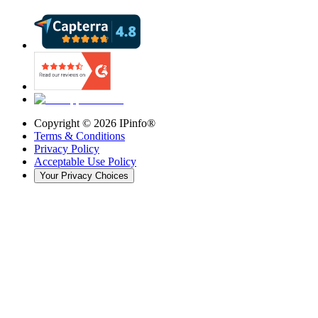
Copyright ©
2026
IPinfo®
Terms & Conditions
Privacy Policy
Acceptable Use Policy
Your Privacy Choices