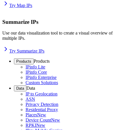
Try Map IPs
Summarize IPs
Use our data visualization tool to create a visual overview of
multiple IPs.
Try Summarize IPs
Products
Products
IPinfo Lite
IPinfo Core
IPinfo Enterprise
Custom Solutions
Data
Data
IP to Geolocation
ASN
Privacy Detection
Residential Proxy
Places
New
Device Count
New
RPKI
New