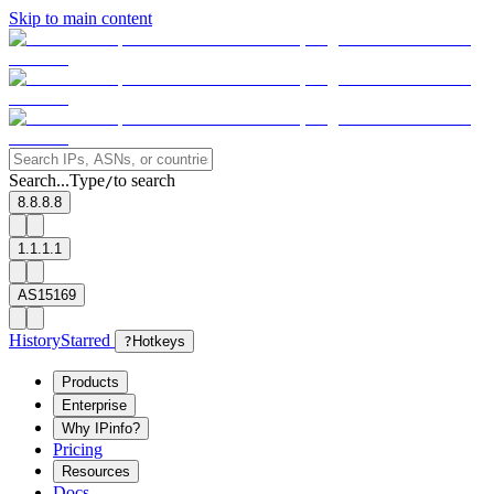
Skip to main content
Search...
Type
to search
/
8.8.8.8
1.1.1.1
AS15169
History
Starred
?
Hotkeys
Products
Enterprise
Why IPinfo?
Pricing
Resources
Docs