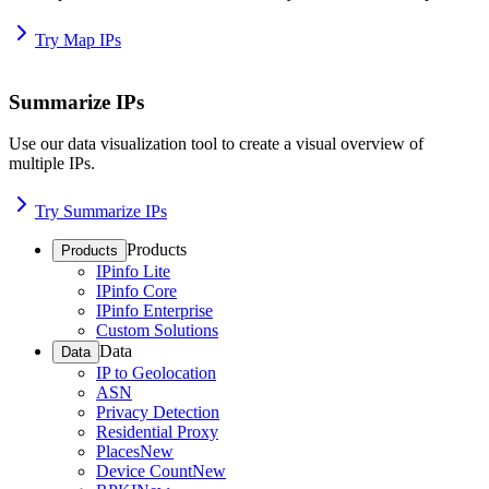
Try Map IPs
Summarize IPs
Use our data visualization tool to create a visual overview of
multiple IPs.
Try Summarize IPs
Products
Products
IPinfo Lite
IPinfo Core
IPinfo Enterprise
Custom Solutions
Data
Data
IP to Geolocation
ASN
Privacy Detection
Residential Proxy
Places
New
Device Count
New