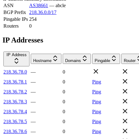
ASN
AS38661
—
abcle
BGP Prefix
218.36.0.0/17
Pingable IPs
254
Routers
0
IP Addresses
IP Address
Hostname
Domains
Pingable
Router
218.36.78.0
—
0
218.36.78.1
—
0
Ping
218.36.78.2
—
0
Ping
218.36.78.3
—
0
Ping
218.36.78.4
—
0
Ping
218.36.78.5
—
0
Ping
218.36.78.6
—
0
Ping