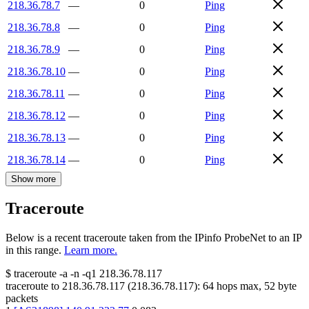
218.36.78.7
—
0
Ping
218.36.78.8
—
0
Ping
218.36.78.9
—
0
Ping
218.36.78.10
—
0
Ping
218.36.78.11
—
0
Ping
218.36.78.12
—
0
Ping
218.36.78.13
—
0
Ping
218.36.78.14
—
0
Ping
Show more
Traceroute
Below is a recent traceroute taken from the IPinfo ProbeNet to an IP
in this range.
Learn more.
$
traceroute -a -n -q1
218.36.78.117
traceroute to
218.36.78.117
(
218.36.78.117
):
64
hops max,
52
byte
packets