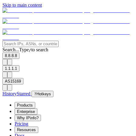
Skip to main content
Search...
Type
to search
/
8.8.8.8
1.1.1.1
AS15169
History
Starred
?
Hotkeys
Products
Enterprise
Why IPinfo?
Pricing
Resources
Docs