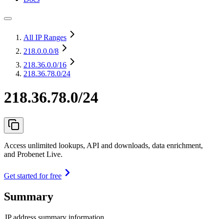
All IP Ranges
218.0.0.0
/8
218.36.0.0
/16
218.36.78.0/24
218.36.78.0/24
Access unlimited lookups, API and downloads, data enrichment,
and Probenet Live.
Get started for free
Summary
IP address summary information