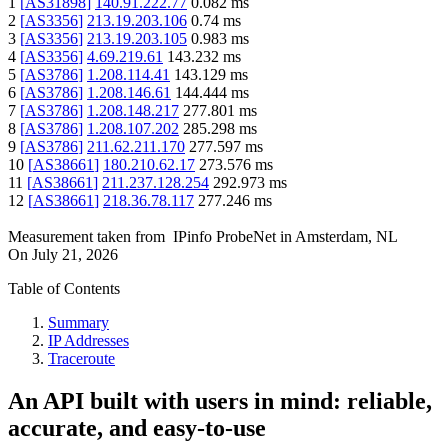
1
[
AS31898
]
140.91.222.77
0.082
ms
2
[
AS3356
]
213.19.203.106
0.74
ms
3
[
AS3356
]
213.19.203.105
0.983
ms
4
[
AS3356
]
4.69.219.61
143.232
ms
5
[
AS3786
]
1.208.114.41
143.129
ms
6
[
AS3786
]
1.208.146.61
144.444
ms
7
[
AS3786
]
1.208.148.217
277.801
ms
8
[
AS3786
]
1.208.107.202
285.298
ms
9
[
AS3786
]
211.62.211.170
277.597
ms
10
[
AS38661
]
180.210.62.17
273.576
ms
11
[
AS38661
]
211.237.128.254
292.973
ms
12
[
AS38661
]
218.36.78.117
277.246
ms
Measurement taken from
IPinfo ProbeNet
in
Amsterdam, NL
On
July 21, 2026
Table of Contents
Summary
IP Addresses
Traceroute
An API built with users in mind: reliable,
accurate, and easy-to-use