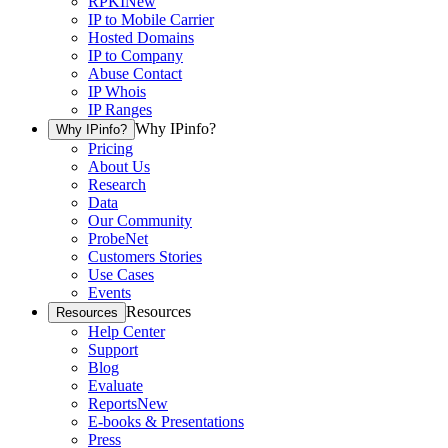
RPKI
New
IP to Mobile Carrier
Hosted Domains
IP to Company
Abuse Contact
IP Whois
IP Ranges
Why IPinfo?
Why IPinfo?
Pricing
About Us
Research
Data
Our Community
ProbeNet
Customers Stories
Use Cases
Events
Resources
Resources
Help Center
Support
Blog
Evaluate
Reports
New
E-books & Presentations
Press