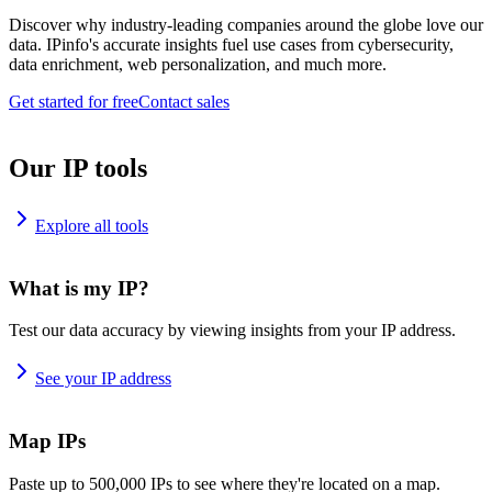
Discover why industry-leading companies around the globe love our
data. IPinfo's accurate insights fuel use cases from cybersecurity,
data enrichment, web personalization, and much more.
Get started for free
Contact sales
Our IP tools
Explore all tools
What is my IP?
Test our data accuracy by viewing insights from your IP address.
See your IP address
Map IPs
Paste up to 500,000 IPs to see where they're located on a map.