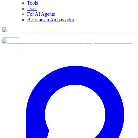
Tools
Docs
For AI Agents
Become an Ambassador