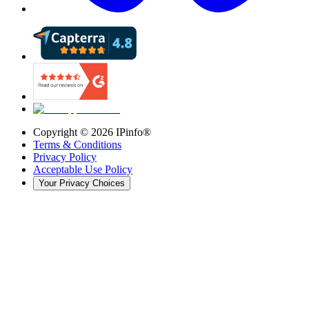
Copyright ©
2026
IPinfo®
Terms & Conditions
Privacy Policy
Acceptable Use Policy
Your Privacy Choices