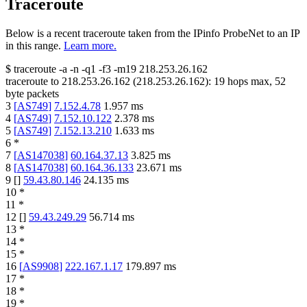
Traceroute
Below is a recent traceroute taken from the IPinfo ProbeNet to an IP
in this range.
Learn more.
$
traceroute -a -n -q1
-f3
-m19
218.253.26.162
traceroute to
218.253.26.162
(
218.253.26.162
):
19
hops max,
52
byte packets
3
[
AS749
]
7.152.4.78
1.957
ms
4
[
AS749
]
7.152.10.122
2.378
ms
5
[
AS749
]
7.152.13.210
1.633
ms
6
*
7
[
AS147038
]
60.164.37.13
3.825
ms
8
[
AS147038
]
60.164.36.133
23.671
ms
9
[
]
59.43.80.146
24.135
ms
10
*
11
*
12
[
]
59.43.249.29
56.714
ms
13
*
14
*
15
*
16
[
AS9908
]
222.167.1.17
179.897
ms
17
*
18
*
19
*