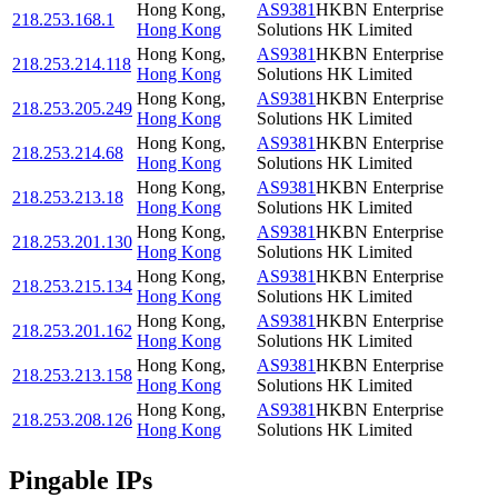
Hong Kong
,
AS9381
HKBN Enterprise
218.253.168.1
Hong Kong
Solutions HK Limited
Hong Kong
,
AS9381
HKBN Enterprise
218.253.214.118
Hong Kong
Solutions HK Limited
Hong Kong
,
AS9381
HKBN Enterprise
218.253.205.249
Hong Kong
Solutions HK Limited
Hong Kong
,
AS9381
HKBN Enterprise
218.253.214.68
Hong Kong
Solutions HK Limited
Hong Kong
,
AS9381
HKBN Enterprise
218.253.213.18
Hong Kong
Solutions HK Limited
Hong Kong
,
AS9381
HKBN Enterprise
218.253.201.130
Hong Kong
Solutions HK Limited
Hong Kong
,
AS9381
HKBN Enterprise
218.253.215.134
Hong Kong
Solutions HK Limited
Hong Kong
,
AS9381
HKBN Enterprise
218.253.201.162
Hong Kong
Solutions HK Limited
Hong Kong
,
AS9381
HKBN Enterprise
218.253.213.158
Hong Kong
Solutions HK Limited
Hong Kong
,
AS9381
HKBN Enterprise
218.253.208.126
Hong Kong
Solutions HK Limited
Pingable IPs