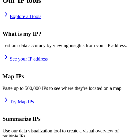
Our IP tools
Explore all tools
What is my IP?
Test our data accuracy by viewing insights from your IP address.
See your IP address
Map IPs
Paste up to 500,000 IPs to see where they're located on a map.
Try Map IPs
Summarize IPs
Use our data visualization tool to create a visual overview of
multiple IPs.