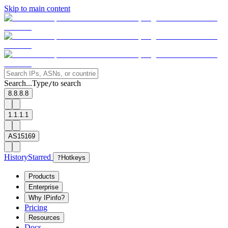
Skip to main content
Search...
Type
to search
/
8.8.8.8
1.1.1.1
AS15169
History
Starred
?
Hotkeys
Products
Enterprise
Why IPinfo?
Pricing
Resources
Docs