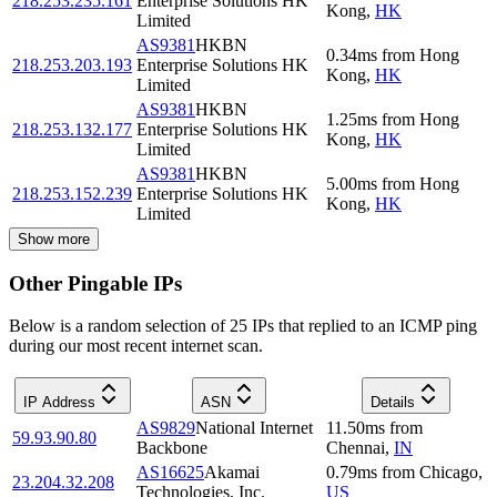
218.253.235.161
Enterprise Solutions HK
Kong
,
HK
Limited
AS9381
HKBN
0.34
ms
from
Hong
218.253.203.193
Enterprise Solutions HK
Kong
,
HK
Limited
AS9381
HKBN
1.25
ms
from
Hong
218.253.132.177
Enterprise Solutions HK
Kong
,
HK
Limited
AS9381
HKBN
5.00
ms
from
Hong
218.253.152.239
Enterprise Solutions HK
Kong
,
HK
Limited
Show more
Other Pingable IPs
Below is a random selection of 25 IPs that replied to an ICMP ping
during our most recent internet scan.
IP Address
ASN
Details
AS9829
National Internet
11.50
ms
from
59.93.90.80
Backbone
Chennai
,
IN
AS16625
Akamai
0.79
ms
from
Chicago
,
23.204.32.208
Technologies, Inc.
US