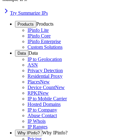
Try Summarize IPs
Products
Products
IPinfo Lite
IPinfo Core
IPinfo Enterprise
Custom Solutions
Data
Data
IP to Geolocation
ASN
Privacy Detection
Residential Proxy
Places
New
Device Count
New
RPKI
New
IP to Mobile Carrier
Hosted Domains
IP to Company
Abuse Contact
IP Whois
IP Ranges
Why IPinfo?
Why IPinfo?
Pricing