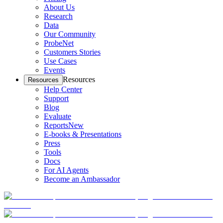
About Us
Research
Data
Our Community
ProbeNet
Customers Stories
Use Cases
Events
Resources
Resources
Help Center
Support
Blog
Evaluate
Reports
New
E-books & Presentations
Press
Tools
Docs
For AI Agents
Become an Ambassador