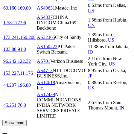
0.63
ms
from
Dallas
,
63.160.169.80
AS40631
Mastec, Inc
US
AS4837
CHINA
1.56
ms
from
Harbin
,
1.58.177.96
UNICOM China169
CN
Backbone
1.39
ms
from
173.241.160.208
AS32365
City of Sandy
Hillsboro
,
US
AS150222
PT Paket
11.38
ms
from
Jakarta
,
103.88.91.0
Switch Bersama
ID
2.11
ms
from
New
96.242.122.32
AS701
Verizon Business
York City
,
US
AS4713
NTT DOCOMO
8.95
ms
from
Osaka
,
153.227.11.176
BUSINESS,Inc.
JP
AS14618
Amazon.com,
0.38
ms
from
Reston
,
44.207.196.80
Inc.
US
AS17439
NTT
COMMUNICATIONS
2.67
ms
from
Saint
45.251.76.0
INDIA NETWORK
Thomas Mount
,
IN
SERVICES PRIVATE
LIMITED
Show more