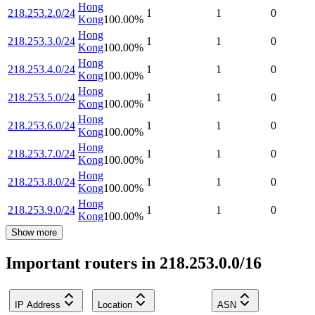
Hong
218.253.2.0/24
1
1
0
Kong
100.00
%
Hong
218.253.3.0/24
1
1
0
Kong
100.00
%
Hong
218.253.4.0/24
1
1
0
Kong
100.00
%
Hong
218.253.5.0/24
1
1
0
Kong
100.00
%
Hong
218.253.6.0/24
1
1
0
Kong
100.00
%
Hong
218.253.7.0/24
1
1
0
Kong
100.00
%
Hong
218.253.8.0/24
1
1
0
Kong
100.00
%
Hong
218.253.9.0/24
1
1
0
Kong
100.00
%
Show more
Important routers in 218.253.0.0/16
IP Address
Location
ASN