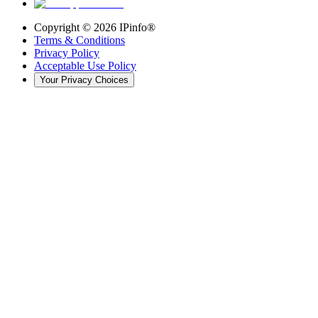
Copyright ©
2026
IPinfo®
Terms & Conditions
Privacy Policy
Acceptable Use Policy
Your Privacy Choices