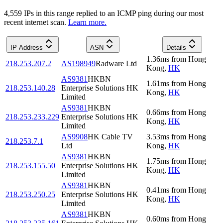
4,559
IP
s
in this range replied to an ICMP ping during our most
recent internet scan.
Learn more.
IP Address
ASN
Details
1.36
ms
from
Hong
218.253.207.2
AS198949
Radware Ltd
Kong
,
HK
AS9381
HKBN
1.61
ms
from
Hong
218.253.140.28
Enterprise Solutions HK
Kong
,
HK
Limited
AS9381
HKBN
0.66
ms
from
Hong
218.253.233.229
Enterprise Solutions HK
Kong
,
HK
Limited
AS9908
HK Cable TV
3.53
ms
from
Hong
218.253.7.1
Ltd
Kong
,
HK
AS9381
HKBN
1.75
ms
from
Hong
218.253.155.50
Enterprise Solutions HK
Kong
,
HK
Limited
AS9381
HKBN
0.41
ms
from
Hong
218.253.250.25
Enterprise Solutions HK
Kong
,
HK
Limited
AS9381
HKBN
0.60
ms
from
Hong