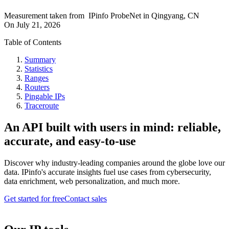
Measurement taken from
IPinfo ProbeNet
in
Qingyang, CN
On
July 21, 2026
Table of Contents
Summary
Statistics
Ranges
Routers
Pingable IPs
Traceroute
An API built with users in mind: reliable,
accurate, and easy-to-use
Discover why industry-leading companies around the globe love our
data. IPinfo's accurate insights fuel use cases from cybersecurity,
data enrichment, web personalization, and much more.
Get started for free
Contact sales