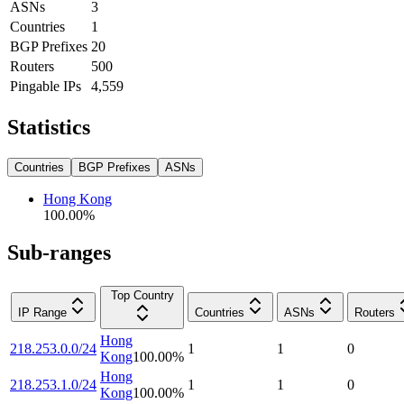
ASNs
3
Countries
1
BGP Prefixes
20
Routers
500
Pingable IPs
4,559
Statistics
Countries
BGP Prefixes
ASNs
Hong Kong
100.00
%
Sub-ranges
Top Country
IP Range
Countries
ASNs
Routers
Hong
218.253.0.0/24
1
1
0
Kong
100.00
%
Hong
218.253.1.0/24
1
1
0
Kong
100.00
%