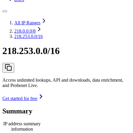
All IP Ranges
218.0.0.0
/8
218.253.0.0/16
218.253.0.0/16
Access unlimited lookups, API and downloads, data enrichment,
and Probenet Live.
Get started for free
Summary
IP address summary
information