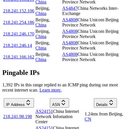
China
Province Network
Beijing
,
AS4847
China Networks Inter-
218.241.152.106
China
Exchange
Beijing
,
AS4808
China Unicom Beijing
218.241.254.186
China
Province Network
Beijing
,
AS4808
China Unicom Beijing
218.241.246.170
China
Province Network
Beijing
,
AS4808
China Unicom Beijing
218.241.246.14
China
Province Network
Beijing
,
AS4808
China Unicom Beijing
218.241.166.162
China
Province Network
Pingable IPs
1,392
IP
s
in this range replied to an ICMP ping during our most
recent internet scan.
Learn more.
IP Address
ASN
Details
AS24151
China Internet
1.24
ms
from
Beijing
,
218.241.98.198
Network Infomation
CN
Center
AS24151
China Internet