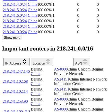
218.241.4.0/24
China
100.00
%
1
0
0
218.241.5.0/24
China
100.00
%
1
0
0
218.241.6.0/24
China
100.00
%
1
0
0
218.241.7.0/24
China
100.00
%
1
0
0
218.241.8.0/24
China
100.00
%
1
0
0
218.241.9.0/24
China
100.00
%
1
0
0
Show more
Important routers in 218.241.0.0/16
IP Address
Location
ASN
Beijing
,
AS4808
China Unicom Beijing
218.241.247.146
China
Province Network
Beijing
,
AS24151
China Internet Network
218.241.102.68
China
Infomation Center
Beijing
,
AS24151
China Internet Network
218.241.102.14
China
Infomation Center
Beijing
,
AS4808
China Unicom Beijing
218.241.253.90
China
Province Network
Beijing
,
AS4808
China Unicom Beijing
218.241.166.210