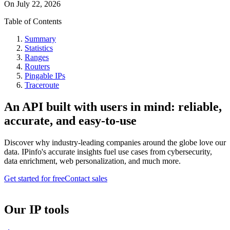
On
July 22, 2026
Table of Contents
Summary
Statistics
Ranges
Routers
Pingable IPs
Traceroute
An API built with users in mind: reliable,
accurate, and easy-to-use
Discover why industry-leading companies around the globe love our
data. IPinfo's accurate insights fuel use cases from cybersecurity,
data enrichment, web personalization, and much more.
Get started for free
Contact sales
Our IP tools