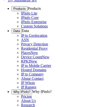
Try Summarize IPs
Products
Products
IPinfo Lite
IPinfo Core
IPinfo Enterprise
Custom Solutions
Data
Data
IP to Geolocation
ASN
Privacy Detection
Residential Proxy
Places
New
Device Count
New
RPKI
New
IP to Mobile Carrier
Hosted Domains
IP to Company
Abuse Contact
IP Whois
IP Ranges
Why IPinfo?
Why IPinfo?
Pricing
About Us
Research