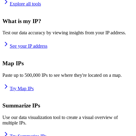
Explore all tools
What is my IP?
Test our data accuracy by viewing insights from your IP address.
See your IP address
Map IPs
Paste up to 500,000 IPs to see where they're located on a map.
Try Map IPs
Summarize IPs
Use our data visualization tool to create a visual overview of
multiple IPs.