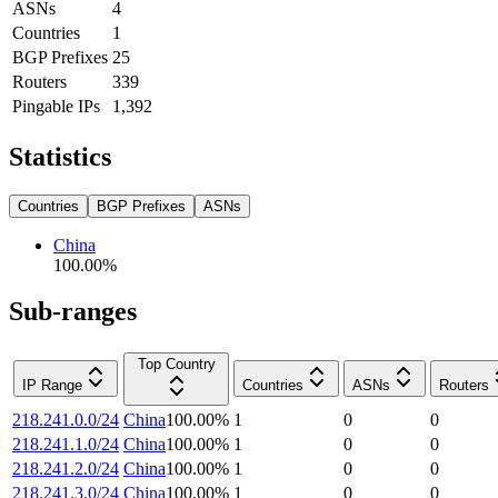
ASNs
4
Countries
1
BGP Prefixes
25
Routers
339
Pingable IPs
1,392
Statistics
Countries
BGP Prefixes
ASNs
China
100.00
%
Sub-ranges
Top Country
IP Range
Countries
ASNs
Routers
218.241.0.0/24
China
100.00
%
1
0
0
218.241.1.0/24
China
100.00
%
1
0
0
218.241.2.0/24
China
100.00
%
1
0
0
218.241.3.0/24
China
100.00
%
1
0
0