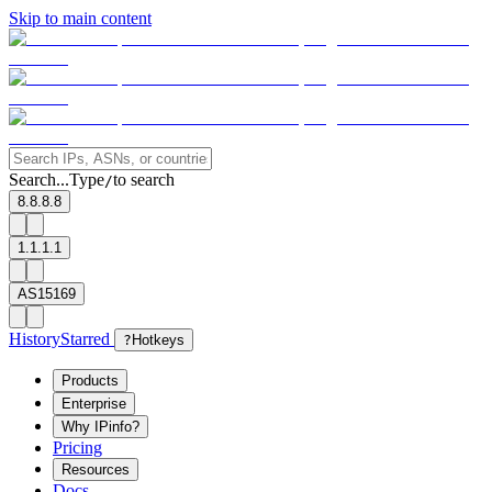
Skip to main content
Search...
Type
to search
/
8.8.8.8
1.1.1.1
AS15169
History
Starred
?
Hotkeys
Products
Enterprise
Why IPinfo?
Pricing
Resources
Docs