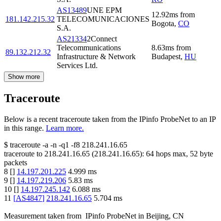
AS13489
UNE EPM
12.92
ms
from
181.142.215.32
TELECOMUNICACIONES
Bogota
,
CO
S.A.
AS21334
2Connect
Telecommunications
8.63
ms
from
89.132.212.32
Infrastructure & Network
Budapest
,
HU
Services Ltd.
Show more
Traceroute
Below is a recent traceroute taken from the IPinfo ProbeNet to an IP
in this range.
Learn more.
$
traceroute -a -n -q1
-f8
218.241.16.65
traceroute to
218.241.16.65
(
218.241.16.65
):
64
hops max,
52
byte
packets
8
[
]
14.197.201.225
4.999
ms
9
[
]
14.197.219.206
5.83
ms
10
[
]
14.197.245.142
6.088
ms
11
[
AS4847
]
218.241.16.65
5.704
ms
Measurement taken from
IPinfo ProbeNet
in
Beijing, CN