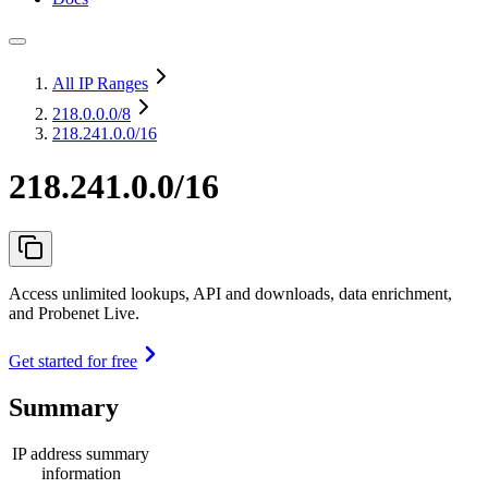
All IP Ranges
218.0.0.0
/8
218.241.0.0/16
218.241.0.0/16
Access unlimited lookups, API and downloads, data enrichment,
and Probenet Live.
Get started for free
Summary
IP address summary
information