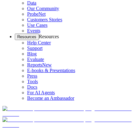
Data
Our Community
ProbeNet
Customers Stories
Use Cases
Events
Resources
Resources
Help Center
Support
Blog
Evaluate
Reports
New
E-books & Presentations
Press
Tools
Docs
For AI Agents
Become an Ambassador