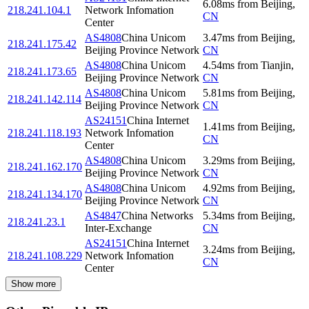
6.08
ms
from
Beijing
,
218.241.104.1
Network Infomation
CN
Center
AS4808
China Unicom
3.47
ms
from
Beijing
,
218.241.175.42
Beijing Province Network
CN
AS4808
China Unicom
4.54
ms
from
Tianjin
,
218.241.173.65
Beijing Province Network
CN
AS4808
China Unicom
5.81
ms
from
Beijing
,
218.241.142.114
Beijing Province Network
CN
AS24151
China Internet
1.41
ms
from
Beijing
,
218.241.118.193
Network Infomation
CN
Center
AS4808
China Unicom
3.29
ms
from
Beijing
,
218.241.162.170
Beijing Province Network
CN
AS4808
China Unicom
4.92
ms
from
Beijing
,
218.241.134.170
Beijing Province Network
CN
AS4847
China Networks
5.34
ms
from
Beijing
,
218.241.23.1
Inter-Exchange
CN
AS24151
China Internet
3.24
ms
from
Beijing
,
218.241.108.229
Network Infomation
CN
Center
Show more