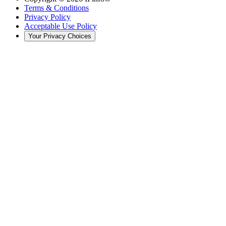
Terms & Conditions
Privacy Policy
Acceptable Use Policy
Your Privacy Choices