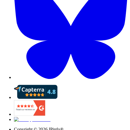
Copyright ©
2026
IPinfo®