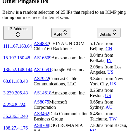
Other Pingable IPs
Below is a random selection of 25 IPs that replied to an ICMP ping
during our most recent internet scan.
IP Address
ASN
Details
AS4837
CHINA UNICOM
5.17
ms
from
111.167.163.64
China169 Backbone
Beijing
,
CN
0.04
ms
from
15.197.150.48
AS16509
Amazon.com, Inc.
Kolkata
,
IN
2.08
ms
from
Los
136.52.148.144
AS16591
Google Fiber Inc.
Angeles
,
US
AS7922
Comcast Cable
9.84
ms
from
New
68.81.188.48
Communications, LLC
York City
,
US
0.25
ms
from
3.239.205.48
AS14618
Amazon.com, Inc.
Reston
,
US
AS8075
Microsoft
0.65
ms
from
4.254.8.224
Corporation
Sydney
,
AU
AS3462
Data Communication
6.48
ms
from
36.236.3.240
Business Group
Taichung
,
TW
AS8708
DIGI ROMANIA
7.80
ms
from
Bacau
,
188.27.4.176
S.A.
RO