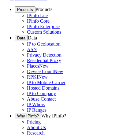
Products
Products
IPinfo Lite
IPinfo Core
IPinfo Enterprise
Custom Solutions
Data
Data
IP to Geolocation
ASN
Privacy Detection
Residential Proxy
Places
New
Device Count
New
RPKI
New
IP to Mobile Carrier
Hosted Domains
IP to Company
Abuse Contact
IP Whois
IP Ranges
Why IPinfo?
Why IPinfo?
Pricing
About Us
Research