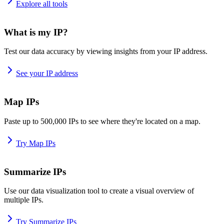
Explore all tools
What is my IP?
Test our data accuracy by viewing insights from your IP address.
See your IP address
Map IPs
Paste up to 500,000 IPs to see where they're located on a map.
Try Map IPs
Summarize IPs
Use our data visualization tool to create a visual overview of
multiple IPs.
Try Summarize IPs