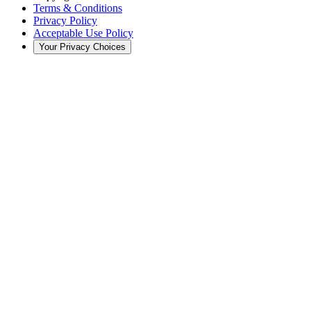
Terms & Conditions
Privacy Policy
Acceptable Use Policy
Your Privacy Choices