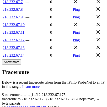
218.232.67.7
—
0
218.232.67.8
—
0
Ping
218.232.67.9
—
0
Ping
218.232.67.10
—
0
218.232.67.11
—
0
Ping
218.232.67.12
—
0
Ping
218.232.67.13
—
0
218.232.67.14
—
0
Ping
Show more
Traceroute
Below is a recent traceroute taken from the IPinfo ProbeNet to an IP
in this range.
Learn more.
$
traceroute -a -n -q1
-f12
218.232.67.175
traceroute to
218.232.67.175
(
218.232.67.175
):
64
hops max,
52
byte packets