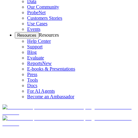
Data
Our Community
ProbeNet
Customers Stories
Use Cases
Events
Resources
Resources
Help Center
Support
Blog
Evaluate
Reports
New
E-books & Presentations
Press
Tools
Docs
For AI Agents
Become an Ambassador