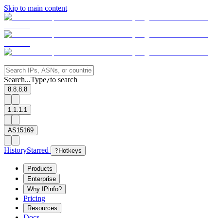
Skip to main content
Search...
Type
to search
/
8.8.8.8
1.1.1.1
AS15169
History
Starred
?
Hotkeys
Products
Enterprise
Why IPinfo?
Pricing
Resources
Docs