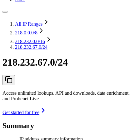
All IP Ranges
218.0.0.0
/8
218.232.0.0
/16
218.232.67.0/24
218.232.67.0/24
Access unlimited lookups, API and downloads, data enrichment,
and Probenet Live.
Get started for free
Summary
IP address summary information