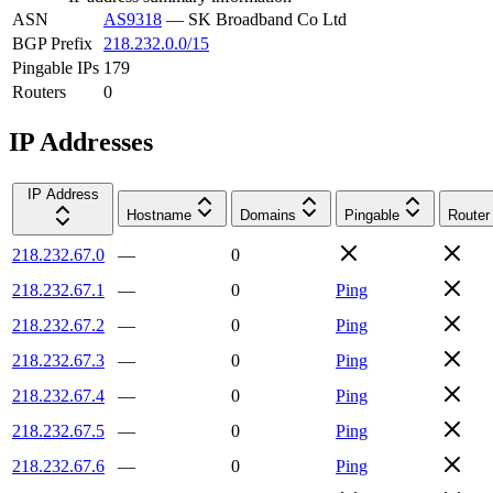
ASN
AS9318
—
SK Broadband Co Ltd
BGP Prefix
218.232.0.0/15
Pingable IPs
179
Routers
0
IP Addresses
IP Address
Hostname
Domains
Pingable
Router
218.232.67.0
—
0
218.232.67.1
—
0
Ping
218.232.67.2
—
0
Ping
218.232.67.3
—
0
Ping
218.232.67.4
—
0
Ping
218.232.67.5
—
0
Ping
218.232.67.6
—
0
Ping