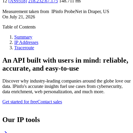
12
[
AS9318
]
218.232.67.175
148.711
ms
Measurement taken from
IPinfo ProbeNet
in
Draper, US
On
July 21, 2026
Table of Contents
Summary
IP Addresses
Traceroute
An API built with users in mind: reliable,
accurate, and easy-to-use
Discover why industry-leading companies around the globe love our
data. IPinfo's accurate insights fuel use cases from cybersecurity,
data enrichment, web personalization, and much more.
Get started for free
Contact sales
Our IP tools