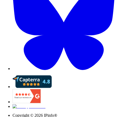
Copyright ©
2026
IPinfo®