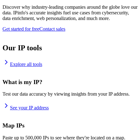
Discover why industry-leading companies around the globe love our
data. IPinfo's accurate insights fuel use cases from cybersecurity,
data enrichment, web personalization, and much more.
Get started for free
Contact sales
Our IP tools
Explore all tools
What is my IP?
Test our data accuracy by viewing insights from your IP address.
See your IP address
Map IPs
Paste up to 500,000 IPs to see where they're located on a map.