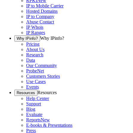
RPKI
New
IP to Mobile Carrier
Hosted Domains
IP to Company
Abuse Contact
IP Whois
IP Ranges
Why IPinfo?
Why IPinfo?
Pricing
About Us
Research
Data
Our Community
ProbeNet
Customers Stories
Use Cases
Events
Resources
Resources
Help Center
Support
Blog
Evaluate
Reports
New
E-books & Presentations
Press