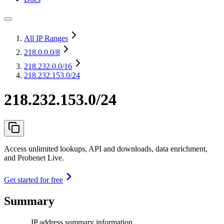
All IP Ranges
218.0.0.0
/8
218.232.0.0
/16
218.232.153.0/24
218.232.153.0/24
Access unlimited lookups, API and downloads, data enrichment,
and Probenet Live.
Get started for free
Summary
IP address summary information