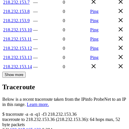
218.232.153.7
—
0
218.232.153.8
—
0
Ping
218.232.153.9
—
0
Ping
218.232.153.10
—
0
Ping
218.232.153.11
—
0
Ping
218.232.153.12
—
0
Ping
218.232.153.13
—
0
Ping
218.232.153.14
—
0
Show more
Traceroute
Below is a recent traceroute taken from the IPinfo ProbeNet to an IP
in this range.
Learn more.
$
traceroute -a -n -q1
-f3
218.232.153.36
traceroute to
218.232.153.36
(
218.232.153.36
):
64
hops max,
52
byte packets