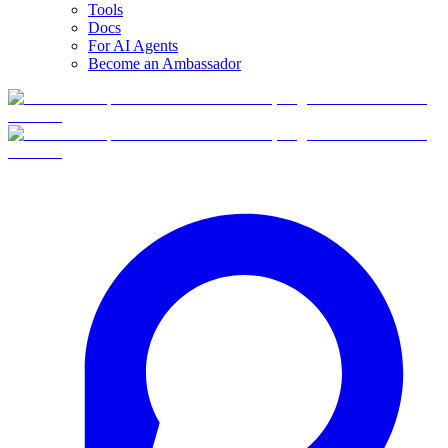
Tools
Docs
For AI Agents
Become an Ambassador