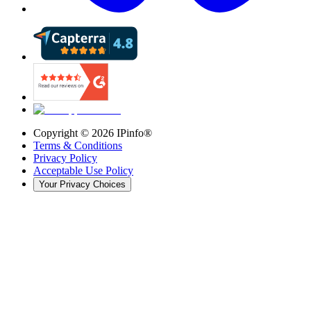
Copyright ©
2026
IPinfo®
Terms & Conditions
Privacy Policy
Acceptable Use Policy
Your Privacy Choices