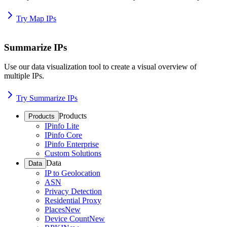
Try Map IPs
Summarize IPs
Use our data visualization tool to create a visual overview of
multiple IPs.
Try Summarize IPs
Products
Products
IPinfo Lite
IPinfo Core
IPinfo Enterprise
Custom Solutions
Data
Data
IP to Geolocation
ASN
Privacy Detection
Residential Proxy
Places
New
Device Count
New