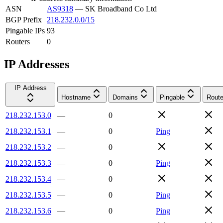
ASN
AS9318
—
SK Broadband Co Ltd
BGP Prefix
218.232.0.0/15
Pingable IPs
93
Routers
0
IP Addresses
IP Address
Hostname
Domains
Pingable
Route
218.232.153.0
—
0
218.232.153.1
—
0
Ping
218.232.153.2
—
0
218.232.153.3
—
0
Ping
218.232.153.4
—
0
218.232.153.5
—
0
Ping
218.232.153.6
—
0
Ping