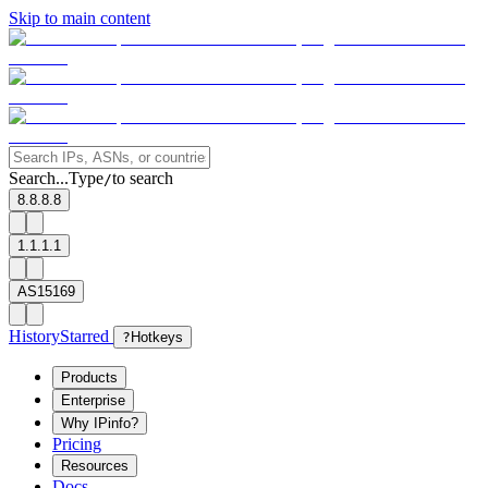
Skip to main content
Search...
Type
to search
/
8.8.8.8
1.1.1.1
AS15169
History
Starred
?
Hotkeys
Products
Enterprise
Why IPinfo?
Pricing
Resources
Docs