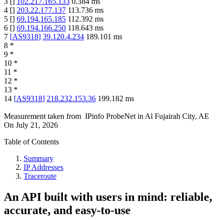
3
[
]
102.217.165.133
0.384
ms
4
[
]
203.22.177.137
113.736
ms
5
[
]
69.194.165.185
112.392
ms
6
[
]
69.194.166.250
118.643
ms
7
[
AS9318
]
39.120.4.234
189.101
ms
8
*
9
*
10
*
11
*
12
*
13
*
14
[
AS9318
]
218.232.153.36
199.182
ms
Measurement taken from
IPinfo ProbeNet
in
Al Fujairah City, AE
On
July 21, 2026
Table of Contents
Summary
IP Addresses
Traceroute
An API built with users in mind: reliable,
accurate, and easy-to-use