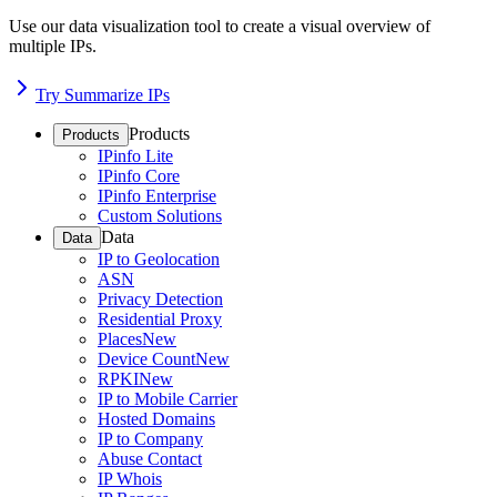
Use our data visualization tool to create a visual overview of
multiple IPs.
Try Summarize IPs
Products
Products
IPinfo Lite
IPinfo Core
IPinfo Enterprise
Custom Solutions
Data
Data
IP to Geolocation
ASN
Privacy Detection
Residential Proxy
Places
New
Device Count
New
RPKI
New
IP to Mobile Carrier
Hosted Domains
IP to Company
Abuse Contact
IP Whois