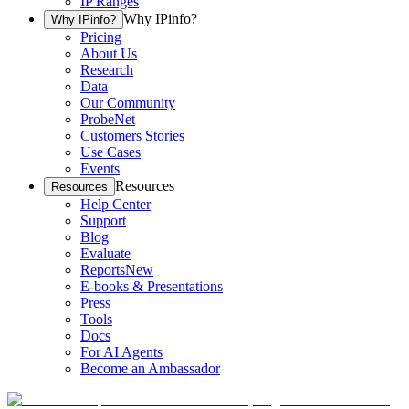
IP Ranges
Why IPinfo?
Why IPinfo?
Pricing
About Us
Research
Data
Our Community
ProbeNet
Customers Stories
Use Cases
Events
Resources
Resources
Help Center
Support
Blog
Evaluate
Reports
New
E-books & Presentations
Press
Tools
Docs
For AI Agents
Become an Ambassador