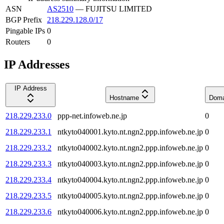
ASN
AS2510
—
FUJITSU LIMITED
BGP Prefix
218.229.128.0/17
Pingable IPs
0
Routers
0
IP Addresses
IP Address
Hostname
Doma
218.229.233.0
ppp-net.infoweb.ne.jp
0
218.229.233.1
ntkyto040001.kyto.nt.ngn2.ppp.infoweb.ne.jp
0
218.229.233.2
ntkyto040002.kyto.nt.ngn2.ppp.infoweb.ne.jp
0
218.229.233.3
ntkyto040003.kyto.nt.ngn2.ppp.infoweb.ne.jp
0
218.229.233.4
ntkyto040004.kyto.nt.ngn2.ppp.infoweb.ne.jp
0
218.229.233.5
ntkyto040005.kyto.nt.ngn2.ppp.infoweb.ne.jp
0
218.229.233.6
ntkyto040006.kyto.nt.ngn2.ppp.infoweb.ne.jp
0