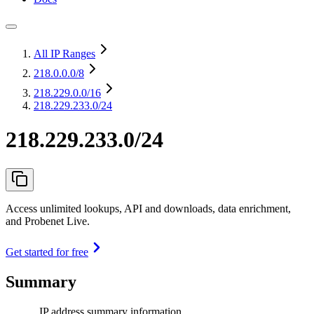
All IP Ranges
218.0.0.0
/8
218.229.0.0
/16
218.229.233.0/24
218.229.233.0/24
Access unlimited lookups, API and downloads, data enrichment,
and Probenet Live.
Get started for free
Summary
IP address summary information