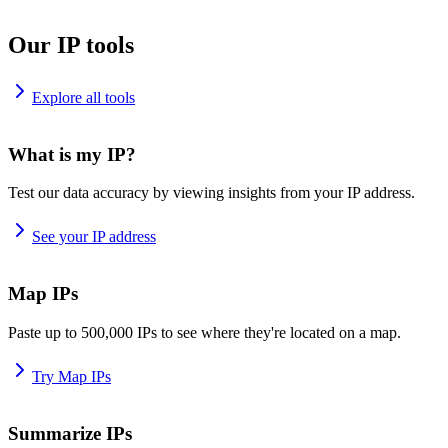
Our IP tools
Explore all tools
What is my IP?
Test our data accuracy by viewing insights from your IP address.
See your IP address
Map IPs
Paste up to 500,000 IPs to see where they're located on a map.
Try Map IPs
Summarize IPs