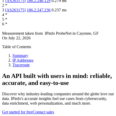
1
[
AS263175
]
186.2.246.129
0.279
ms
2
*
3
[
AS263175
]
186.2.247.236
0.237
ms
4
*
5
*
6
*
Measurement taken from
IPinfo ProbeNet
in
Cayenne, GF
On
July 22, 2026
Table of Contents
Summary
IP Addresses
Traceroute
An API built with users in mind: reliable,
accurate, and easy-to-use
Discover why industry-leading companies around the globe love our
data. IPinfo's accurate insights fuel use cases from cybersecurity,
data enrichment, web personalization, and much more.
Get started for free
Contact sales