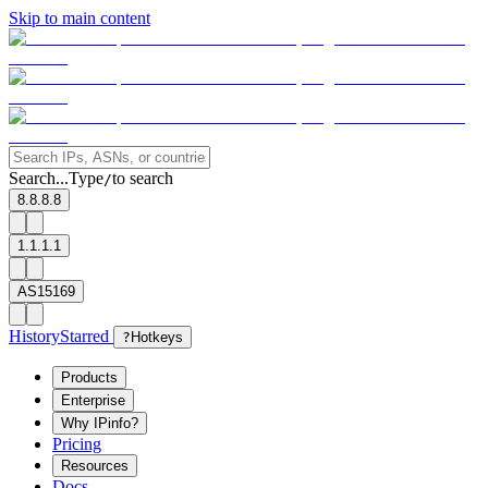
Skip to main content
Search...
Type
to search
/
8.8.8.8
1.1.1.1
AS15169
History
Starred
?
Hotkeys
Products
Enterprise
Why IPinfo?
Pricing
Resources
Docs