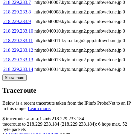
218.229.233.7
ntkyto040007.kyto.nt.ngn2.ppp.infoweb.ne.jp
0
218.229.233.8
ntkyto040008.kyto.nt.ngn2.ppp.infoweb.ne.jp
0
218.229.233.9
ntkyto040009.kyto.nt.ngn2.ppp.infoweb.ne.jp
0
218.229.233.10
ntkyto040010.kyto.nt.ngn2.ppp.infoweb.ne.jp
0
218.229.233.11
ntkyto040011.kyto.nt.ngn2.ppp.infoweb.ne.jp
0
218.229.233.12
ntkyto040012.kyto.nt.ngn2.ppp.infoweb.ne.jp
0
218.229.233.13
ntkyto040013.kyto.nt.ngn2.ppp.infoweb.ne.jp
0
218.229.233.14
ntkyto040014.kyto.nt.ngn2.ppp.infoweb.ne.jp
0
Show more
Traceroute
Below is a recent traceroute taken from the IPinfo ProbeNet to an IP
in this range.
Learn more.
$
traceroute -a -n -q1
-m6
218.229.233.184
traceroute to
218.229.233.184
(
218.229.233.184
):
6
hops max,
52
byte packets