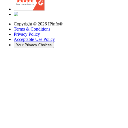
Copyright ©
2026
IPinfo®
Terms & Conditions
Privacy Policy
Acceptable Use Policy
Your Privacy Choices