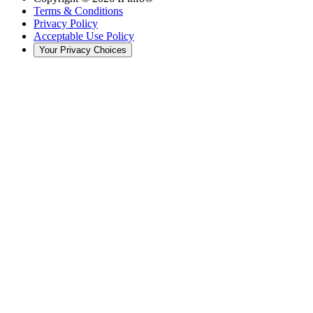
Terms & Conditions
Privacy Policy
Acceptable Use Policy
Your Privacy Choices