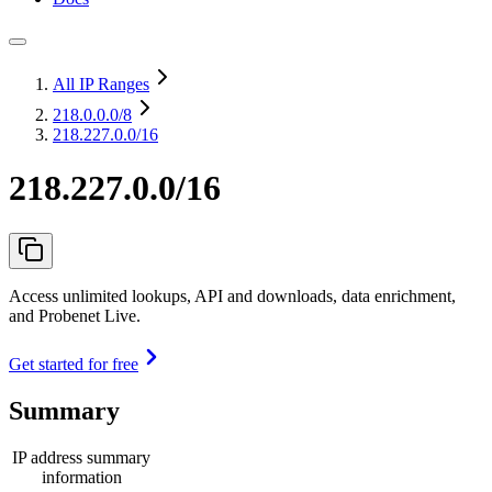
All IP Ranges
218.0.0.0
/8
218.227.0.0/16
218.227.0.0/16
Access unlimited lookups, API and downloads, data enrichment,
and Probenet Live.
Get started for free
Summary
IP address summary
information