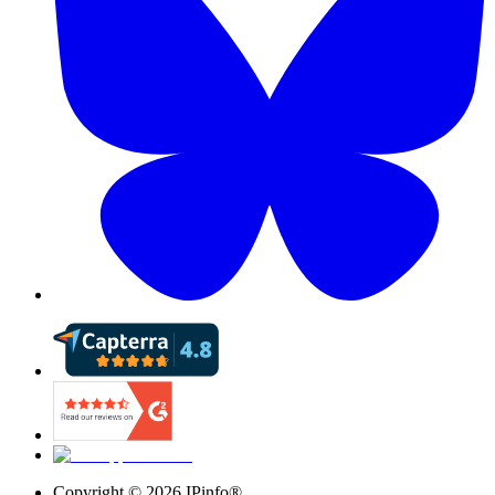
Copyright ©
2026
IPinfo®