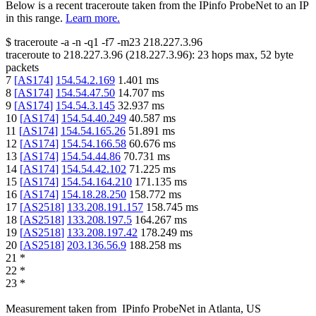
Below is a recent traceroute taken from the IPinfo ProbeNet to an IP
in this range.
Learn more.
$
traceroute -a -n -q1
-f7
-m23
218.227.3.96
traceroute to
218.227.3.96
(
218.227.3.96
):
23
hops max,
52
byte
packets
7
[
AS174
]
154.54.2.169
1.401
ms
8
[
AS174
]
154.54.47.50
14.707
ms
9
[
AS174
]
154.54.3.145
32.937
ms
10
[
AS174
]
154.54.40.249
40.587
ms
11
[
AS174
]
154.54.165.26
51.891
ms
12
[
AS174
]
154.54.166.58
60.676
ms
13
[
AS174
]
154.54.44.86
70.731
ms
14
[
AS174
]
154.54.42.102
71.225
ms
15
[
AS174
]
154.54.164.210
171.135
ms
16
[
AS174
]
154.18.28.250
158.772
ms
17
[
AS2518
]
133.208.191.157
158.745
ms
18
[
AS2518
]
133.208.197.5
164.267
ms
19
[
AS2518
]
133.208.197.42
178.249
ms
20
[
AS2518
]
203.136.56.9
188.258
ms
21
*
22
*
23
*
Measurement taken from
IPinfo ProbeNet
in
Atlanta, US