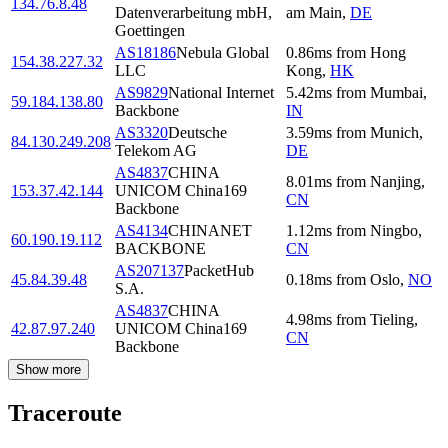
134.76.8.48
Datenverarbeitung mbH,
am Main
,
DE
Goettingen
AS18186
Nebula Global
0.86
ms
from
Hong
154.38.227.32
LLC
Kong
,
HK
AS9829
National Internet
5.42
ms
from
Mumbai
,
59.184.138.80
Backbone
IN
AS3320
Deutsche
3.59
ms
from
Munich
,
84.130.249.208
Telekom AG
DE
AS4837
CHINA
8.01
ms
from
Nanjing
,
153.37.42.144
UNICOM China169
CN
Backbone
AS4134
CHINANET
1.12
ms
from
Ningbo
,
60.190.19.112
BACKBONE
CN
AS207137
PacketHub
45.84.39.48
0.18
ms
from
Oslo
,
NO
S.A.
AS4837
CHINA
4.98
ms
from
Tieling
,
42.87.97.240
UNICOM China169
CN
Backbone
Show more
Traceroute