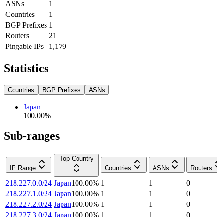
ASNs
1
Countries
1
BGP Prefixes
1
Routers
21
Pingable IPs
1,179
Statistics
Countries
BGP Prefixes
ASNs
Japan
100.00
%
Sub-ranges
Top Country
IP Range
Countries
ASNs
Routers
218.227.0.0/24
Japan
100.00
%
1
1
0
218.227.1.0/24
Japan
100.00
%
1
1
0
218.227.2.0/24
Japan
100.00
%
1
1
0
218.227.3.0/24
Japan
100.00
%
1
1
0