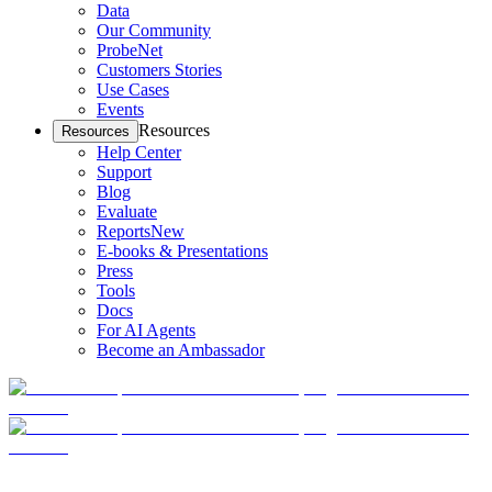
Data
Our Community
ProbeNet
Customers Stories
Use Cases
Events
Resources
Resources
Help Center
Support
Blog
Evaluate
Reports
New
E-books & Presentations
Press
Tools
Docs
For AI Agents
Become an Ambassador