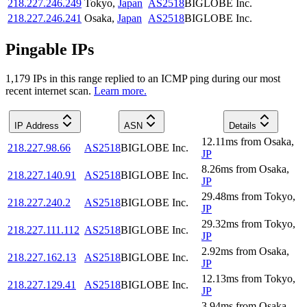
218.227.246.249
Tokyo
,
Japan
AS2518
BIGLOBE Inc.
218.227.246.241
Osaka
,
Japan
AS2518
BIGLOBE Inc.
Pingable IPs
1,179
IP
s
in this range replied to an ICMP ping during our most
recent internet scan.
Learn more.
IP Address
ASN
Details
12.11
ms
from
Osaka
,
218.227.98.66
AS2518
BIGLOBE Inc.
JP
8.26
ms
from
Osaka
,
218.227.140.91
AS2518
BIGLOBE Inc.
JP
29.48
ms
from
Tokyo
,
218.227.240.2
AS2518
BIGLOBE Inc.
JP
29.32
ms
from
Tokyo
,
218.227.111.112
AS2518
BIGLOBE Inc.
JP
2.92
ms
from
Osaka
,
218.227.162.13
AS2518
BIGLOBE Inc.
JP
12.13
ms
from
Tokyo
,
218.227.129.41
AS2518
BIGLOBE Inc.
JP
3.94
ms
from
Osaka
,