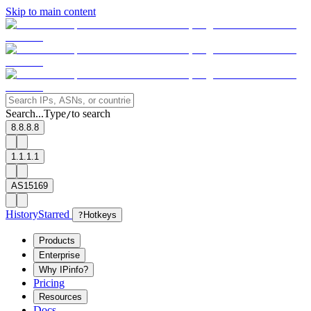
Skip to main content
Search...
Type
to search
/
8.8.8.8
1.1.1.1
AS15169
History
Starred
?
Hotkeys
Products
Enterprise
Why IPinfo?
Pricing
Resources
Docs