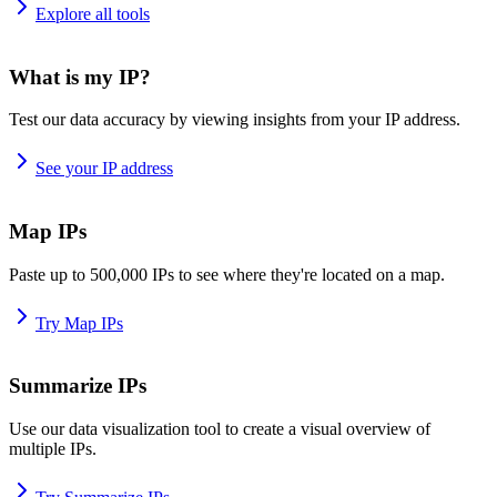
Explore all tools
What is my IP?
Test our data accuracy by viewing insights from your IP address.
See your IP address
Map IPs
Paste up to 500,000 IPs to see where they're located on a map.
Try Map IPs
Summarize IPs
Use our data visualization tool to create a visual overview of
multiple IPs.