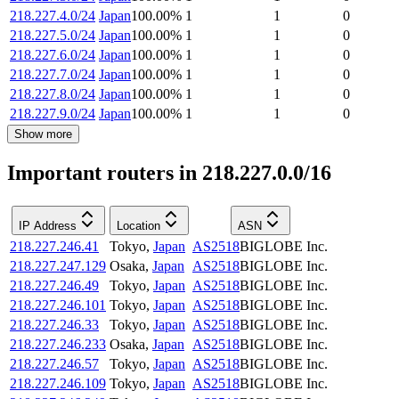
218.227.4.0/24
Japan
100.00
%
1
1
0
218.227.5.0/24
Japan
100.00
%
1
1
0
218.227.6.0/24
Japan
100.00
%
1
1
0
218.227.7.0/24
Japan
100.00
%
1
1
0
218.227.8.0/24
Japan
100.00
%
1
1
0
218.227.9.0/24
Japan
100.00
%
1
1
0
Show more
Important routers in 218.227.0.0/16
IP Address
Location
ASN
218.227.246.41
Tokyo
,
Japan
AS2518
BIGLOBE Inc.
218.227.247.129
Osaka
,
Japan
AS2518
BIGLOBE Inc.
218.227.246.49
Tokyo
,
Japan
AS2518
BIGLOBE Inc.
218.227.246.101
Tokyo
,
Japan
AS2518
BIGLOBE Inc.
218.227.246.33
Tokyo
,
Japan
AS2518
BIGLOBE Inc.
218.227.246.233
Osaka
,
Japan
AS2518
BIGLOBE Inc.
218.227.246.57
Tokyo
,
Japan
AS2518
BIGLOBE Inc.
218.227.246.109
Tokyo
,
Japan
AS2518
BIGLOBE Inc.