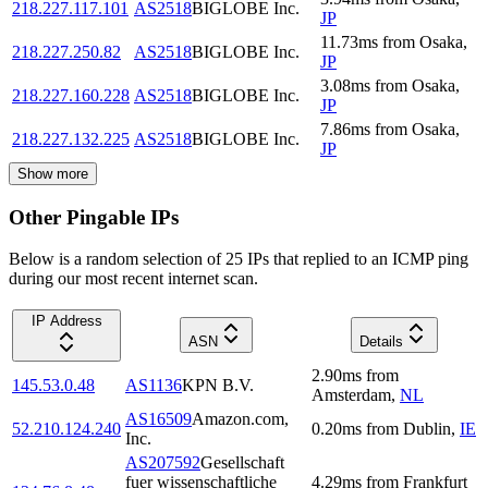
218.227.117.101
AS2518
BIGLOBE Inc.
JP
11.73
ms
from
Osaka
,
218.227.250.82
AS2518
BIGLOBE Inc.
JP
3.08
ms
from
Osaka
,
218.227.160.228
AS2518
BIGLOBE Inc.
JP
7.86
ms
from
Osaka
,
218.227.132.225
AS2518
BIGLOBE Inc.
JP
Show more
Other Pingable IPs
Below is a random selection of 25 IPs that replied to an ICMP ping
during our most recent internet scan.
IP Address
ASN
Details
2.90
ms
from
145.53.0.48
AS1136
KPN B.V.
Amsterdam
,
NL
AS16509
Amazon.com,
52.210.124.240
0.20
ms
from
Dublin
,
IE
Inc.
AS207592
Gesellschaft
fuer wissenschaftliche
4.29
ms
from
Frankfurt