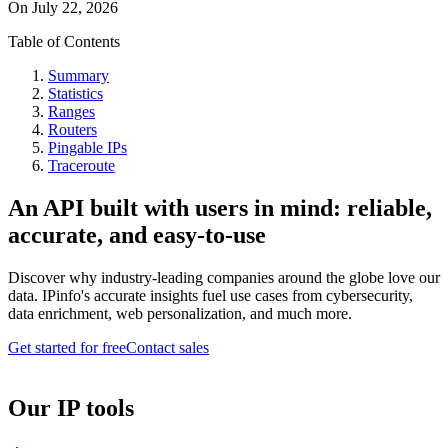
On
July 22, 2026
Table of Contents
Summary
Statistics
Ranges
Routers
Pingable IPs
Traceroute
An API built with users in mind: reliable,
accurate, and easy-to-use
Discover why industry-leading companies around the globe love our
data. IPinfo's accurate insights fuel use cases from cybersecurity,
data enrichment, web personalization, and much more.
Get started for free
Contact sales
Our IP tools