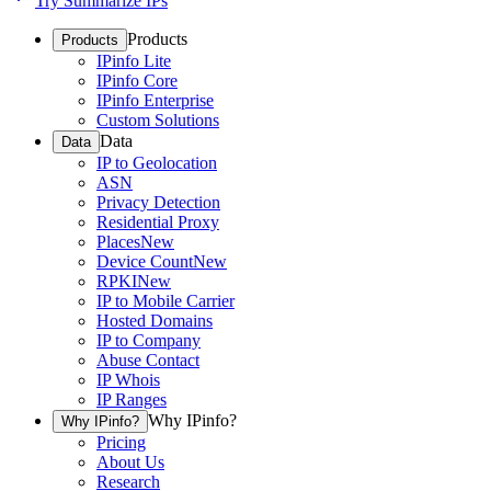
Try Summarize IPs
Products
Products
IPinfo Lite
IPinfo Core
IPinfo Enterprise
Custom Solutions
Data
Data
IP to Geolocation
ASN
Privacy Detection
Residential Proxy
Places
New
Device Count
New
RPKI
New
IP to Mobile Carrier
Hosted Domains
IP to Company
Abuse Contact
IP Whois
IP Ranges
Why IPinfo?
Why IPinfo?
Pricing
About Us
Research