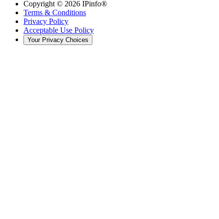
Copyright ©
2026
IPinfo®
Terms & Conditions
Privacy Policy
Acceptable Use Policy
Your Privacy Choices