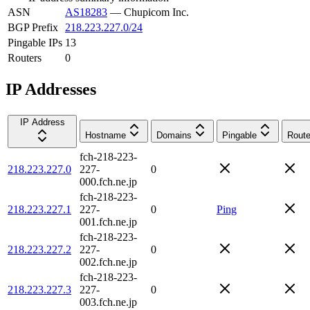
ASN
AS18283
—
Chupicom Inc.
BGP Prefix
218.223.227.0/24
Pingable IPs
13
Routers
0
IP Addresses
IP Address
Hostname
Domains
Pingable
Route
fch-218-223-
218.223.227.0
227-
0
000.fch.ne.jp
fch-218-223-
218.223.227.1
227-
0
Ping
001.fch.ne.jp
fch-218-223-
218.223.227.2
227-
0
002.fch.ne.jp
fch-218-223-
218.223.227.3
227-
0
003.fch.ne.jp