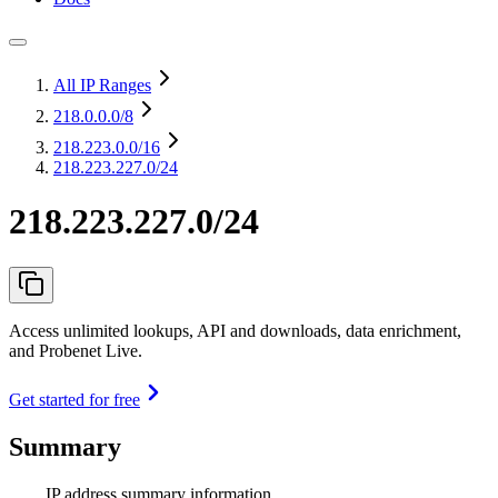
All IP Ranges
218.0.0.0
/8
218.223.0.0
/16
218.223.227.0/24
218.223.227.0/24
Access unlimited lookups, API and downloads, data enrichment,
and Probenet Live.
Get started for free
Summary
IP address summary information