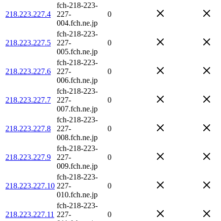
fch-218-223-
218.223.227.4
227-
0
004.fch.ne.jp
fch-218-223-
218.223.227.5
227-
0
005.fch.ne.jp
fch-218-223-
218.223.227.6
227-
0
006.fch.ne.jp
fch-218-223-
218.223.227.7
227-
0
007.fch.ne.jp
fch-218-223-
218.223.227.8
227-
0
008.fch.ne.jp
fch-218-223-
218.223.227.9
227-
0
009.fch.ne.jp
fch-218-223-
218.223.227.10
227-
0
010.fch.ne.jp
fch-218-223-
218.223.227.11
227-
0