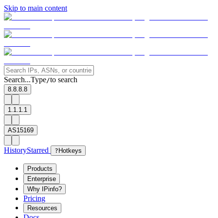
Skip to main content
Search...
Type
to search
/
8.8.8.8
1.1.1.1
AS15169
History
Starred
?
Hotkeys
Products
Enterprise
Why IPinfo?
Pricing
Resources
Docs