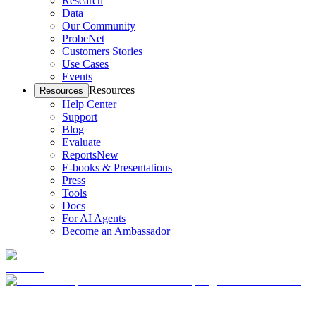
Research
Data
Our Community
ProbeNet
Customers Stories
Use Cases
Events
Resources
Resources
Help Center
Support
Blog
Evaluate
Reports
New
E-books & Presentations
Press
Tools
Docs
For AI Agents
Become an Ambassador