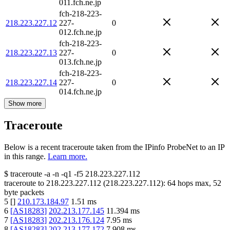
011.fch.ne.jp
fch-218-223-
218.223.227.12
227-
0
012.fch.ne.jp
fch-218-223-
218.223.227.13
227-
0
013.fch.ne.jp
fch-218-223-
218.223.227.14
227-
0
014.fch.ne.jp
Show more
Traceroute
Below is a recent traceroute taken from the IPinfo ProbeNet to an IP
in this range.
Learn more.
$
traceroute -a -n -q1
-f5
218.223.227.112
traceroute to
218.223.227.112
(
218.223.227.112
):
64
hops max,
52
byte packets
5
[
]
210.173.184.97
1.51
ms
6
[
AS18283
]
202.213.177.145
11.394
ms
7
[
AS18283
]
202.213.176.124
7.95
ms
8
[
AS18283
]
202.213.177.172
7.908
ms