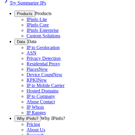
Try Summarize IPs
Products
Products
IPinfo Lite
IPinfo Core
IPinfo Enterprise
Custom Solutions
Data
Data
IP to Geolocation
ASN
Privacy Detection
Residential Proxy
Places
New
Device Count
New
RPKI
New
IP to Mobile Carrier
Hosted Domains
IP to Company
Abuse Contact
IP Whois
IP Ranges
Why IPinfo?
Why IPinfo?
Pricing
About Us