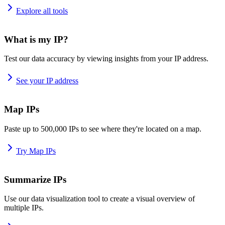
Explore all tools
What is my IP?
Test our data accuracy by viewing insights from your IP address.
See your IP address
Map IPs
Paste up to 500,000 IPs to see where they're located on a map.
Try Map IPs
Summarize IPs
Use our data visualization tool to create a visual overview of
multiple IPs.