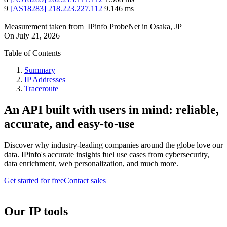
9
[
AS18283
]
218.223.227.112
9.146
ms
Measurement taken from
IPinfo ProbeNet
in
Osaka, JP
On
July 21, 2026
Table of Contents
Summary
IP Addresses
Traceroute
An API built with users in mind: reliable,
accurate, and easy-to-use
Discover why industry-leading companies around the globe love our
data. IPinfo's accurate insights fuel use cases from cybersecurity,
data enrichment, web personalization, and much more.
Get started for free
Contact sales
Our IP tools