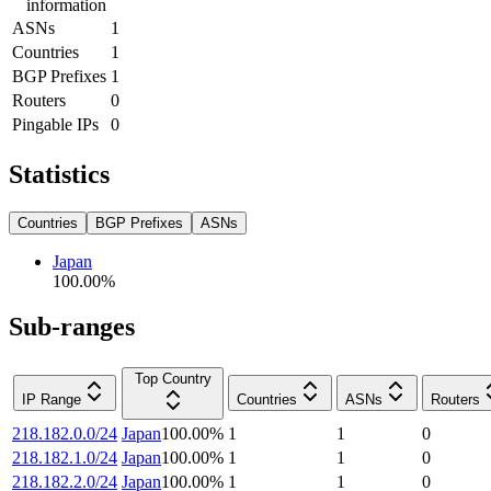
information
ASNs
1
Countries
1
BGP Prefixes
1
Routers
0
Pingable IPs
0
Statistics
Countries
BGP Prefixes
ASNs
Japan
100.00
%
Sub-ranges
Top Country
IP Range
Countries
ASNs
Routers
218.182.0.0/24
Japan
100.00
%
1
1
0
218.182.1.0/24
Japan
100.00
%
1
1
0
218.182.2.0/24
Japan
100.00
%
1
1
0