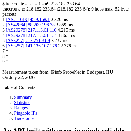
$
traceroute -a -n -q1
-m9
218.182.233.64
traceroute to
218.182.233.64
(
218.182.233.64
):
9
hops max,
52
byte
packets
1
[
AS211619
]
45.9.168.1
2.329
ms
2
[
AS42864
]
88.209.196.78
3.859
ms
3
[
AS29278
]
217.113.61.110
4.215
ms
4
[
AS29278
]
217.113.61.134
3.863
ms
5
[
AS3257
]
213.251.31.9
3.737
ms
6
[
AS3257
]
141.136.107.178
22.778
ms
7
*
8
*
9
*
Measurement taken from
IPinfo ProbeNet
in
Budapest, HU
On
July 22, 2026
Table of Contents
Summary
Statistics
Ranges
Pingable IPs
Traceroute
An API built with users in mind: reliable,