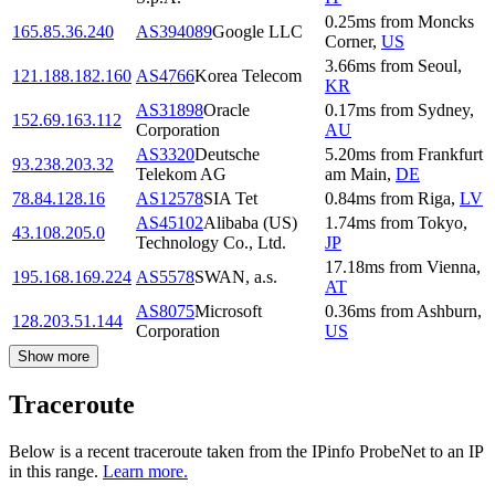
0.25
ms
from
Moncks
165.85.36.240
AS394089
Google LLC
Corner
,
US
3.66
ms
from
Seoul
,
121.188.182.160
AS4766
Korea Telecom
KR
AS31898
Oracle
0.17
ms
from
Sydney
,
152.69.163.112
Corporation
AU
AS3320
Deutsche
5.20
ms
from
Frankfurt
93.238.203.32
Telekom AG
am Main
,
DE
78.84.128.16
AS12578
SIA Tet
0.84
ms
from
Riga
,
LV
AS45102
Alibaba (US)
1.74
ms
from
Tokyo
,
43.108.205.0
Technology Co., Ltd.
JP
17.18
ms
from
Vienna
,
195.168.169.224
AS5578
SWAN, a.s.
AT
AS8075
Microsoft
0.36
ms
from
Ashburn
,
128.203.51.144
Corporation
US
Show more
Traceroute
Below is a recent traceroute taken from the IPinfo ProbeNet to an IP
in this range.
Learn more.