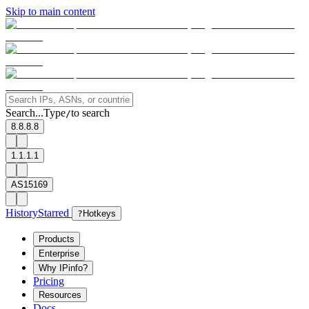
Skip to main content
Search...
Type
to search
/
8.8.8.8
1.1.1.1
AS15169
History
Starred
?
Hotkeys
Products
Enterprise
Why IPinfo?
Pricing
Resources
Docs