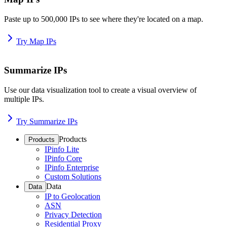
Paste up to 500,000 IPs to see where they're located on a map.
Try Map IPs
Summarize IPs
Use our data visualization tool to create a visual overview of
multiple IPs.
Try Summarize IPs
Products
Products
IPinfo Lite
IPinfo Core
IPinfo Enterprise
Custom Solutions
Data
Data
IP to Geolocation
ASN
Privacy Detection
Residential Proxy