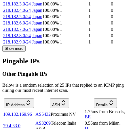
218.182.3.0/24
Japan
100.00
%
1
1
0
218.182.4.0/24
Japan
100.00
%
1
1
0
218.182.5.0/24
Japan
100.00
%
1
1
0
218.182.6.0/24
Japan
100.00
%
1
1
0
218.182.7.0/24
Japan
100.00
%
1
1
0
218.182.8.0/24
Japan
100.00
%
1
1
0
218.182.9.0/24
Japan
100.00
%
1
1
0
Show more
Pingable IPs
Other Pingable IPs
Below is a random selection of 25 IPs that replied to an ICMP ping
during our most recent internet scan.
IP Address
ASN
Details
1.75
ms
from
Brussels
,
109.132.169.96
AS5432
Proximus NV
BE
AS3269
Telecom Italia
0.55
ms
from
Milan
,
79.4.33.0
S.p.A.
IT