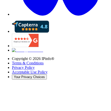
Copyright ©
2026
IPinfo®
Terms & Conditions
Privacy Policy
Acceptable Use Policy
Your Privacy Choices