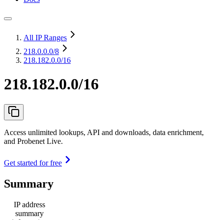
All IP Ranges
218.0.0.0
/8
218.182.0.0/16
218.182.0.0/16
Access unlimited lookups, API and downloads, data enrichment,
and Probenet Live.
Get started for free
Summary
IP address
summary