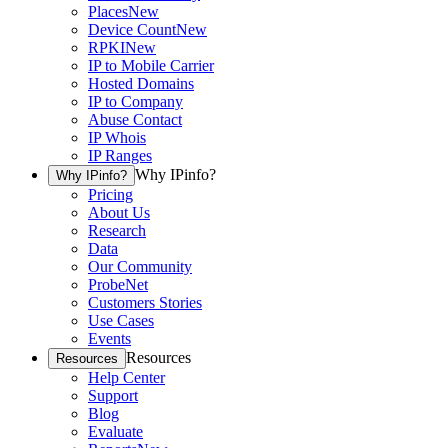
Places
New
Device Count
New
RPKI
New
IP to Mobile Carrier
Hosted Domains
IP to Company
Abuse Contact
IP Whois
IP Ranges
Why IPinfo?
Why IPinfo?
Pricing
About Us
Research
Data
Our Community
ProbeNet
Customers Stories
Use Cases
Events
Resources
Resources
Help Center
Support
Blog
Evaluate