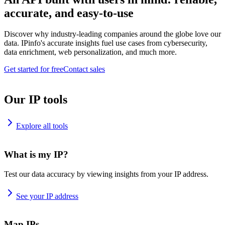
accurate, and easy-to-use
Discover why industry-leading companies around the globe love our
data. IPinfo's accurate insights fuel use cases from cybersecurity,
data enrichment, web personalization, and much more.
Get started for free
Contact sales
Our IP tools
Explore all tools
What is my IP?
Test our data accuracy by viewing insights from your IP address.
See your IP address
Map IPs