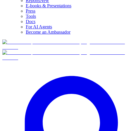
Reports
New
E-books & Presentations
Press
Tools
Docs
For AI Agents
Become an Ambassador