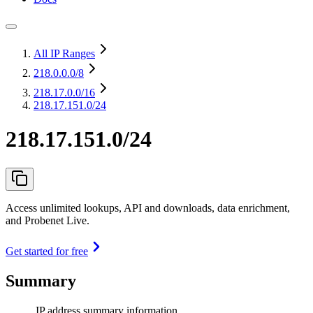
All IP Ranges
218.0.0.0
/8
218.17.0.0
/16
218.17.151.0/24
218.17.151.0/24
Access unlimited lookups, API and downloads, data enrichment,
and Probenet Live.
Get started for free
Summary
IP address summary information