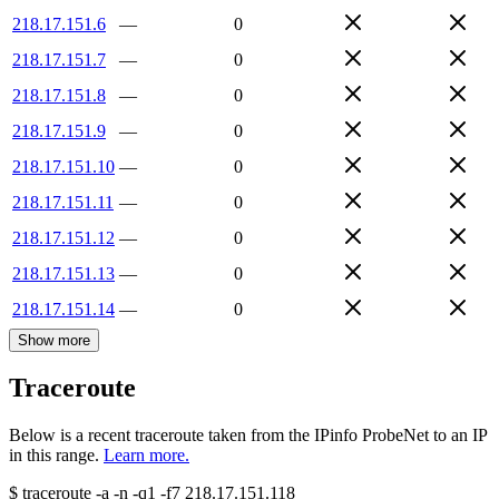
218.17.151.6
—
0
218.17.151.7
—
0
218.17.151.8
—
0
218.17.151.9
—
0
218.17.151.10
—
0
218.17.151.11
—
0
218.17.151.12
—
0
218.17.151.13
—
0
218.17.151.14
—
0
Show more
Traceroute
Below is a recent traceroute taken from the IPinfo ProbeNet to an IP
in this range.
Learn more.
$
traceroute -a -n -q1
-f7
218.17.151.118