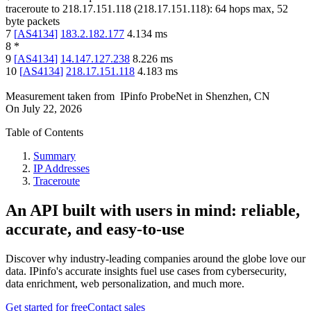
traceroute to
218.17.151.118
(
218.17.151.118
):
64
hops max,
52
byte packets
7
[
AS4134
]
183.2.182.177
4.134
ms
8
*
9
[
AS4134
]
14.147.127.238
8.226
ms
10
[
AS4134
]
218.17.151.118
4.183
ms
Measurement taken from
IPinfo ProbeNet
in
Shenzhen, CN
On
July 22, 2026
Table of Contents
Summary
IP Addresses
Traceroute
An API built with users in mind: reliable,
accurate, and easy-to-use
Discover why industry-leading companies around the globe love our
data. IPinfo's accurate insights fuel use cases from cybersecurity,
data enrichment, web personalization, and much more.
Get started for free
Contact sales