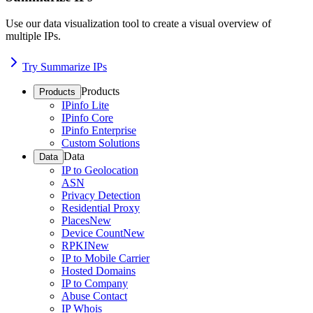
Use our data visualization tool to create a visual overview of
multiple IPs.
Try Summarize IPs
Products
Products
IPinfo Lite
IPinfo Core
IPinfo Enterprise
Custom Solutions
Data
Data
IP to Geolocation
ASN
Privacy Detection
Residential Proxy
Places
New
Device Count
New
RPKI
New
IP to Mobile Carrier
Hosted Domains
IP to Company
Abuse Contact
IP Whois