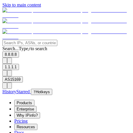
Skip to main content
Search...
Type
to search
/
8.8.8.8
1.1.1.1
AS15169
History
Starred
?
Hotkeys
Products
Enterprise
Why IPinfo?
Pricing
Resources
Docs