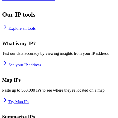
Our IP tools
Explore all tools
What is my IP?
Test our data accuracy by viewing insights from your IP address.
See your IP address
Map IPs
Paste up to 500,000 IPs to see where they're located on a map.
Try Map IPs
Summarize IPs