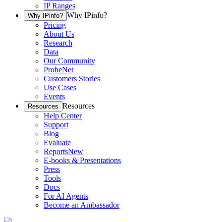
IP Ranges
Why IPinfo?
Why IPinfo?
Pricing
About Us
Research
Data
Our Community
ProbeNet
Customers Stories
Use Cases
Events
Resources
Resources
Help Center
Support
Blog
Evaluate
Reports
New
E-books & Presentations
Press
Tools
Docs
For AI Agents
Become an Ambassador