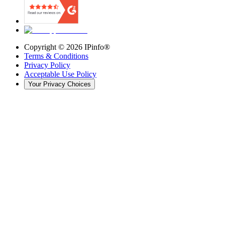
Copyright ©
2026
IPinfo®
Terms & Conditions
Privacy Policy
Acceptable Use Policy
Your Privacy Choices