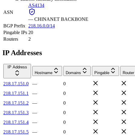
AS4134
ASN
—
CHINANET BACKBONE
BGP Prefix
218.16.0.0/14
Pingable IPs
20
Routers
2
IP Addresses
IP Address
Hostname
Domains
Pingable
Router
218.17.151.0
—
0
218.17.151.1
—
0
218.17.151.2
—
0
218.17.151.3
—
0
218.17.151.4
—
0
218.17.151.5
—
0