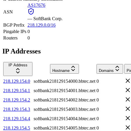
AS17676
ASN
—
SoftBank Corp.
BGP Prefix
218.129.0.0/16
Pingable IPs
0
Routers
0
IP Addresses
IP Address
Hostname
Domains
Pi
218.129.154.0
softbank218129154000.bbtec.net
0
218.129.154.1
softbank218129154001.bbtec.net
0
218.129.154.2
softbank218129154002.bbtec.net
0
218.129.154.3
softbank218129154003.bbtec.net
0
218.129.154.4
softbank218129154004.bbtec.net
0
218.129.154.5
softbank218129154005.bbtec.net
0