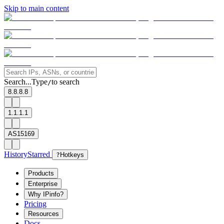
Skip to main content
Search...
Type
to search
/
8.8.8.8
1.1.1.1
AS15169
History
Starred
?
Hotkeys
Products
Enterprise
Why IPinfo?
Pricing
Resources
Docs