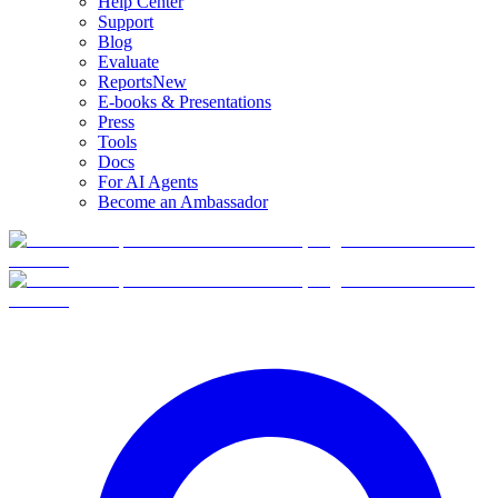
Help Center
Support
Blog
Evaluate
Reports
New
E-books & Presentations
Press
Tools
Docs
For AI Agents
Become an Ambassador