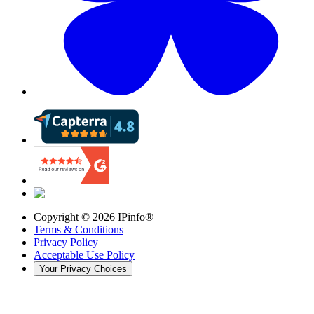
Copyright ©
2026
IPinfo®
Terms & Conditions
Privacy Policy
Acceptable Use Policy
Your Privacy Choices