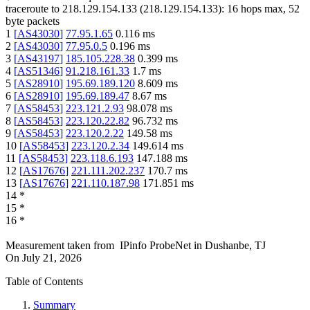
traceroute to
218.129.154.133
(
218.129.154.133
):
16
hops max,
52
byte packets
1
[
AS43030
]
77.95.1.65
0.116
ms
2
[
AS43030
]
77.95.0.5
0.196
ms
3
[
AS43197
]
185.105.228.38
0.399
ms
4
[
AS51346
]
91.218.161.33
1.7
ms
5
[
AS28910
]
195.69.189.120
8.609
ms
6
[
AS28910
]
195.69.189.47
8.67
ms
7
[
AS58453
]
223.121.2.93
98.078
ms
8
[
AS58453
]
223.120.22.82
96.732
ms
9
[
AS58453
]
223.120.2.22
149.58
ms
10
[
AS58453
]
223.120.2.34
149.614
ms
11
[
AS58453
]
223.118.6.193
147.188
ms
12
[
AS17676
]
221.111.202.237
170.7
ms
13
[
AS17676
]
221.110.187.98
171.851
ms
14
*
15
*
16
*
Measurement taken from
IPinfo ProbeNet
in
Dushanbe, TJ
On
July 21, 2026
Table of Contents
Summary