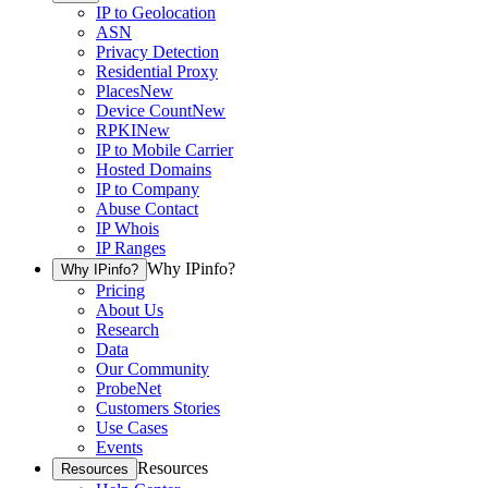
IP to Geolocation
ASN
Privacy Detection
Residential Proxy
Places
New
Device Count
New
RPKI
New
IP to Mobile Carrier
Hosted Domains
IP to Company
Abuse Contact
IP Whois
IP Ranges
Why IPinfo?
Why IPinfo?
Pricing
About Us
Research
Data
Our Community
ProbeNet
Customers Stories
Use Cases
Events
Resources
Resources