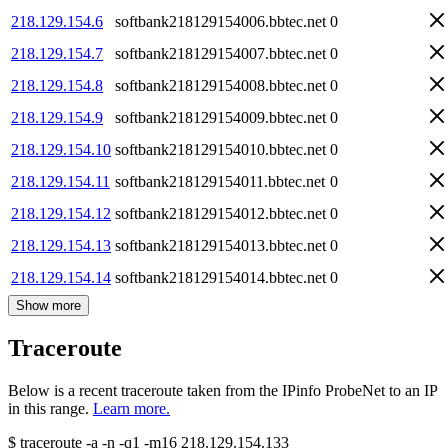
218.129.154.6
softbank218129154006.bbtec.net
0
218.129.154.7
softbank218129154007.bbtec.net
0
218.129.154.8
softbank218129154008.bbtec.net
0
218.129.154.9
softbank218129154009.bbtec.net
0
218.129.154.10
softbank218129154010.bbtec.net
0
218.129.154.11
softbank218129154011.bbtec.net
0
218.129.154.12
softbank218129154012.bbtec.net
0
218.129.154.13
softbank218129154013.bbtec.net
0
218.129.154.14
softbank218129154014.bbtec.net
0
Show more
Traceroute
Below is a recent traceroute taken from the IPinfo ProbeNet to an IP
in this range.
Learn more.
$
traceroute -a -n -q1
-m16
218.129.154.133