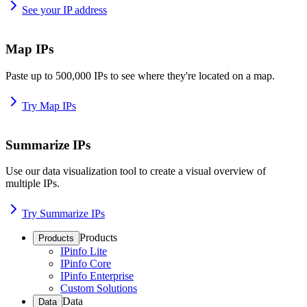
See your IP address
Map IPs
Paste up to 500,000 IPs to see where they're located on a map.
Try Map IPs
Summarize IPs
Use our data visualization tool to create a visual overview of
multiple IPs.
Try Summarize IPs
Products
Products
IPinfo Lite
IPinfo Core
IPinfo Enterprise
Custom Solutions
Data
Data