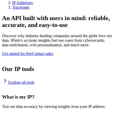
IP Addresses
Traceroute
An API built with users in mind: reliable,
accurate, and easy-to-use
Discover why industry-leading companies around the globe love our
data. IPinfo's accurate insights fuel use cases from cybersecurity,
data enrichment, web personalization, and much more.
Get started for free
Contact sales
Our IP tools
Explore all tools
What is my IP?
Test our data accuracy by viewing insights from your IP address.