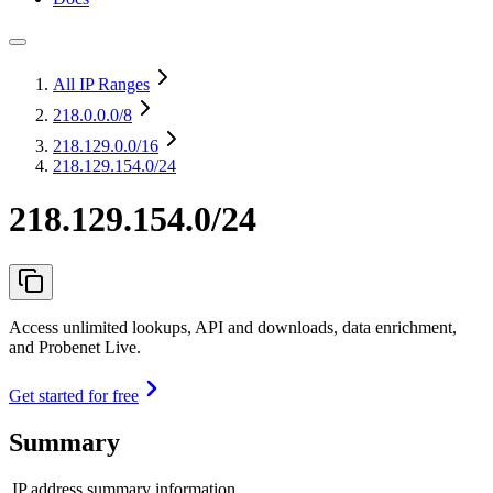
All IP Ranges
218.0.0.0
/8
218.129.0.0
/16
218.129.154.0/24
218.129.154.0/24
Access unlimited lookups, API and downloads, data enrichment,
and Probenet Live.
Get started for free
Summary
IP address summary information