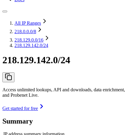
All IP Ranges
218.0.0.0
/8
218.129.0.0
/16
218.129.142.0/24
218.129.142.0/24
Access unlimited lookups, API and downloads, data enrichment,
and Probenet Live.
Get started for free
Summary
IP address summary information