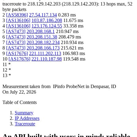
traceroute to
218.129.142.203
(
218.129.142.203
):
13
hops max,
52
byte packets
2
[
AS58396
]
27.54.117.134
0.283
ms
3
[
AS136106
]
103.87.186.208
11.675
ms
4
[
AS136106
]
123.176.124.55
33.358
ms
5
[
AS7473
]
203.208.168.1
210.947
ms
6
[
AS7473
]
203.208.151.38
208.479
ms
7
[
AS7473
]
203.208.182.234
210.934
ms
8
[
AS7473
]
203.208.166.173
215.621
ms
9
[
AS17676
]
221.111.202.113
106.983
ms
10
[
AS17676
]
221.110.187.98
119.548
ms
11
*
12
*
13
*
Measurement taken from
IPinfo ProbeNet
in
Denpasar, ID
On
July 22, 2026
Table of Contents
Summary
IP Addresses
Traceroute
An API built with users in mind: reliable,