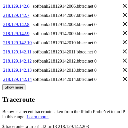
218.129.142.6
softbank218129142006.bbtec.net
0
218.129.142.7
softbank218129142007.bbtec.net
0
218.129.142.8
softbank218129142008.bbtec.net
0
218.129.142.9
softbank218129142009.bbtec.net
0
218.129.142.10
softbank218129142010.bbtec.net
0
218.129.142.11
softbank218129142011.bbtec.net
0
218.129.142.12
softbank218129142012.bbtec.net
0
218.129.142.13
softbank218129142013.bbtec.net
0
218.129.142.14
softbank218129142014.bbtec.net
0
Show more
Traceroute
Below is a recent traceroute taken from the IPinfo ProbeNet to an IP
in this range.
Learn more.
$
traceroute -a -n -q1
-f2
-m13
218.129.142.203