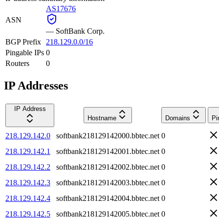
AS17676
ASN
—
SoftBank Corp.
BGP Prefix
218.129.0.0/16
Pingable IPs
0
Routers
0
IP Addresses
IP Address
Hostname
Domains
Pi
218.129.142.0
softbank218129142000.bbtec.net
0
218.129.142.1
softbank218129142001.bbtec.net
0
218.129.142.2
softbank218129142002.bbtec.net
0
218.129.142.3
softbank218129142003.bbtec.net
0
218.129.142.4
softbank218129142004.bbtec.net
0
218.129.142.5
softbank218129142005.bbtec.net
0