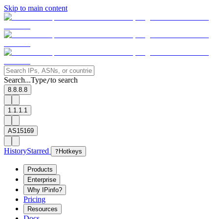
Skip to main content
Search...
Type
to search
/
8.8.8.8
1.1.1.1
AS15169
History
Starred
?
Hotkeys
Products
Enterprise
Why IPinfo?
Pricing
Resources
Docs