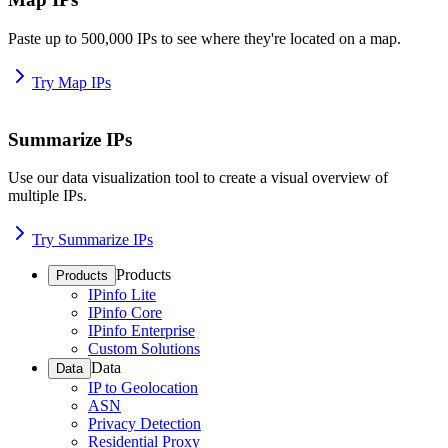
Paste up to 500,000 IPs to see where they're located on a map.
Try Map IPs
Summarize IPs
Use our data visualization tool to create a visual overview of
multiple IPs.
Try Summarize IPs
Products
Products
IPinfo Lite
IPinfo Core
IPinfo Enterprise
Custom Solutions
Data
Data
IP to Geolocation
ASN
Privacy Detection
Residential Proxy