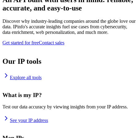
accurate, and easy-to-use
Discover why industry-leading companies around the globe love our
data. IPinfo's accurate insights fuel use cases from cybersecurity,
data enrichment, web personalization, and much more.
Get started for free
Contact sales
Our IP tools
Explore all tools
What is my IP?
Test our data accuracy by viewing insights from your IP address.
See your IP address
Map IPs