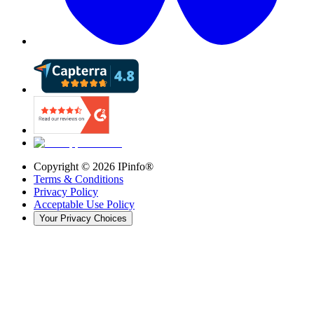
Copyright ©
2026
IPinfo®
Terms & Conditions
Privacy Policy
Acceptable Use Policy
Your Privacy Choices