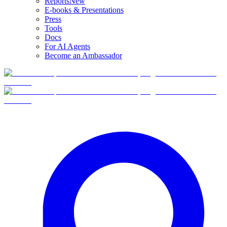
Reports
New
E-books & Presentations
Press
Tools
Docs
For AI Agents
Become an Ambassador