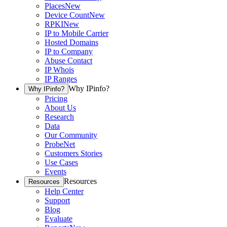
Places
New
Device Count
New
RPKI
New
IP to Mobile Carrier
Hosted Domains
IP to Company
Abuse Contact
IP Whois
IP Ranges
Why IPinfo?
Why IPinfo?
Pricing
About Us
Research
Data
Our Community
ProbeNet
Customers Stories
Use Cases
Events
Resources
Resources
Help Center
Support
Blog
Evaluate