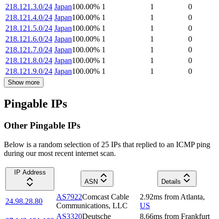
218.121.3.0/24
Japan
100.00
%
1
1
0
218.121.4.0/24
Japan
100.00
%
1
1
0
218.121.5.0/24
Japan
100.00
%
1
1
0
218.121.6.0/24
Japan
100.00
%
1
1
0
218.121.7.0/24
Japan
100.00
%
1
1
0
218.121.8.0/24
Japan
100.00
%
1
1
0
218.121.9.0/24
Japan
100.00
%
1
1
0
Show more
Pingable IPs
Other Pingable IPs
Below is a random selection of 25 IPs that replied to an ICMP ping
during our most recent internet scan.
IP Address
ASN
Details
AS7922
Comcast Cable
2.92
ms
from
Atlanta
,
24.98.28.80
Communications, LLC
US
AS3320
Deutsche
8.66
ms
from
Frankfurt