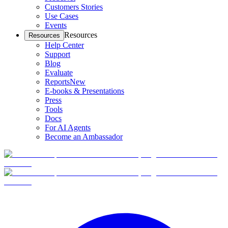
Customers Stories
Use Cases
Events
Resources
Resources
Help Center
Support
Blog
Evaluate
Reports
New
E-books & Presentations
Press
Tools
Docs
For AI Agents
Become an Ambassador