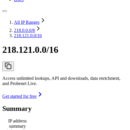
All IP Ranges
218.0.0.0
/8
218.121.0.0/16
218.121.0.0/16
Access unlimited lookups, API and downloads, data enrichment,
and Probenet Live.
Get started for free
Summary
IP address
summary