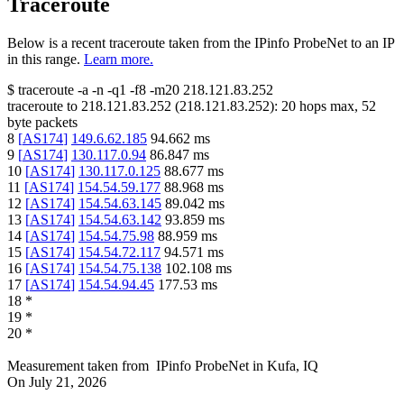
Traceroute
Below is a recent traceroute taken from the IPinfo ProbeNet to an IP
in this range.
Learn more.
$
traceroute -a -n -q1
-f8
-m20
218.121.83.252
traceroute to
218.121.83.252
(
218.121.83.252
):
20
hops max,
52
byte packets
8
[
AS174
]
149.6.62.185
94.662
ms
9
[
AS174
]
130.117.0.94
86.847
ms
10
[
AS174
]
130.117.0.125
88.677
ms
11
[
AS174
]
154.54.59.177
88.968
ms
12
[
AS174
]
154.54.63.145
89.042
ms
13
[
AS174
]
154.54.63.142
93.859
ms
14
[
AS174
]
154.54.75.98
88.959
ms
15
[
AS174
]
154.54.72.117
94.571
ms
16
[
AS174
]
154.54.75.138
102.108
ms
17
[
AS174
]
154.54.94.45
177.53
ms
18
*
19
*
20
*
Measurement taken from
IPinfo ProbeNet
in
Kufa, IQ
On
July 21, 2026