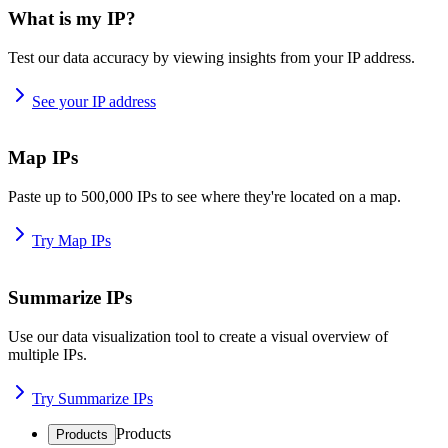
What is my IP?
Test our data accuracy by viewing insights from your IP address.
See your IP address
Map IPs
Paste up to 500,000 IPs to see where they're located on a map.
Try Map IPs
Summarize IPs
Use our data visualization tool to create a visual overview of
multiple IPs.
Try Summarize IPs
Products
Products