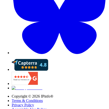
Copyright ©
2026
IPinfo®
Terms & Conditions
Privacy Policy