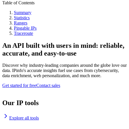
Table of Contents
Summary
Statistics
Ranges
Pingable IPs
Traceroute
An API built with users in mind: reliable,
accurate, and easy-to-use
Discover why industry-leading companies around the globe love our
data. IPinfo's accurate insights fuel use cases from cybersecurity,
data enrichment, web personalization, and much more.
Get started for free
Contact sales
Our IP tools
Explore all tools