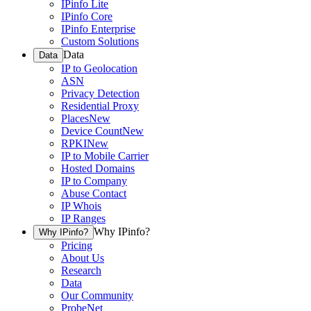
IPinfo Lite
IPinfo Core
IPinfo Enterprise
Custom Solutions
Data
Data
IP to Geolocation
ASN
Privacy Detection
Residential Proxy
Places
New
Device Count
New
RPKI
New
IP to Mobile Carrier
Hosted Domains
IP to Company
Abuse Contact
IP Whois
IP Ranges
Why IPinfo?
Why IPinfo?
Pricing
About Us
Research
Data
Our Community
ProbeNet