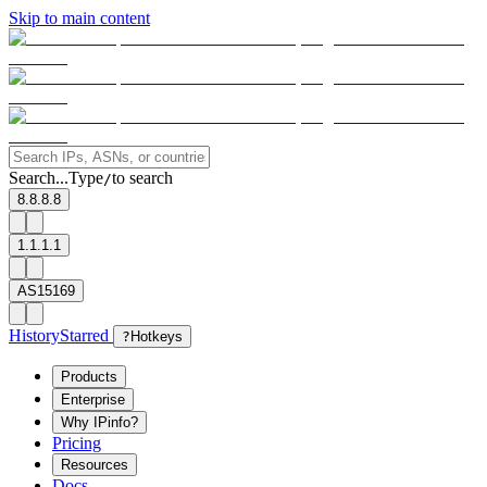
Skip to main content
Search...
Type
to search
/
8.8.8.8
1.1.1.1
AS15169
History
Starred
?
Hotkeys
Products
Enterprise
Why IPinfo?
Pricing
Resources
Docs