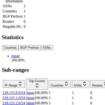
information
ASNs
1
Countries
1
BGP Prefixes
1
Routers
0
Pingable IPs
0
Statistics
Countries
BGP Prefixes
ASNs
Japan
100.00
%
Sub-ranges
Top Country
IP Range
Countries
ASNs
Routers
218.121.0.0/24
Japan
100.00
%
1
1
0
218.121.1.0/24
Japan
100.00
%
1
1
0
218.121.2.0/24
Japan
100.00
%
1
1
0