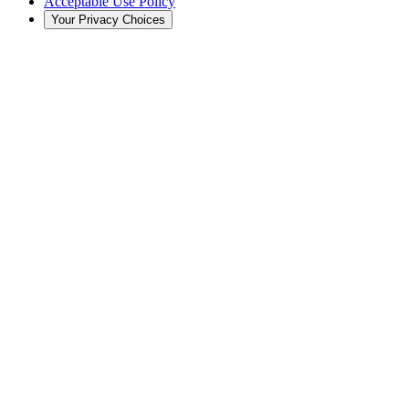
Acceptable Use Policy
Your Privacy Choices