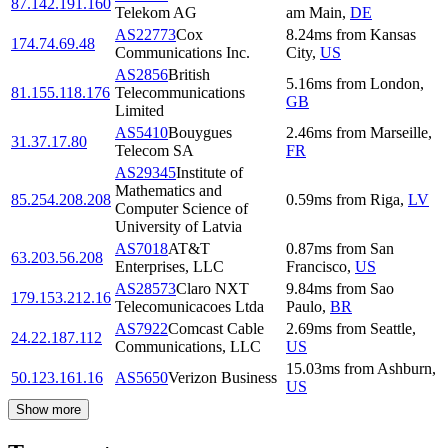
87.142.191.160
Telekom AG
am Main
,
DE
AS22773
Cox
8.24
ms
from
Kansas
174.74.69.48
Communications Inc.
City
,
US
AS2856
British
5.16
ms
from
London
,
81.155.118.176
Telecommunications
GB
Limited
AS5410
Bouygues
2.46
ms
from
Marseille
,
31.37.17.80
Telecom SA
FR
AS29345
Institute of
Mathematics and
85.254.208.208
0.59
ms
from
Riga
,
LV
Computer Science of
University of Latvia
AS7018
AT&T
0.87
ms
from
San
63.203.56.208
Enterprises, LLC
Francisco
,
US
AS28573
Claro NXT
9.84
ms
from
Sao
179.153.212.16
Telecomunicacoes Ltda
Paulo
,
BR
AS7922
Comcast Cable
2.69
ms
from
Seattle
,
24.22.187.112
Communications, LLC
US
15.03
ms
from
Ashburn
,
50.123.161.16
AS5650
Verizon Business
US
Show more